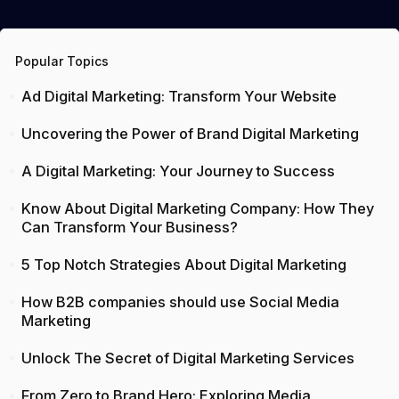
Popular Topics
Ad Digital Marketing: Transform Your Website
Uncovering the Power of Brand Digital Marketing
A Digital Marketing: Your Journey to Success
Know About Digital Marketing Company: How They
Can Transform Your Business?
5 Top Notch Strategies About Digital Marketing
How B2B companies should use Social Media
Marketing
Unlock The Secret of Digital Marketing Services
From Zero to Brand Hero: Exploring Media