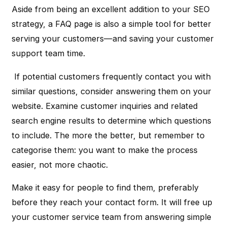
Aside from being an excellent addition to your SEO
strategy, a FAQ page is also a simple tool for better
serving your customers—and saving your customer
support team time.
If potential customers frequently contact you with
similar questions, consider answering them on your
website. Examine customer inquiries and related
search engine results to determine which questions
to include. The more the better, but remember to
categorise them: you want to make the process
easier, not more chaotic.
Make it easy for people to find them, preferably
before they reach your contact form. It will free up
your customer service team from answering simple