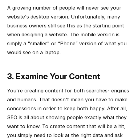
A growing number of people will never see your
website's desktop version. Unfortunately, many
business owners still see this as the starting point
when designing a website. The mobile version is
simply a "smaller" or “Phone” version of what you
would see on a laptop.
3. Examine Your Content
You're creating content for both searches- engines
and humans. That doesn't mean you have to make
concessions in order to keep both happy. After all,
SEO is all about showing people exactly what they
want to know. To create content that will be a hit,
you simply need to look at the right data and ask