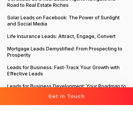
Road to Real Estate Riches
Solar Leads on Facebook: The Power of Sunlight
and Social Media
Life Insurance Leads: Attract, Engage, Convert
Mortgage Leads Demystified: From Prospecting to
Prosperity
Leads for Business: Fast-Track Your Growth with
Effective Leads
Leads for Business Development: Your Roadmap to
Success
Get in Touch
Insurance Leads: From Prospects to Policies – A
Comprehensive Guide
Generate Leads Without Cold Calling: A Modern
Approach to Lead Generation