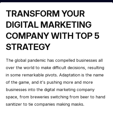
TRANSFORM YOUR
DIGITAL MARKETING
COMPANY WITH TOP 5
STRATEGY
The global pandemic has compelled businesses all
over the world to make difficult decisions, resulting
in some remarkable pivots. Adaptation is the name
of the game, and it's pushing more and more
businesses into the digital marketing company
space, from breweries switching from beer to hand
sanitizer to tie companies making masks.