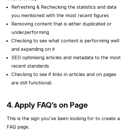
Refreshing & Rechecking the statistics and data
you mentioned with the most recent figures
Removing content that is either duplicated or
underperforming
Checking to see what content is performing well
and expanding on it
SEO optimising articles and metadata to the most
recent standards
Checking to see if links in articles and on pages
are still functional.
4. Apply FAQ’s on Page
This is the sign you've been looking for to create a
FAQ page.