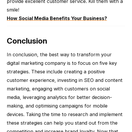
provide excellent customer service. Kill them with a
smile!
How Social Media Benefits Your Business?
Conclusion
In conclusion, the best way to transform your
digital marketing company is to focus on five key
strategies. These include creating a positive
customer experience, investing in SEO and content
marketing, engaging with customers on social
media, leveraging analytics for better decision-
making, and optimising campaigns for mobile
devices. Taking the time to research and implement
these strategies can help you stand out from the
competition and increase brand loyalty. Now that