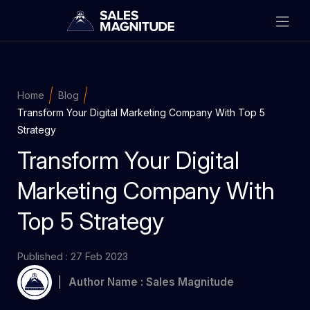
Home
Blog
Transform Your Digital Marketing Company With Top 5
Strategy
Transform Your Digital
Marketing Company With
Top 5 Strategy
Published : 27 Feb 2023
Author Name : Sales Magnitude