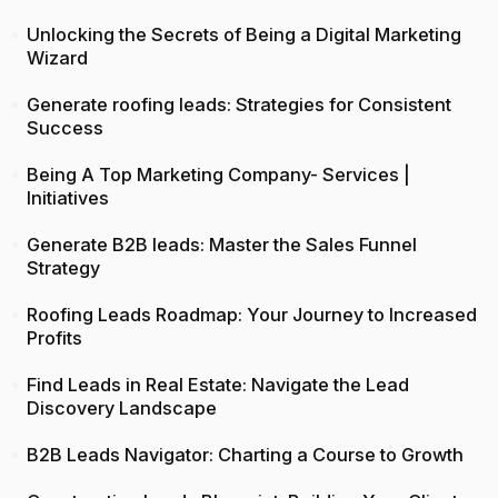
Unlocking the Secrets of Being a Digital Marketing
Wizard
Generate roofing leads: Strategies for Consistent
Success
Being A Top Marketing Company- Services |
Initiatives
Generate B2B leads: Master the Sales Funnel
Strategy
Roofing Leads Roadmap: Your Journey to Increased
Profits
Find Leads in Real Estate: Navigate the Lead
Discovery Landscape
B2B Leads Navigator: Charting a Course to Growth