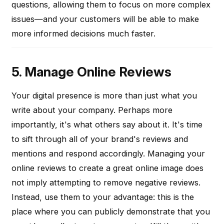
questions, allowing them to focus on more complex
issues—and your customers will be able to make
more informed decisions much faster.
5. Manage Online Reviews
Your digital presence is more than just what you
write about your company. Perhaps more
importantly, it's what others say about it. It's time
to sift through all of your brand's reviews and
mentions and respond accordingly. Managing your
online reviews to create a great online image does
not imply attempting to remove negative reviews.
Instead, use them to your advantage: this is the
place where you can publicly demonstrate that you