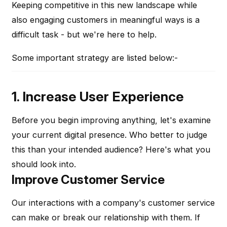
Keeping competitive in this new landscape while
also engaging customers in meaningful ways is a
difficult task - but we're here to help.
Some important strategy are listed below:-
1. Increase User Experience
Before you begin improving anything, let's examine
your current digital presence. Who better to judge
this than your intended audience? Here's what you
should look into.
Improve Customer Service
Our interactions with a company's customer service
can make or break our relationship with them. If