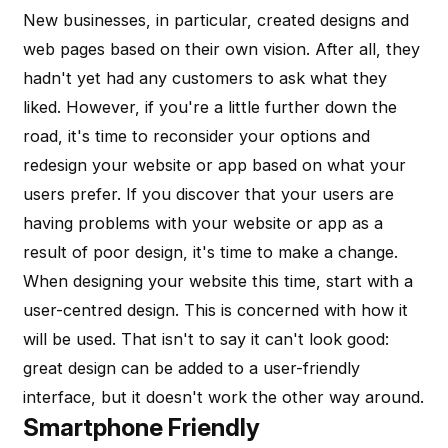
New businesses, in particular, created designs and
web pages based on their own vision. After all, they
hadn't yet had any customers to ask what they
liked. However, if you're a little further down the
road, it's time to reconsider your options and
redesign your website or app based on what your
users prefer. If you discover that your users are
having problems with your website or app as a
result of poor design, it's time to make a change.
When designing your website this time, start with a
user-centred design. This is concerned with how it
will be used. That isn't to say it can't look good:
great design can be added to a user-friendly
interface, but it doesn't work the other way around.
Smartphone Friendly