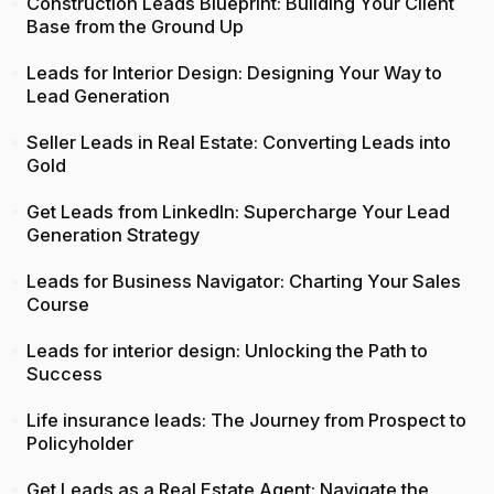
Construction Leads Blueprint: Building Your Client
Base from the Ground Up
Leads for Interior Design: Designing Your Way to
Lead Generation
Seller Leads in Real Estate: Converting Leads into
Gold
Get Leads from LinkedIn: Supercharge Your Lead
Generation Strategy
Leads for Business Navigator: Charting Your Sales
Course
Leads for interior design: Unlocking the Path to
Success
Life insurance leads: The Journey from Prospect to
Policyholder
Get Leads as a Real Estate Agent: Navigate the