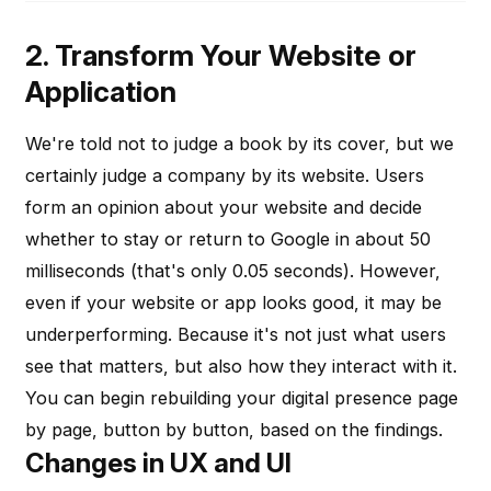
2. Transform Your Website or
Application
We're told not to judge a book by its cover, but we
certainly judge a company by its website. Users
form an opinion about your website and decide
whether to stay or return to Google in about 50
milliseconds (that's only 0.05 seconds). However,
even if your website or app looks good, it may be
underperforming. Because it's not just what users
see that matters, but also how they interact with it.
You can begin rebuilding your digital presence page
by page, button by button, based on the findings.
Changes in UX and UI