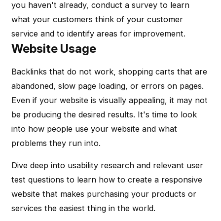
you haven't already, conduct a survey to learn
what your customers think of your customer
service and to identify areas for improvement.
Website Usage
Backlinks that do not work, shopping carts that are
abandoned, slow page loading, or errors on pages.
Even if your website is visually appealing, it may not
be producing the desired results. It's time to look
into how people use your website and what
problems they run into.
Dive deep into usability research and relevant user
test questions to learn how to create a responsive
website that makes purchasing your products or
services the easiest thing in the world.