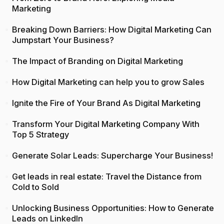
Marketing
Breaking Down Barriers: How Digital Marketing Can
Jumpstart Your Business?
The Impact of Branding on Digital Marketing
How Digital Marketing can help you to grow Sales
Ignite the Fire of Your Brand As Digital Marketing
Transform Your Digital Marketing Company With
Top 5 Strategy
Generate Solar Leads: Supercharge Your Business!
Get leads in real estate: Travel the Distance from
Cold to Sold
Unlocking Business Opportunities: How to Generate
Leads on LinkedIn