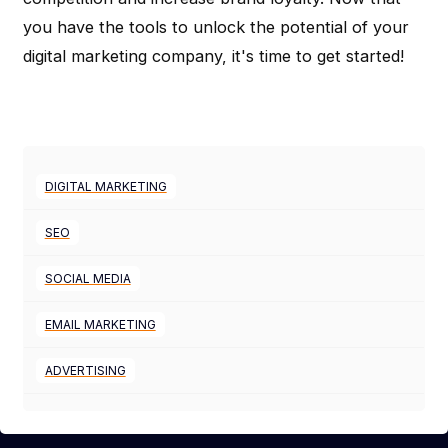
you have the tools to unlock the potential of your
digital marketing company, it's time to get started!
DIGITAL MARKETING
SEO
SOCIAL MEDIA
EMAIL MARKETING
ADVERTISING