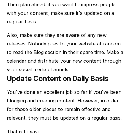
Then plan ahead: if you want to impress people
with your content, make sure it's updated on a
regular basis.
Also, make sure they are aware of any new
releases. Nobody goes to your website at random
to read the Blog section in their spare time. Make a
calendar and distribute your new content through
your social media channels.
Update Content on Daily Basis
You've done an excellent job so far if you've been
blogging and creating content. However, in order
for those older pieces to remain effective and
relevant, they must be updated on a regular basis.
That is to say: