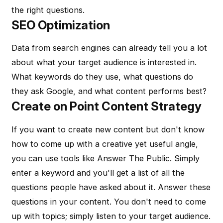
the right questions.
SEO Optimization
Data from search engines can already tell you a lot
about what your target audience is interested in.
What keywords do they use, what questions do
they ask Google, and what content performs best?
Create on Point Content Strategy
If you want to create new content but don't know
how to come up with a creative yet useful angle,
you can use tools like Answer The Public. Simply
enter a keyword and you'll get a list of all the
questions people have asked about it. Answer these
questions in your content. You don't need to come
up with topics; simply listen to your target audience.