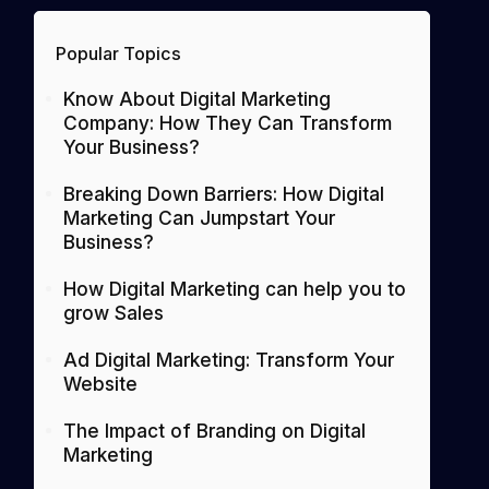
Popular Topics
Know About Digital Marketing
Company: How They Can Transform
Your Business?
Breaking Down Barriers: How Digital
Marketing Can Jumpstart Your
Business?
How Digital Marketing can help you to
grow Sales
Ad Digital Marketing: Transform Your
Website
The Impact of Branding on Digital
Marketing