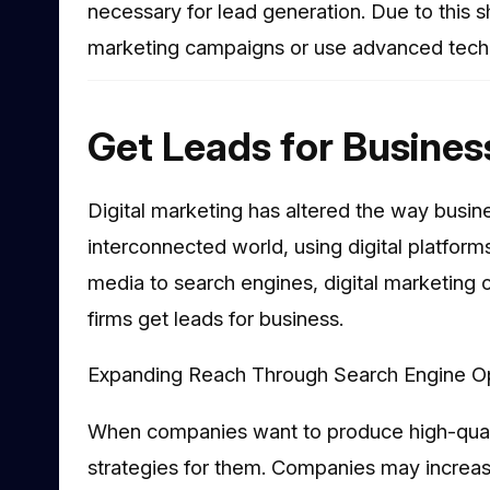
necessary for lead generation. Due to this s
marketing campaigns or use advanced techni
Get Leads for Busines
Digital marketing has altered the way busin
interconnected world, using digital platforms
media to search engines, digital marketing 
firms get leads for business.
Expanding Reach Through Search Engine Op
When companies want to produce high-qualit
strategies for them. Companies may increase 