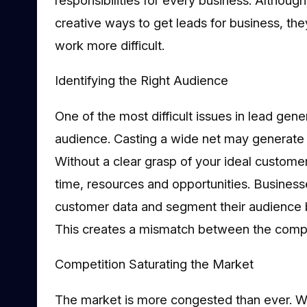
creative ways to get leads for business, the
work more difficult.
Identifying the Right Audience
One of the most difficult issues in lead gener
audience. Casting a wide net may generate s
Without a clear grasp of your ideal customer
time, resources and opportunities. Business
customer data and segment their audience 
This creates a mismatch between the compa
Competition Saturating the Market
The market is more congested than ever. 