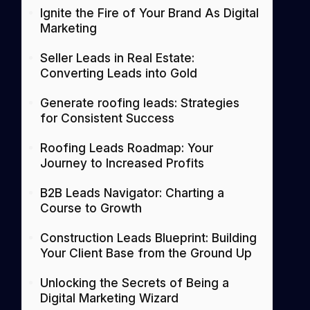
Ignite the Fire of Your Brand As Digital
Marketing
Seller Leads in Real Estate:
Converting Leads into Gold
Generate roofing leads: Strategies
for Consistent Success
Roofing Leads Roadmap: Your
Journey to Increased Profits
B2B Leads Navigator: Charting a
Course to Growth
Construction Leads Blueprint: Building
Your Client Base from the Ground Up
Unlocking the Secrets of Being a
Digital Marketing Wizard