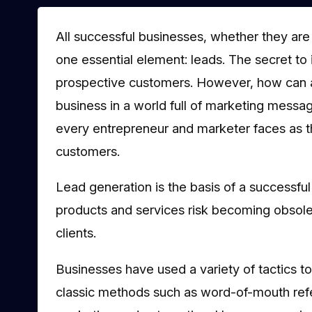
All successful businesses, whether they are
one essential element: leads. The secret to 
prospective customers. However, how can an
business in a world full of marketing messag
every entrepreneur and marketer faces as t
customers.
Lead generation is the basis of a successf
products and services risk becoming obsolet
clients.
Businesses have used a variety of tactics t
classic methods such as word-of-mouth refer