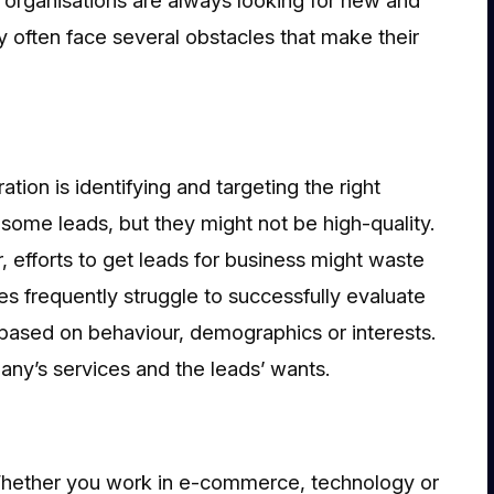
y often face several obstacles that make their
ation is identifying and targeting the right
ome leads, but they might not be high-quality.
, efforts to get leads for business might waste
es frequently struggle to successfully evaluate
based on behaviour, demographics or interests.
ny’s services and the leads’ wants.
Whether you work in e-commerce, technology or