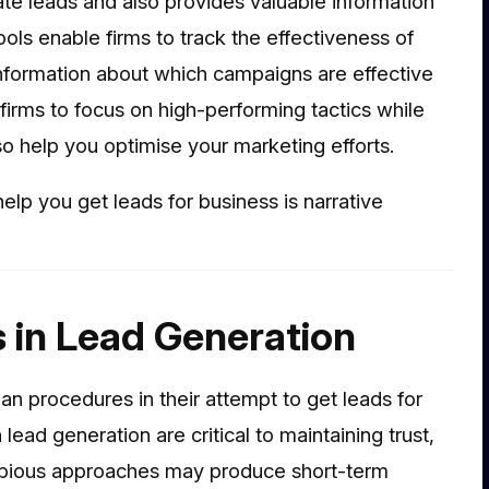
ate leads and also provides valuable information
tools enable firms to track the effectiveness of
r information about which campaigns are effective
firms to focus on high-performing tactics while
lso help you optimise your marketing efforts.
elp you get leads for business is narrative
s in Lead Generation
 procedures in their attempt to get leads for
lead generation are critical to maintaining trust,
ubious approaches may produce short-term