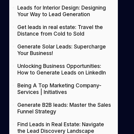
Leads for Interior Design: Designing
Your Way to Lead Generation
Get leads in real estate: Travel the
Distance from Cold to Sold
Generate Solar Leads: Supercharge
Your Business!
Unlocking Business Opportunities:
How to Generate Leads on LinkedIn
Being A Top Marketing Company-
Services | Initiatives
Generate B2B leads: Master the Sales
Funnel Strategy
Find Leads in Real Estate: Navigate
the Lead Discovery Landscape