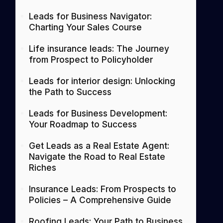
Leads for Business Navigator:
Charting Your Sales Course
Life insurance leads: The Journey
from Prospect to Policyholder
Leads for interior design: Unlocking
the Path to Success
Leads for Business Development:
Your Roadmap to Success
Get Leads as a Real Estate Agent:
Navigate the Road to Real Estate
Riches
Insurance Leads: From Prospects to
Policies – A Comprehensive Guide
Roofing Leads: Your Path to Business