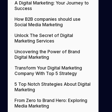
A Digital Marketing: Your Journey to
Success
How B2B companies should use
Social Media Marketing
Unlock The Secret of Digital
Marketing Services
Uncovering the Power of Brand
Digital Marketing
Transform Your Digital Marketing
Company With Top 5 Strategy
5 Top Notch Strategies About Digital
Marketing
From Zero to Brand Hero: Exploring
Media Marketing