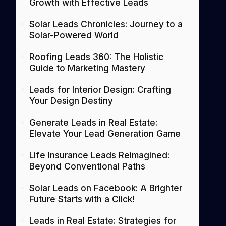
Growth with Effective Leads
Solar Leads Chronicles: Journey to a
Solar-Powered World
Roofing Leads 360: The Holistic
Guide to Marketing Mastery
Leads for Interior Design: Crafting
Your Design Destiny
Generate Leads in Real Estate:
Elevate Your Lead Generation Game
Life Insurance Leads Reimagined:
Beyond Conventional Paths
Solar Leads on Facebook: A Brighter
Future Starts with a Click!
Leads in Real Estate: Strategies for