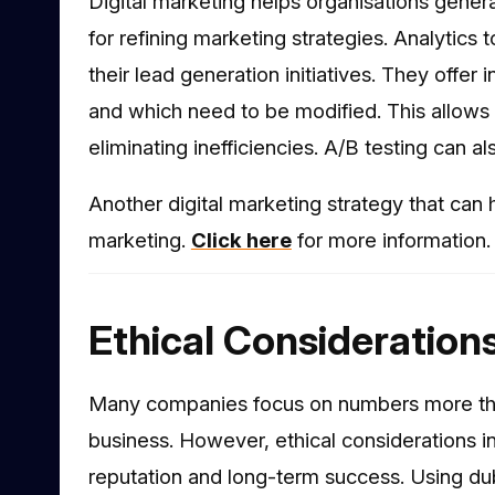
Digital marketing helps organisations gener
for refining marketing strategies. Analytics 
their lead generation initiatives. They offe
and which need to be modified. This allows 
eliminating inefficiencies. A/B testing can a
Another digital marketing strategy that can h
marketing.
Click here
for more information.
Ethical Consideration
Many companies focus on numbers more than
business. However, ethical considerations in 
reputation and long-term success. Using d