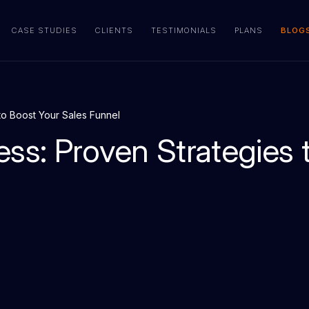
CASE STUDIES
CLIENTS
TESTIMONIALS
PLANS
BLOG
to Boost Your Sales Funnel
ess: Proven Strategies 