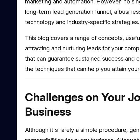
marketing and automation. However, no singl
long-term lead generation funnel, a business
technology and industry-specific strategies.
This blog covers a range of concepts, useful
attracting and nurturing leads for your comp
that can guarantee sustained success and c
the techniques that can help you attain your
Challenges on Your Jo
Business
Although it's rarely a simple procedure, gen
responsibilities for every business. Althoug