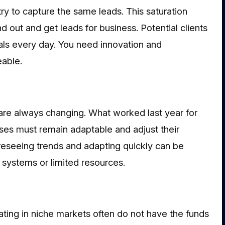
try to capture the same leads. This saturation
d out and get leads for business. Potential clients
als every day. You need innovation and
able.
e always changing. What worked last year for
es must remain adaptable and adjust their
reseeing trends and adapting quickly can be
id systems or limited resources.
ating in niche markets often do not have the funds