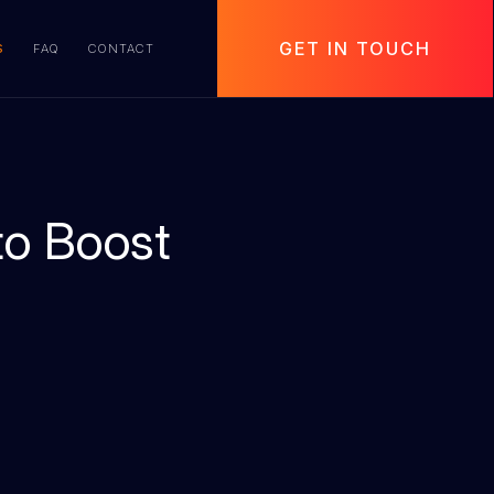
GET IN TOUCH
S
FAQ
CONTACT
to Boost