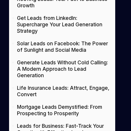
Growth
Get Leads from LinkedIn:
Supercharge Your Lead Generation
Strategy
Solar Leads on Facebook: The Power
of Sunlight and Social Media
Generate Leads Without Cold Calling:
A Modern Approach to Lead
Generation
Life Insurance Leads: Attract, Engage,
Convert
Mortgage Leads Demystified: From
Prospecting to Prosperity
Leads for Business: Fast-Track Your