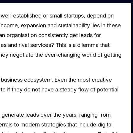
 well-established or small startups, depend on
income, expansion and sustainability lies in these
 organisation consistently get leads for
es and rival services? This is a dilemma that
hey negotiate the ever-changing world of getting
ul business ecosystem. Even the most creative
e if they do not have a steady flow of potential
o generate leads over the years, ranging from
rals to modern strategies that include digital