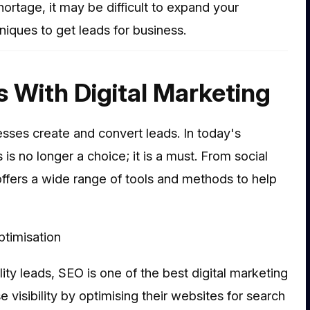
hortage, it may be difficult to expand your
ques to get leads for business.
s With Digital Marketing
esses create and convert leads. In today's
 is no longer a choice; it is a must. From social
offers a wide range of tools and methods to help
timisation
y leads, SEO is one of the best digital marketing
visibility by optimising their websites for search