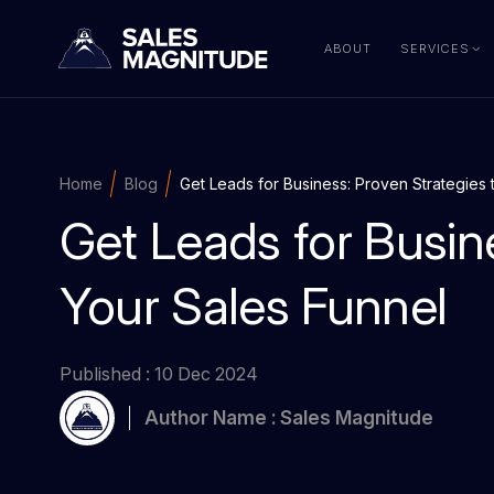
ABOUT
SERVICES
Home
Blog
Get Leads for Business: Proven Strategies 
Get Leads for Busin
Your Sales Funnel
Published : 10 Dec 2024
Author Name : Sales Magnitude