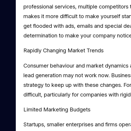
professional services, multiple competitors 
makes it more difficult to make yourself stan
get flooded with ads, emails and special de
determination to make your company notice
Rapidly Changing Market Trends
Consumer behaviour and market dynamics ar
lead generation may not work now. Business
strategy to keep up with these changes. Fo
difficult, particularly for companies with rig
Limited Marketing Budgets
Startups, smaller enterprises and firms oper