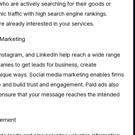
ho are actively searching for their goods or
c traffic with high search engine rankings.
 already interested in your services.
Marketing
nstagram, and LinkedIn help reach a wide range
nies to get leads for business, create
 unique ways. Social media marketing enables firms
nce and build trust and engagement. Paid ads also
 ensure that your message reaches the intended
vement