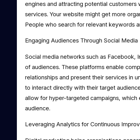
engines and attracting potential customers w
services. Your website might get more organi
People who search for relevant keywords are
Engaging Audiences Through Social Media 
Social media networks such as Facebook, I
of audiences. These platforms enable compa
relationships and present their services in
to interact directly with their target audie
allow for hyper-targeted campaigns, which
audience.
Leveraging Analytics for Continuous Impro