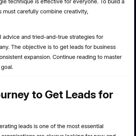
e technique is effective for everyone. To build a
 must carefully combine creativity,
 advice and tried-and-true strategies for
any. The objective is to get leads for business
onsistent expansion. Continue reading to master
 goal.
urney to Get Leads for
erating leads is one of the most essential
h organisations are always looking for new and