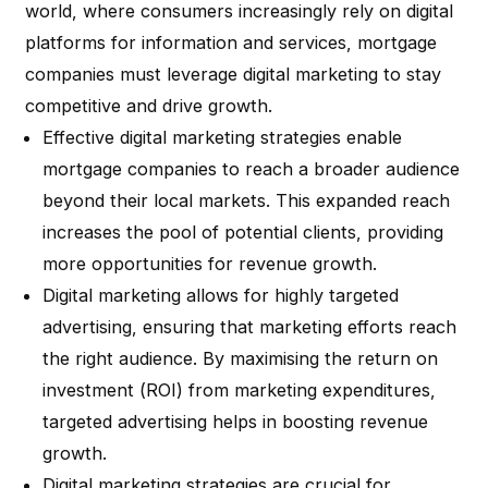
world, where consumers increasingly rely on digital
platforms for information and services, mortgage
companies must leverage digital marketing to stay
competitive and drive growth.
Effective digital marketing strategies enable
mortgage companies to reach a broader audience
beyond their local markets. This expanded reach
increases the pool of potential clients, providing
more opportunities for revenue growth.
Digital marketing allows for highly targeted
advertising, ensuring that marketing efforts reach
the right audience. By maximising the return on
investment (ROI) from marketing expenditures,
targeted advertising helps in boosting revenue
growth.
Digital marketing strategies are crucial for