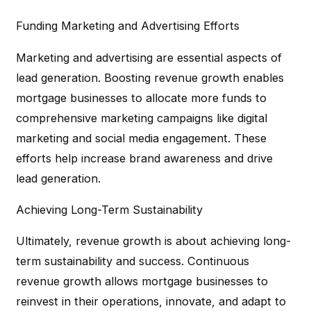
Funding Marketing and Advertising Efforts
Marketing and advertising are essential aspects of
lead generation. Boosting revenue growth enables
mortgage businesses to allocate more funds to
comprehensive marketing campaigns like digital
marketing and social media engagement. These
efforts help increase brand awareness and drive
lead generation.
Achieving Long-Term Sustainability
Ultimately, revenue growth is about achieving long-
term sustainability and success. Continuous
revenue growth allows mortgage businesses to
reinvest in their operations, innovate, and adapt to