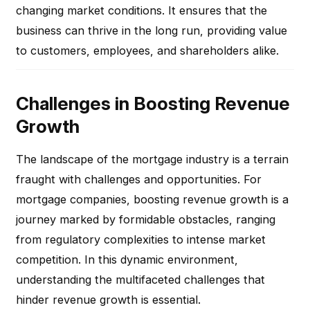
changing market conditions. It ensures that the
business can thrive in the long run, providing value
to customers, employees, and shareholders alike.
Challenges in Boosting Revenue
Growth
The landscape of the mortgage industry is a terrain
fraught with challenges and opportunities. For
mortgage companies, boosting revenue growth is a
journey marked by formidable obstacles, ranging
from regulatory complexities to intense market
competition. In this dynamic environment,
understanding the multifaceted challenges that
hinder revenue growth is essential.