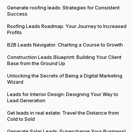
Generate roofing leads: Strategies for Consistent
Success
Roofing Leads Roadmap: Your Journey to Increased
Profits
B2B Leads Navigator: Charting a Course to Growth
Construction Leads Blueprint: Building Your Client
Base from the Ground Up
Unlocking the Secrets of Being a Digital Marketing
Wizard
Leads for Interior Design: Designing Your Way to
Lead Generation
Get leads in real estate: Travel the Distance from
Cold to Sold
Generate Solar Leads: Supercharge Your Business!