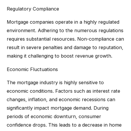
Regulatory Compliance
Mortgage companies operate in a highly regulated
environment. Adhering to the numerous regulations
requires substantial resources. Non-compliance can
result in severe penalties and damage to reputation,
making it challenging to boost revenue growth.
Economic Fluctuations
The mortgage industry is highly sensitive to
economic conditions. Factors such as interest rate
changes, inflation, and economic recessions can
significantly impact mortgage demand. During
periods of economic downturn, consumer
confidence drops. This leads to a decrease in home