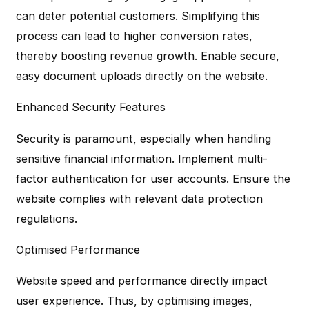
can deter potential customers. Simplifying this
process can lead to higher conversion rates,
thereby boosting revenue growth. Enable secure,
easy document uploads directly on the website.
Enhanced Security Features
Security is paramount, especially when handling
sensitive financial information. Implement multi-
factor authentication for user accounts. Ensure the
website complies with relevant data protection
regulations.
Optimised Performance
Website speed and performance directly impact
user experience. Thus, by optimising images,