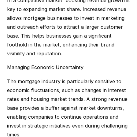
In a competitive market, boosting revenue growth is
key to expanding market share. Increased revenue
allows mortgage businesses to invest in marketing
and outreach efforts to attract a larger customer
base. This helps businesses gain a significant
foothold in the market, enhancing their brand
visibility and reputation.
Managing Economic Uncertainty
The mortgage industry is particularly sensitive to
economic fluctuations, such as changes in interest
rates and housing market trends. A strong revenue
base provides a buffer against market downturns,
enabling companies to continue operations and
invest in strategic initiatives even during challenging
times.