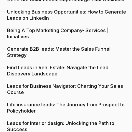
Unlocking Business Opportunities: How to Generate
Leads on LinkedIn
Being A Top Marketing Company- Services |
Initiatives
Generate B2B leads: Master the Sales Funnel
Strategy
Find Leads in Real Estate: Navigate the Lead
Discovery Landscape
Leads for Business Navigator: Charting Your Sales
Course
Life insurance leads: The Journey from Prospect to
Policyholder
Leads for interior design: Unlocking the Path to
Success