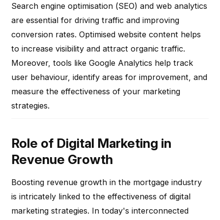
Search engine optimisation (SEO) and web analytics
are essential for driving traffic and improving
conversion rates. Optimised website content helps
to increase visibility and attract organic traffic.
Moreover, tools like Google Analytics help track
user behaviour, identify areas for improvement, and
measure the effectiveness of your marketing
strategies.
Role of Digital Marketing in
Revenue Growth
Boosting revenue growth in the mortgage industry
is intricately linked to the effectiveness of digital
marketing strategies. In today's interconnected