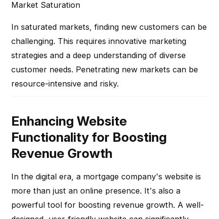
Market Saturation
In saturated markets, finding new customers can be
challenging. This requires innovative marketing
strategies and a deep understanding of diverse
customer needs. Penetrating new markets can be
resource-intensive and risky.
Enhancing Website
Functionality for Boosting
Revenue Growth
In the digital era, a mortgage company's website is
more than just an online presence. It's also a
powerful tool for boosting revenue growth. A well-
designed, user-friendly website can significantly