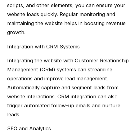
scripts, and other elements, you can ensure your
website loads quickly. Regular monitoring and
maintaining the website helps in boosting revenue
growth.
Integration with CRM Systems
Integrating the website with Customer Relationship
Management (CRM) systems can streamline
operations and improve lead management.
Automatically capture and segment leads from
website interactions. CRM integration can also
trigger automated follow-up emails and nurture
leads.
SEO and Analytics