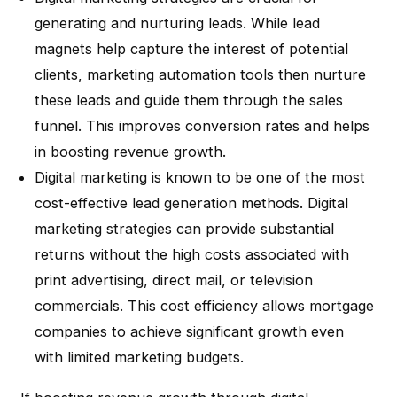
generating and nurturing leads. While lead
magnets help capture the interest of potential
clients, marketing automation tools then nurture
these leads and guide them through the sales
funnel. This improves conversion rates and helps
in boosting revenue growth.
Digital marketing is known to be one of the most
cost-effective lead generation methods. Digital
marketing strategies can provide substantial
returns without the high costs associated with
print advertising, direct mail, or television
commercials. This cost efficiency allows mortgage
companies to achieve significant growth even
with limited marketing budgets.