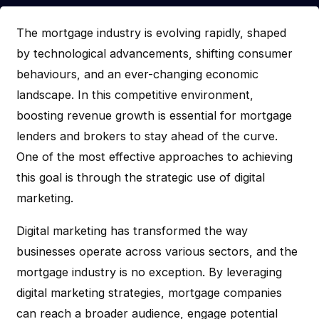
The mortgage industry is evolving rapidly, shaped
by technological advancements, shifting consumer
behaviours, and an ever-changing economic
landscape. In this competitive environment,
boosting revenue growth is essential for mortgage
lenders and brokers to stay ahead of the curve.
One of the most effective approaches to achieving
this goal is through the strategic use of digital
marketing.
Digital marketing has transformed the way
businesses operate across various sectors, and the
mortgage industry is no exception. By leveraging
digital marketing strategies, mortgage companies
can reach a broader audience, engage potential