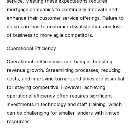
service. Meeting these expectations requires
mortgage companies to continually innovate and
enhance their customer service offerings. Failure to
do so can lead to customer dissatisfaction and loss
of business to more agile competitors.
Operational Efficiency
Operational inefficiencies can hamper boosting
revenue growth. Streamlining processes, reducing
costs, and improving turnaround times are essential
for staying competitive. However, achieving
operational efficiency often requires significant
investments in technology and staff training, which
can be challenging for smaller lenders with limited
resources.