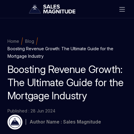
Home
Blog
Boosting Revenue Growth: The Ultimate Guide for the
Mortgage Industry
Boosting Revenue Growth:
The Ultimate Guide for the
Mortgage Industry
Published : 28 Jun 2024
Author Name : Sales Magnitude