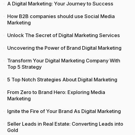
A Digital Marketing: Your Journey to Success
How B2B companies should use Social Media
Marketing
Unlock The Secret of Digital Marketing Services
Uncovering the Power of Brand Digital Marketing
Transform Your Digital Marketing Company With
Top 5 Strategy
5 Top Notch Strategies About Digital Marketing
From Zero to Brand Hero: Exploring Media
Marketing
Ignite the Fire of Your Brand As Digital Marketing
Seller Leads in Real Estate: Converting Leads into
Gold