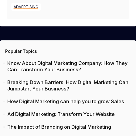
ADVERTISING
Popular Topics
Know About Digital Marketing Company: How They
Can Transform Your Business?
Breaking Down Barriers: How Digital Marketing Can
Jumpstart Your Business?
How Digital Marketing can help you to grow Sales
Ad Digital Marketing: Transform Your Website
The Impact of Branding on Digital Marketing