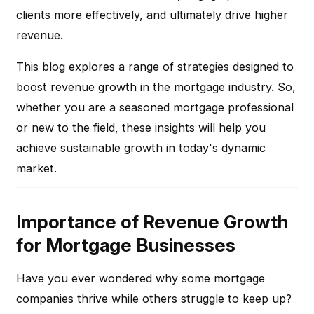
clients more effectively, and ultimately drive higher
revenue.
This blog explores a range of strategies designed to
boost revenue growth in the mortgage industry. So,
whether you are a seasoned mortgage professional
or new to the field, these insights will help you
achieve sustainable growth in today's dynamic
market.
Importance of Revenue Growth
for Mortgage Businesses
Have you ever wondered why some mortgage
companies thrive while others struggle to keep up?