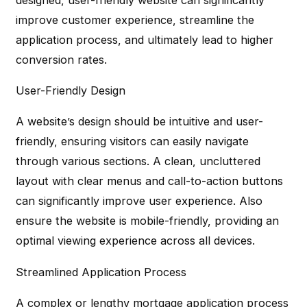
improve customer experience, streamline the
application process, and ultimately lead to higher
conversion rates.
User-Friendly Design
A website’s design should be intuitive and user-
friendly, ensuring visitors can easily navigate
through various sections. A clean, uncluttered
layout with clear menus and call-to-action buttons
can significantly improve user experience. Also
ensure the website is mobile-friendly, providing an
optimal viewing experience across all devices.
Streamlined Application Process
A complex or lengthy mortgage application process