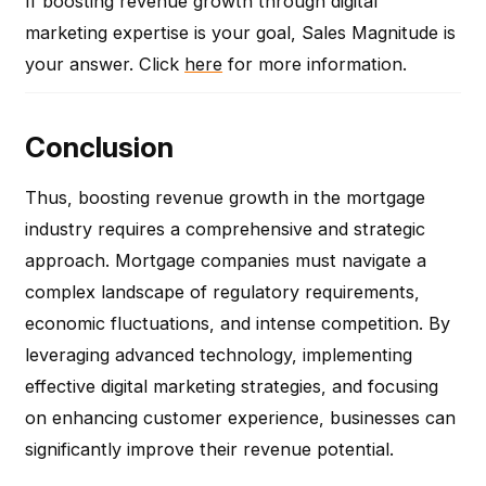
If boosting revenue growth through digital
marketing expertise is your goal, Sales Magnitude is
your answer. Click
here
for more information.
Conclusion
Thus, boosting revenue growth in the mortgage
industry requires a comprehensive and strategic
approach. Mortgage companies must navigate a
complex landscape of regulatory requirements,
economic fluctuations, and intense competition. By
leveraging advanced technology, implementing
effective digital marketing strategies, and focusing
on enhancing customer experience, businesses can
significantly improve their revenue potential.