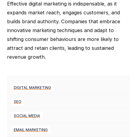
Effective digital marketing is indispensable, as it
expands market reach, engages customers, and
builds brand authority. Companies that embrace
innovative marketing techniques and adapt to
shifting consumer behaviours are more likely to
attract and retain clients, leading to sustained
revenue growth.
DIGITAL MARKETING
SEO
SOCIAL MEDIA
EMAIL MARKETING