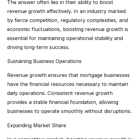
The answer often lies in their ability to boost
revenue growth effectively. In an industry marked
by fierce competition, regulatory complexities, and
economic fluctuations, boosting revenue growth is
essential for maintaining operational stability and
driving long-term success.
Sustaining Business Operations
Revenue growth ensures that mortgage businesses
have the financial resources necessary to maintain
daily operations. Consistent revenue growth
provides a stable financial foundation, allowing
businesses to operate smoothly without disruptions.
Expanding Market Share