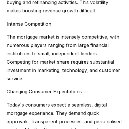
buying and refinancing activities. This volatility
makes boosting revenue growth difficult.
Intense Competition
The mortgage market is intensely competitive, with
numerous players ranging from large financial
institutions to small, independent lenders.
Competing for market share requires substantial
investment in marketing, technology, and customer
service.
Changing Consumer Expectations
Today's consumers expect a seamless, digital
mortgage experience. They demand quick
approvals, transparent processes, and personalised