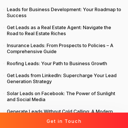
Leads for Business Development: Your Roadmap to
Success
Get Leads as a Real Estate Agent: Navigate the
Road to Real Estate Riches
Insurance Leads: From Prospects to Policies – A
Comprehensive Guide
Roofing Leads: Your Path to Business Growth
Get Leads from LinkedIn: Supercharge Your Lead
Generation Strategy
Solar Leads on Facebook: The Power of Sunlight
and Social Media
Generate Leads Without Cold Calling: A Modern
Approach to Lead Generation
Get in Touch