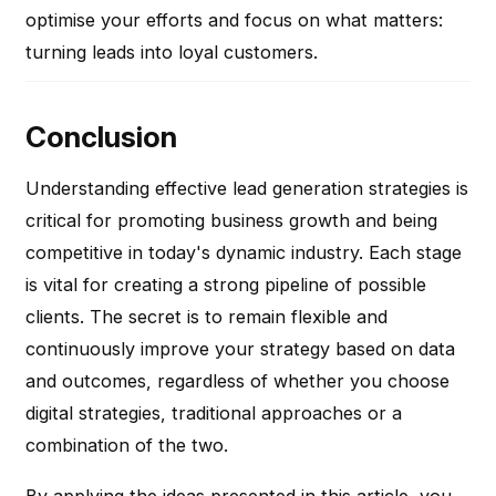
optimise your efforts and focus on what matters:
turning leads into loyal customers.
Conclusion
Understanding effective lead generation strategies is
critical for promoting business growth and being
competitive in today's dynamic industry. Each stage
is vital for creating a strong pipeline of possible
clients. The secret is to remain flexible and
continuously improve your strategy based on data
and outcomes, regardless of whether you choose
digital strategies, traditional approaches or a
combination of the two.
By applying the ideas presented in this article, you