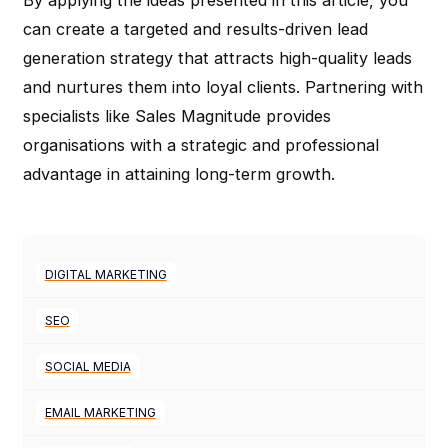
can create a targeted and results-driven lead
generation strategy that attracts high-quality leads
and nurtures them into loyal clients. Partnering with
specialists like Sales Magnitude provides
organisations with a strategic and professional
advantage in attaining long-term growth.
DIGITAL MARKETING
SEO
SOCIAL MEDIA
EMAIL MARKETING