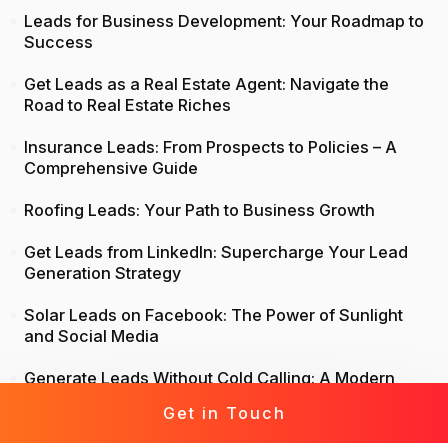
Leads for Business Development: Your Roadmap to
Success
Get Leads as a Real Estate Agent: Navigate the
Road to Real Estate Riches
Insurance Leads: From Prospects to Policies – A
Comprehensive Guide
Roofing Leads: Your Path to Business Growth
Get Leads from LinkedIn: Supercharge Your Lead
Generation Strategy
Solar Leads on Facebook: The Power of Sunlight
and Social Media
Generate Leads Without Cold Calling: A Modern
Approach to Lead Generation
Get in Touch
Life Insurance Leads: Attract, Engage, Convert