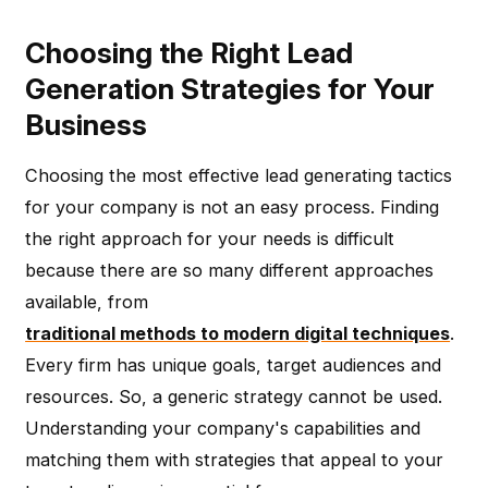
Choosing the Right Lead
Generation Strategies for Your
Business
Choosing the most effective lead generating tactics
for your company is not an easy process. Finding
the right approach for your needs is difficult
because there are so many different approaches
available, from
traditional methods to modern digital techniques
.
Every firm has unique goals, target audiences and
resources. So, a generic strategy cannot be used.
Understanding your company's capabilities and
matching them with strategies that appeal to your