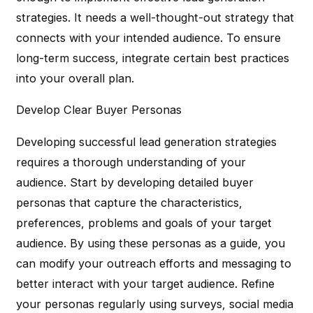
strategies. It needs a well-thought-out strategy that
connects with your intended audience. To ensure
long-term success, integrate certain best practices
into your overall plan.
Develop Clear Buyer Personas
Developing successful lead generation strategies
requires a thorough understanding of your
audience. Start by developing detailed buyer
personas that capture the characteristics,
preferences, problems and goals of your target
audience. By using these personas as a guide, you
can modify your outreach efforts and messaging to
better interact with your target audience. Refine
your personas regularly using surveys, social media