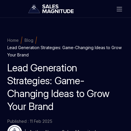
Home
Blog
Lead Generation Strategies: Game-Changing Ideas to Grow
Your Brand
Lead Generation
Strategies: Game-
Changing Ideas to Grow
Your Brand
Published : 11 Feb 2025