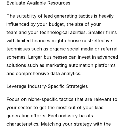
Evaluate Available Resources
The suitability of lead generating tactics is heavily
influenced by your budget, the size of your
team and your technological abilities. Smaller firms
with limited finances might choose cost-effective
techniques such as organic social media or referral
schemes. Larger businesses can invest in advanced
solutions such as marketing automation platforms
and comprehensive data analytics.
Leverage Industry-Specific Strategies
Focus on niche-specific tactics that are relevant to
your sector to get the most out of your lead
generating efforts. Each industry has its
characteristics. Matching your strategy with the