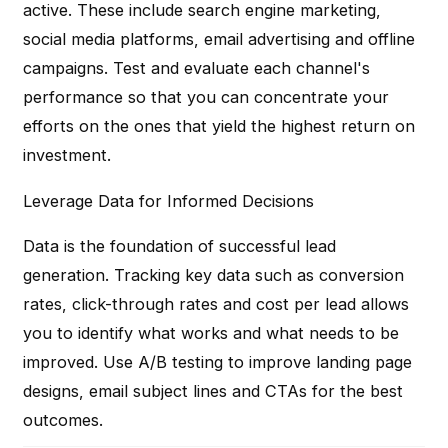
active. These include search engine marketing,
social media platforms, email advertising and offline
campaigns. Test and evaluate each channel's
performance so that you can concentrate your
efforts on the ones that yield the highest return on
investment.
Leverage Data for Informed Decisions
Data is the foundation of successful lead
generation. Tracking key data such as conversion
rates, click-through rates and cost per lead allows
you to identify what works and what needs to be
improved. Use A/B testing to improve landing page
designs, email subject lines and CTAs for the best
outcomes.