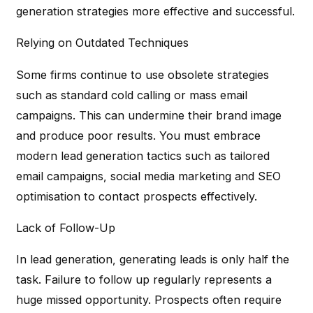
generation strategies more effective and successful.
Relying on Outdated Techniques
Some firms continue to use obsolete strategies
such as standard cold calling or mass email
campaigns. This can undermine their brand image
and produce poor results. You must embrace
modern lead generation tactics such as tailored
email campaigns, social media marketing and SEO
optimisation to contact prospects effectively.
Lack of Follow-Up
In lead generation, generating leads is only half the
task. Failure to follow up regularly represents a
huge missed opportunity. Prospects often require