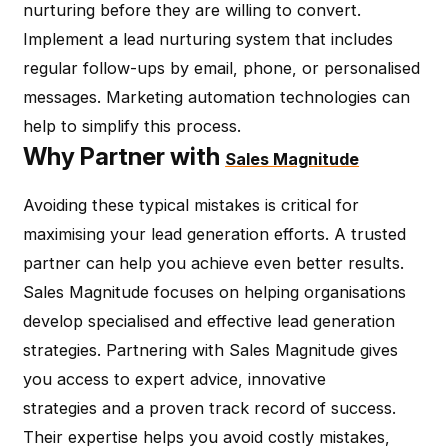
nurturing before they are willing to convert.
Implement a lead nurturing system that includes
regular follow-ups by email, phone, or personalised
messages. Marketing automation technologies can
help to simplify this process.
Why Partner with
Sales Magnitude
Avoiding these typical mistakes is critical for
maximising your lead generation efforts. A trusted
partner can help you achieve even better results.
Sales Magnitude focuses on helping organisations
develop specialised and effective lead generation
strategies. Partnering with Sales Magnitude gives
you access to expert advice, innovative
strategies and a proven track record of success.
Their expertise helps you avoid costly mistakes,