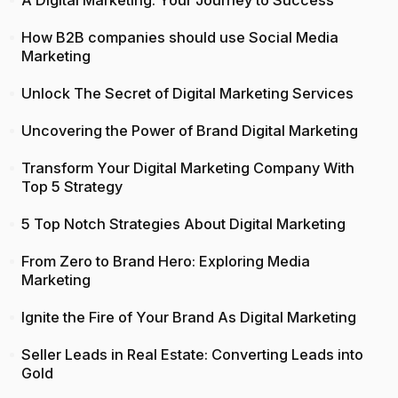
A Digital Marketing: Your Journey to Success
How B2B companies should use Social Media
Marketing
Unlock The Secret of Digital Marketing Services
Uncovering the Power of Brand Digital Marketing
Transform Your Digital Marketing Company With
Top 5 Strategy
5 Top Notch Strategies About Digital Marketing
From Zero to Brand Hero: Exploring Media
Marketing
Ignite the Fire of Your Brand As Digital Marketing
Seller Leads in Real Estate: Converting Leads into
Gold