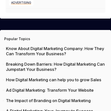
ADVERTISING
Popular Topics
Know About Digital Marketing Company: How They
Can Transform Your Business?
Breaking Down Barriers: How Digital Marketing Can
Jumpstart Your Business?
How Digital Marketing can help you to grow Sales
Ad Digital Marketing: Transform Your Website
The Impact of Branding on Digital Marketing