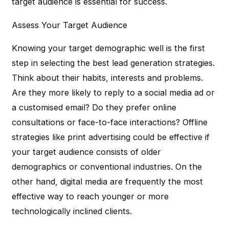
target audience is essential for success.
Assess Your Target Audience
Knowing your target demographic well is the first
step in selecting the best lead generation strategies.
Think about their habits, interests and problems.
Are they more likely to reply to a social media ad or
a customised email? Do they prefer online
consultations or face-to-face interactions? Offline
strategies like print advertising could be effective if
your target audience consists of older
demographics or conventional industries. On the
other hand, digital media are frequently the most
effective way to reach younger or more
technologically inclined clients.