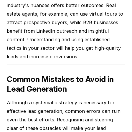
industry's nuances offers better outcomes. Real
estate agents, for example, can use virtual tours to
attract prospective buyers, while B2B businesses
benefit from LinkedIn outreach and insightful
content. Understanding and using established
tactics in your sector will help you get high-quality
leads and increase conversions.
Common Mistakes to Avoid in
Lead Generation
Although a systematic strategy is necessary for
effective lead generation, common errors can ruin
even the best efforts. Recognising and steering
clear of these obstacles will make your lead