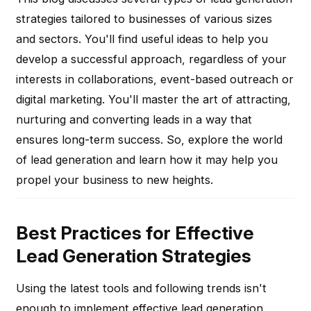
strategies tailored to businesses of various sizes
and sectors. You'll find useful ideas to help you
develop a successful approach, regardless of your
interests in collaborations, event-based outreach or
digital marketing. You'll master the art of attracting,
nurturing and converting leads in a way that
ensures long-term success. So, explore the world
of lead generation and learn how it may help you
propel your business to new heights.
Best Practices for Effective
Lead Generation Strategies
Using the latest tools and following trends isn't
enough to implement effective lead generation