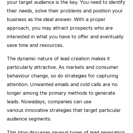
your target audience is the key. You need to identify
their needs, solve their problems and position your
business as the ideal answer. With a proper
approach, you may attract prospects who are
interested in what you have to offer and eventually
save time and resources.
The dynamic nature of lead creation makes it
particularly attractive. As markets and consumer
behaviour change, so do strategies for capturing
attention. Unwanted emails and cold calls are no
longer among the primary methods to generate
leads. Nowadays, companies can use
various innovative strategies that target particular
audience segments.
This blog discusses several types of lead generation