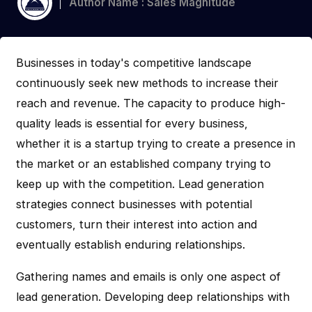
Author Name : Sales Magnitude
Businesses in today's competitive landscape
continuously seek new methods to increase their
reach and revenue. The capacity to produce high-
quality leads is essential for every business,
whether it is a startup trying to create a presence in
the market or an established company trying to
keep up with the competition. Lead generation
strategies connect businesses with potential
customers, turn their interest into action and
eventually establish enduring relationships.
Gathering names and emails is only one aspect of
lead generation. Developing deep relationships with