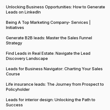
Unlocking Business Opportunities: How to Generate
Leads on LinkedIn
Being A Top Marketing Company- Services |
Initiatives
Generate B2B leads: Master the Sales Funnel
Strategy
Find Leads in Real Estate: Navigate the Lead
Discovery Landscape
Leads for Business Navigator: Charting Your Sales
Course
Life insurance leads: The Journey from Prospect to
Policyholder
Leads for interior design: Unlocking the Path to
Success