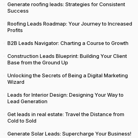
Generate roofing leads: Strategies for Consistent
Success
Roofing Leads Roadmap: Your Journey to Increased
Profits
B2B Leads Navigator: Charting a Course to Growth
Construction Leads Blueprint: Building Your Client
Base from the Ground Up
Unlocking the Secrets of Being a Digital Marketing
Wizard
Leads for Interior Design: Designing Your Way to
Lead Generation
Get leads in real estate: Travel the Distance from
Cold to Sold
Generate Solar Leads: Supercharge Your Business!