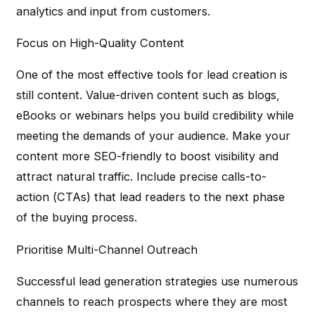
analytics and input from customers.
Focus on High-Quality Content
One of the most effective tools for lead creation is
still content. Value-driven content such as blogs,
eBooks or webinars helps you build credibility while
meeting the demands of your audience. Make your
content more SEO-friendly to boost visibility and
attract natural traffic. Include precise calls-to-
action (CTAs) that lead readers to the next phase
of the buying process.
Prioritise Multi-Channel Outreach
Successful lead generation strategies use numerous
channels to reach prospects where they are most