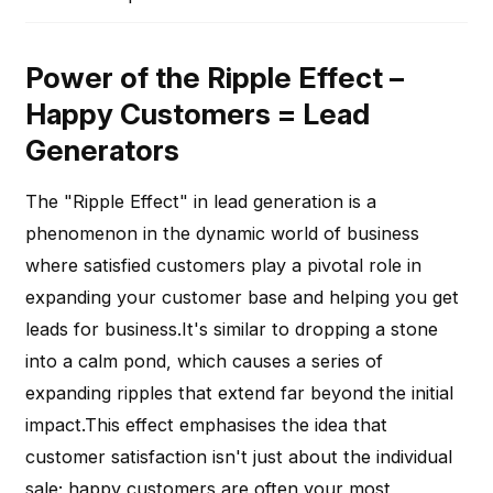
Power of the Ripple Effect –
Happy Customers = Lead
Generators
The "Ripple Effect" in lead generation is a
phenomenon in the dynamic world of business
where satisfied customers play a pivotal role in
expanding your customer base and helping you get
leads for business.It's similar to dropping a stone
into a calm pond, which causes a series of
expanding ripples that extend far beyond the initial
impact.This effect emphasises the idea that
customer satisfaction isn't just about the individual
sale; happy customers are often your most