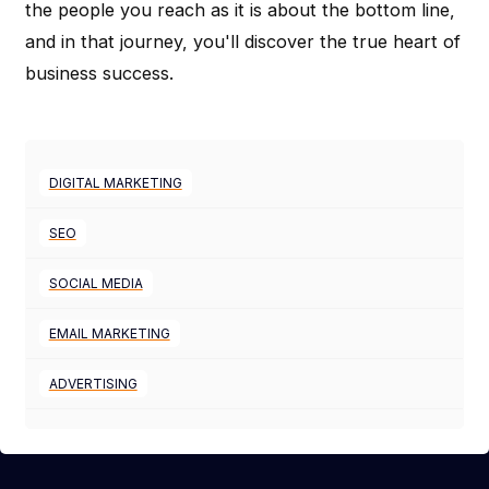
the people you reach as it is about the bottom line,
and in that journey, you'll discover the true heart of
business success.
DIGITAL MARKETING
SEO
SOCIAL MEDIA
EMAIL MARKETING
ADVERTISING