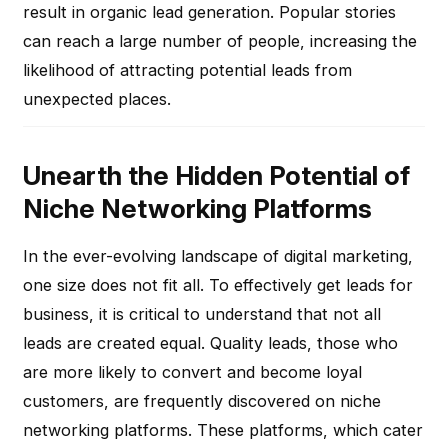
result in organic lead generation. Popular stories
can reach a large number of people, increasing the
likelihood of attracting potential leads from
unexpected places.
Unearth the Hidden Potential of
Niche Networking Platforms
In the ever-evolving landscape of digital marketing,
one size does not fit all. To effectively get leads for
business, it is critical to understand that not all
leads are created equal. Quality leads, those who
are more likely to convert and become loyal
customers, are frequently discovered on niche
networking platforms. These platforms, which cater