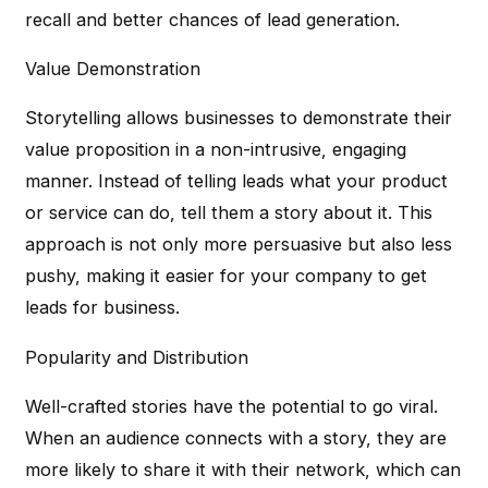
recall and better chances of lead generation.
Value Demonstration
Storytelling allows businesses to demonstrate their
value proposition in a non-intrusive, engaging
manner. Instead of telling leads what your product
or service can do, tell them a story about it. This
approach is not only more persuasive but also less
pushy, making it easier for your company to get
leads for business.
Popularity and Distribution
Well-crafted stories have the potential to go viral.
When an audience connects with a story, they are
more likely to share it with their network, which can