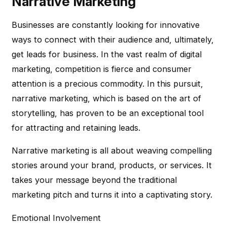
Narrative Marketing
Businesses are constantly looking for innovative
ways to connect with their audience and, ultimately,
get leads for business. In the vast realm of digital
marketing, competition is fierce and consumer
attention is a precious commodity. In this pursuit,
narrative marketing, which is based on the art of
storytelling, has proven to be an exceptional tool
for attracting and retaining leads.
Narrative marketing is all about weaving compelling
stories around your brand, products, or services. It
takes your message beyond the traditional
marketing pitch and turns it into a captivating story.
Emotional Involvement