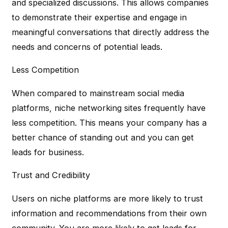
and specialized discussions. This allows companies
to demonstrate their expertise and engage in
meaningful conversations that directly address the
needs and concerns of potential leads.
Less Competition
When compared to mainstream social media
platforms, niche networking sites frequently have
less competition. This means your company has a
better chance of standing out and you can get
leads for business.
Trust and Credibility
Users on niche platforms are more likely to trust
information and recommendations from their own
community. You are more likely to get leads for