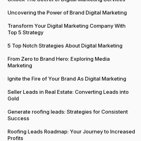
Uncovering the Power of Brand Digital Marketing
Transform Your Digital Marketing Company With
Top 5 Strategy
5 Top Notch Strategies About Digital Marketing
From Zero to Brand Hero: Exploring Media
Marketing
Ignite the Fire of Your Brand As Digital Marketing
Seller Leads in Real Estate: Converting Leads into
Gold
Generate roofing leads: Strategies for Consistent
Success
Roofing Leads Roadmap: Your Journey to Increased
Profits