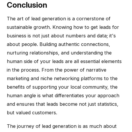
Conclusion
The art of lead generation is a cornerstone of
sustainable growth. Knowing how to get leads for
business is not just about numbers and data; it's
about people. Building authentic connections,
nurturing relationships, and understanding the
human side of your leads are all essential elements
in the process. From the power of narrative
marketing and niche networking platforms to the
benefits of supporting your local community, the
human angle is what differentiates your approach
and ensures that leads become not just statistics,
but valued customers.
The journey of lead generation is as much about