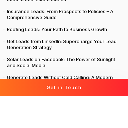
Insurance Leads: From Prospects to Policies – A
Comprehensive Guide
Roofing Leads: Your Path to Business Growth
Get Leads from LinkedIn: Supercharge Your Lead
Generation Strategy
Solar Leads on Facebook: The Power of Sunlight
and Social Media
Generate Leads Without Cold Calling: A Modern
Approach to Lead Generation
Get in Touch
Life Insurance Leads: Attract, Engage, Convert
Mortgage Leads Demystified: From Prospecting to
Prosperity
Leads for Business: Fast-Track Your Growth with