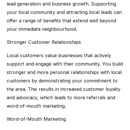
lead generation and business growth. Supporting
your local community and attracting local leads can
offer a range of benefits that extend well beyond
your immediate neighbourhood.
Stronger Customer Relationships
Local customers value businesses that actively
support and engage with their community. You build
stronger and more personal relationships with local
customers by demonstrating your commitment to
the area. This results in increased customer loyalty
and advocacy, which leads to more referrals and
word-of-mouth marketing.
Word-of-Mouth Marketing