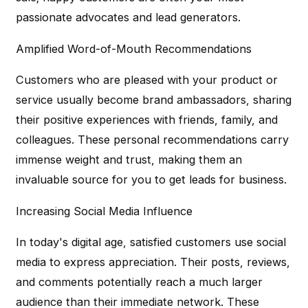
passionate advocates and lead generators.
Amplified Word-of-Mouth Recommendations
Customers who are pleased with your product or
service usually become brand ambassadors, sharing
their positive experiences with friends, family, and
colleagues. These personal recommendations carry
immense weight and trust, making them an
invaluable source for you to get leads for business.
Increasing Social Media Influence
In today's digital age, satisfied customers use social
media to express appreciation. Their posts, reviews,
and comments potentially reach a much larger
audience than their immediate network. These