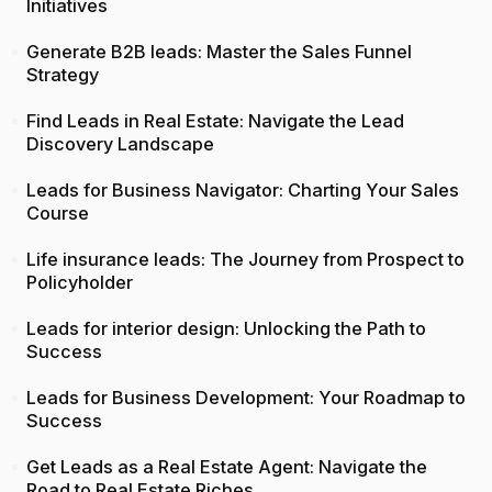
Initiatives
Generate B2B leads: Master the Sales Funnel
Strategy
Find Leads in Real Estate: Navigate the Lead
Discovery Landscape
Leads for Business Navigator: Charting Your Sales
Course
Life insurance leads: The Journey from Prospect to
Policyholder
Leads for interior design: Unlocking the Path to
Success
Leads for Business Development: Your Roadmap to
Success
Get Leads as a Real Estate Agent: Navigate the
Road to Real Estate Riches