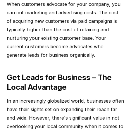
When customers advocate for your company, you
can cut marketing and advertising costs. The cost
of acquiring new customers via paid campaigns is
typically higher than the cost of retaining and
nurturing your existing customer base. Your
current customers become advocates who
generate leads for business organically.
Get Leads for Business – The
Local Advantage
In an increasingly globalized world, businesses often
have their sights set on expanding their reach far
and wide. However, there's significant value in not
overlooking your local community when it comes to