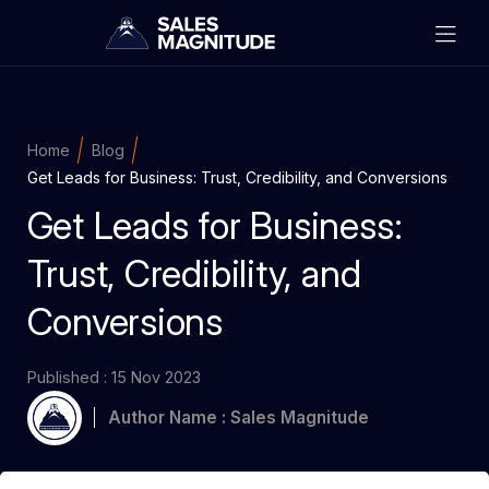
Home
Blog
Get Leads for Business: Trust, Credibility, and Conversions
Get Leads for Business:
Trust, Credibility, and
Conversions
Published : 15 Nov 2023
Author Name : Sales Magnitude