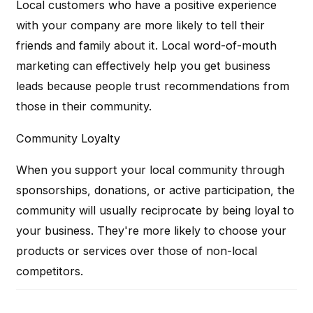
Local customers who have a positive experience
with your company are more likely to tell their
friends and family about it. Local word-of-mouth
marketing can effectively help you get business
leads because people trust recommendations from
those in their community.
Community Loyalty
When you support your local community through
sponsorships, donations, or active participation, the
community will usually reciprocate by being loyal to
your business. They're more likely to choose your
products or services over those of non-local
competitors.