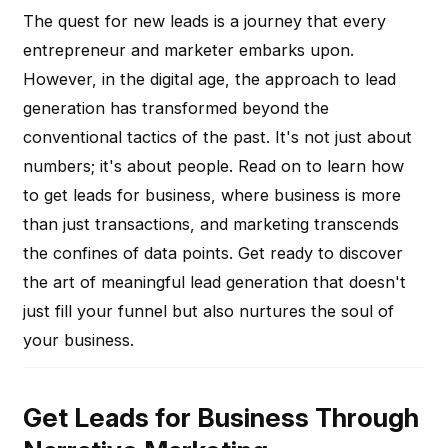
The quest for new leads is a journey that every
entrepreneur and marketer embarks upon.
However, in the digital age, the approach to lead
generation has transformed beyond the
conventional tactics of the past. It's not just about
numbers; it's about people. Read on to learn how
to get leads for business, where business is more
than just transactions, and marketing transcends
the confines of data points. Get ready to discover
the art of meaningful lead generation that doesn't
just fill your funnel but also nurtures the soul of
your business.
Get Leads for Business Through