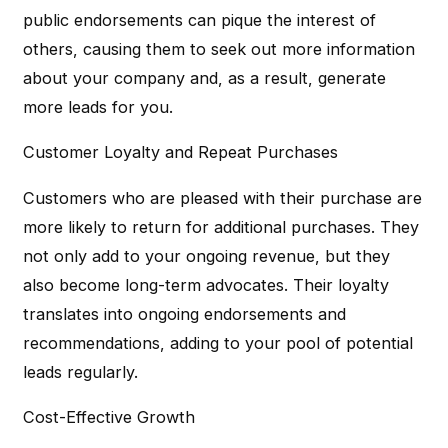
public endorsements can pique the interest of
others, causing them to seek out more information
about your company and, as a result, generate
more leads for you.
Customer Loyalty and Repeat Purchases
Customers who are pleased with their purchase are
more likely to return for additional purchases. They
not only add to your ongoing revenue, but they
also become long-term advocates. Their loyalty
translates into ongoing endorsements and
recommendations, adding to your pool of potential
leads regularly.
Cost-Effective Growth