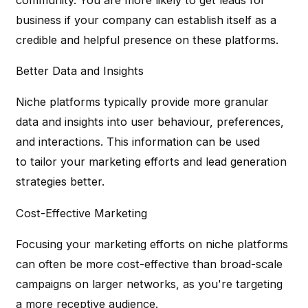
business if your company can establish itself as a
credible and helpful presence on these platforms.
Better Data and Insights
Niche platforms typically provide more granular
data and insights into user behaviour, preferences,
and interactions. This information can be used
to tailor your marketing efforts and lead generation
strategies better.
Cost-Effective Marketing
Focusing your marketing efforts on niche platforms
can often be more cost-effective than broad-scale
campaigns on larger networks, as you're targeting
a more receptive audience.