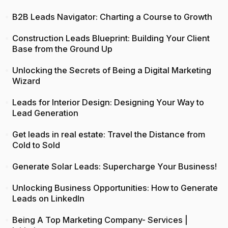
B2B Leads Navigator: Charting a Course to Growth
Construction Leads Blueprint: Building Your Client
Base from the Ground Up
Unlocking the Secrets of Being a Digital Marketing
Wizard
Leads for Interior Design: Designing Your Way to
Lead Generation
Get leads in real estate: Travel the Distance from
Cold to Sold
Generate Solar Leads: Supercharge Your Business!
Unlocking Business Opportunities: How to Generate
Leads on LinkedIn
Being A Top Marketing Company- Services |