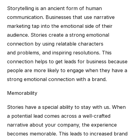
Storytelling is an ancient form of human
communication. Businesses that use narrative
marketing tap into the emotional side of their
audience. Stories create a strong emotional
connection by using relatable characters
and problems, and inspiring resolutions. This
connection helps to get leads for business because
people are more likely to engage when they have a
strong emotional connection with a brand.
Memorability
Stories have a special ability to stay with us. When
a potential lead comes across a well-crafted
narrative about your company, the experience
becomes memorable. This leads to increased brand