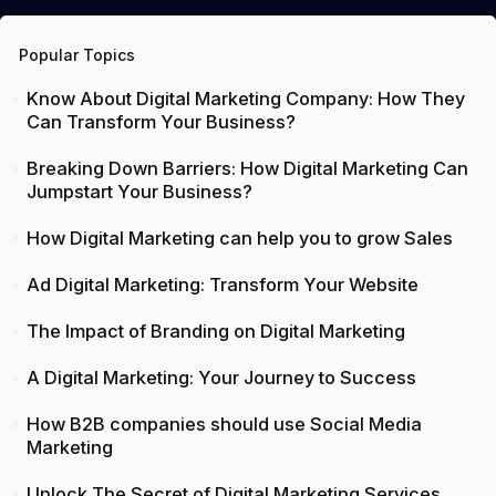
Popular Topics
Know About Digital Marketing Company: How They
Can Transform Your Business?
Breaking Down Barriers: How Digital Marketing Can
Jumpstart Your Business?
How Digital Marketing can help you to grow Sales
Ad Digital Marketing: Transform Your Website
The Impact of Branding on Digital Marketing
A Digital Marketing: Your Journey to Success
How B2B companies should use Social Media
Marketing
Unlock The Secret of Digital Marketing Services