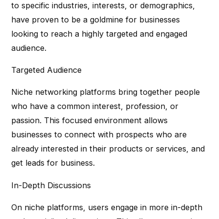
to specific industries, interests, or demographics,
have proven to be a goldmine for businesses
looking to reach a highly targeted and engaged
audience.
Targeted Audience
Niche networking platforms bring together people
who have a common interest, profession, or
passion. This focused environment allows
businesses to connect with prospects who are
already interested in their products or services, and
get leads for business.
In-Depth Discussions
On niche platforms, users engage in more in-depth