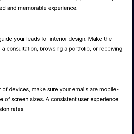
fied and memorable experience.
guide your leads for interior design. Make the
 a consultation, browsing a portfolio, or receiving
 of devices, make sure your emails are mobile-
ge of screen sizes. A consistent user experience
ion rates.