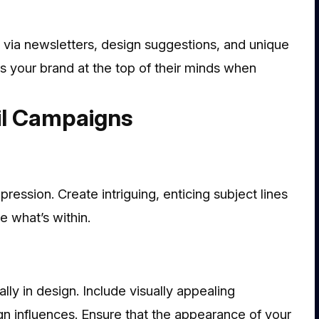
y via newsletters, design suggestions, and unique
ps your brand at the top of their minds when
il Campaigns
mpression. Create intriguing, enticing subject lines
e what’s within.
lly in design. Include visually appealing
n influences. Ensure that the appearance of your