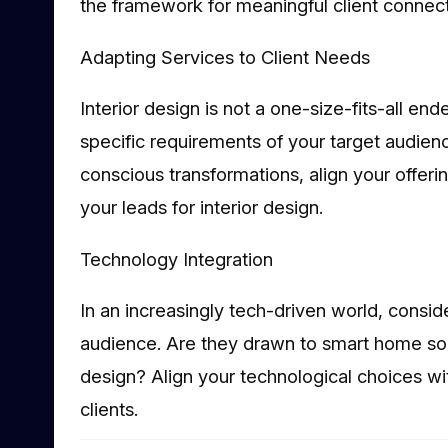
the framework for meaningful client connect
Adapting Services to Client Needs
Interior design is not a one-size-fits-all e
specific requirements of your target audien
conscious transformations, align your offer
your leads for interior design.
Technology Integration
In an increasingly tech-driven world, consid
audience. Are they drawn to smart home sol
design? Align your technological choices wit
clients.