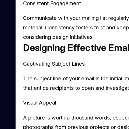
Consistent Engagement
Communicate with your mailing list regularl
material. Consistency fosters trust and kee
considering design initiatives.
Designing Effective Ema
Captivating Subject Lines
The subject line of your email is the initial i
that entice recipients to open and investigat
Visual Appeal
A picture is worth a thousand words, especia
photographs from previous projects or desig