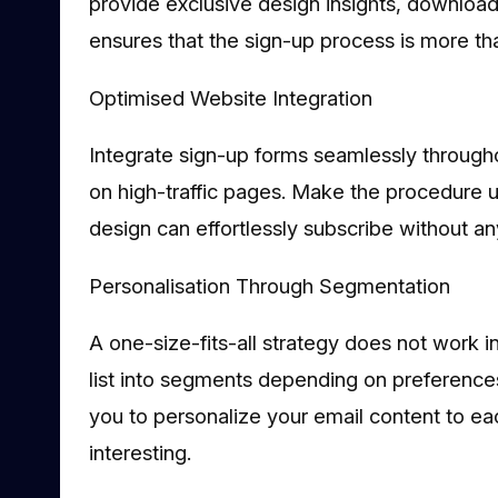
provide exclusive design insights, downloada
ensures that the sign-up process is more tha
Optimised Website Integration
Integrate sign-up forms seamlessly througho
on high-traffic pages. Make the procedure use
design can effortlessly subscribe without a
Personalisation Through Segmentation
A one-size-fits-all strategy does not work i
list into segments depending on preferences,
you to personalize your email content to ea
interesting.