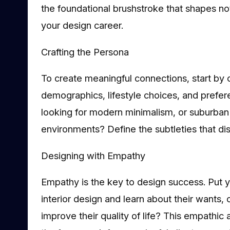
the foundational brushstroke that shapes not 
your design career.
Crafting the Persona
To create meaningful connections, start by 
demographics, lifestyle choices, and prefer
looking for modern minimalism, or suburban f
environments? Define the subtleties that dist
Designing with Empathy
Empathy is the key to design success. Put you
interior design and learn about their wants
improve their quality of life? This empathic 