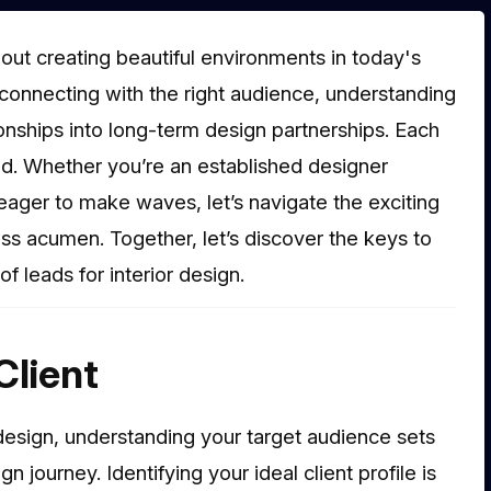
 about creating beautiful environments in today's
connecting with the right audience, understanding
ionships into long-term design partnerships. Each
ed. Whether you’re an established designer
ager to make waves, let’s navigate the exciting
ess acumen. Together, let’s discover the keys to
f leads for interior design.
Client
or design, understanding your target audience sets
 journey. Identifying your ideal client profile is