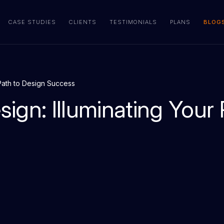
CASE STUDIES
CLIENTS
TESTIMONIALS
PLANS
BLOG
r Path to Design Success
sign: Illuminating Your 