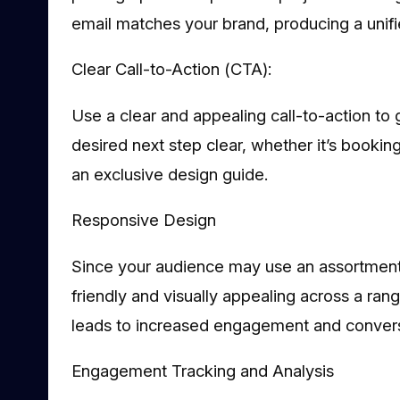
email matches your brand, producing a uni
Clear Call-to-Action (CTA):
Use a clear and appealing call-to-action to 
desired next step clear, whether it’s booking
an exclusive design guide.
Responsive Design
Since your audience may use an assortment
friendly and visually appealing across a ran
leads to increased engagement and convers
Engagement Tracking and Analysis