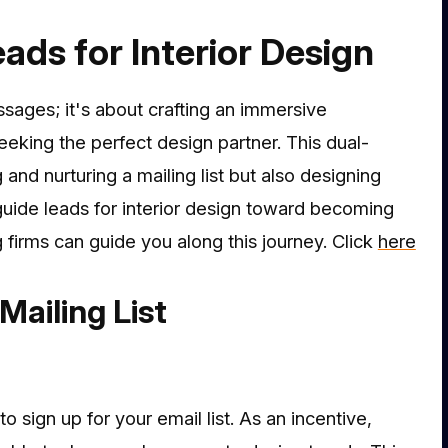
ads for Interior Design
ssages; it's about crafting an immersive
eeking the perfect design partner. This dual-
and nurturing a mailing list but also designing
uide leads for interior design toward becoming
g firms can guide you along this journey. Click
here
Mailing List
 sign up for your email list. As an incentive,