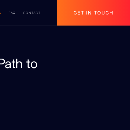
GET IN TOUCH
S
FAQ
CONTACT
Path to