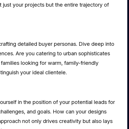
just your projects but the entire trajectory of
crafting detailed buyer personas. Dive deep into
ences. Are you catering to urban sophisticates
amilies looking for warm, family-friendly
inguish your ideal clientele.
rself in the position of your potential leads for
, challenges, and goals. How can your designs
approach not only drives creativity but also lays