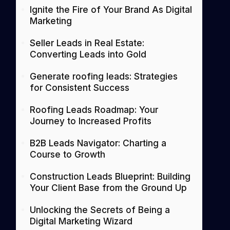
Ignite the Fire of Your Brand As Digital
Marketing
Seller Leads in Real Estate:
Converting Leads into Gold
Generate roofing leads: Strategies
for Consistent Success
Roofing Leads Roadmap: Your
Journey to Increased Profits
B2B Leads Navigator: Charting a
Course to Growth
Construction Leads Blueprint: Building
Your Client Base from the Ground Up
Unlocking the Secrets of Being a
Digital Marketing Wizard