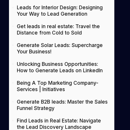
Leads for Interior Design: Designing
Your Way to Lead Generation
Get leads in real estate: Travel the
Distance from Cold to Sold
Generate Solar Leads: Supercharge
Your Business!
Unlocking Business Opportunities:
How to Generate Leads on LinkedIn
Being A Top Marketing Company-
Services | Initiatives
Generate B2B leads: Master the Sales
Funnel Strategy
Find Leads in Real Estate: Navigate
the Lead Discovery Landscape