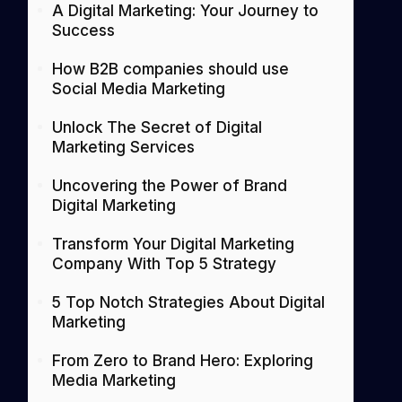
A Digital Marketing: Your Journey to
Success
How B2B companies should use
Social Media Marketing
Unlock The Secret of Digital
Marketing Services
Uncovering the Power of Brand
Digital Marketing
Transform Your Digital Marketing
Company With Top 5 Strategy
5 Top Notch Strategies About Digital
Marketing
From Zero to Brand Hero: Exploring
Media Marketing