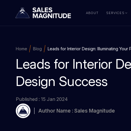
ABOUT
SERVICES
Home
Blog
Leads for Interior Design: Illuminating You
Leads for Interior De
Design Success
Published : 15 Jan 2024
Author Name : Sales Magnitude