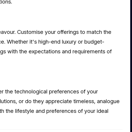
ions.
ndeavour. Customise your offerings to match the
ce. Whether it's high-end luxury or budget-
ings with the expectations and requirements of
er the technological preferences of your
utions, or do they appreciate timeless, analogue
h the lifestyle and preferences of your ideal