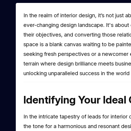
In the realm of interior design, it’s not just
ever-changing design landscape. It's about 
their objectives, and converting those relat
space is a blank canvas waiting to be paint
seeking fresh perspectives or a newcomer e
terrain where design brilliance meets busin
unlocking unparalleled success in the world o
Identifying Your Ideal 
In the intricate tapestry of leads for interi
the tone for a harmonious and resonant design