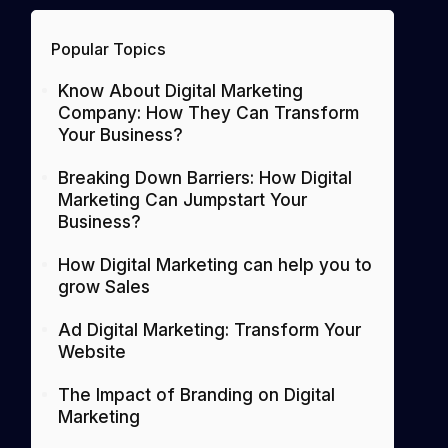
Popular Topics
Know About Digital Marketing
Company: How They Can Transform
Your Business?
Breaking Down Barriers: How Digital
Marketing Can Jumpstart Your
Business?
How Digital Marketing can help you to
grow Sales
Ad Digital Marketing: Transform Your
Website
The Impact of Branding on Digital
Marketing