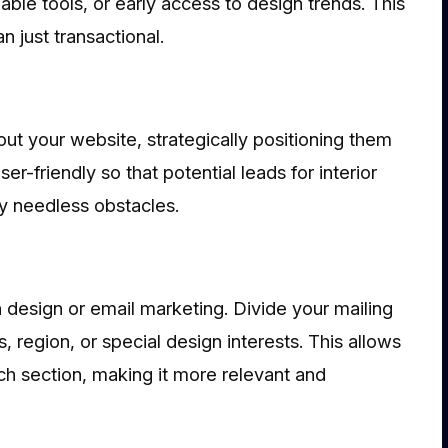
ble tools, or early access to design trends. This
n just transactional.
ut your website, strategically positioning them
r-friendly so that potential leads for interior
ny needless obstacles.
n design or email marketing. Divide your mailing
 region, or special design interests. This allows
ch section, making it more relevant and