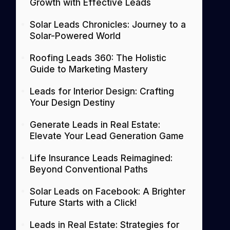
Growth with Effective Leads
Solar Leads Chronicles: Journey to a
Solar-Powered World
Roofing Leads 360: The Holistic
Guide to Marketing Mastery
Leads for Interior Design: Crafting
Your Design Destiny
Generate Leads in Real Estate:
Elevate Your Lead Generation Game
Life Insurance Leads Reimagined:
Beyond Conventional Paths
Solar Leads on Facebook: A Brighter
Future Starts with a Click!
Leads in Real Estate: Strategies for