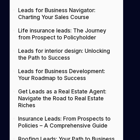
Leads for Business Navigator:
Charting Your Sales Course
Life insurance leads: The Journey
from Prospect to Policyholder
Leads for interior design: Unlocking
the Path to Success
Leads for Business Development:
Your Roadmap to Success
Get Leads as a Real Estate Agent:
Navigate the Road to Real Estate
Riches
Insurance Leads: From Prospects to
Policies – A Comprehensive Guide
Roofing Leads: Your Path to Business