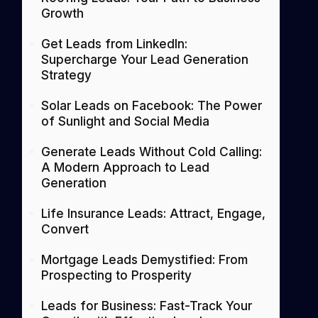
Growth
Get Leads from LinkedIn:
Supercharge Your Lead Generation
Strategy
Solar Leads on Facebook: The Power
of Sunlight and Social Media
Generate Leads Without Cold Calling:
A Modern Approach to Lead
Generation
Life Insurance Leads: Attract, Engage,
Convert
Mortgage Leads Demystified: From
Prospecting to Prosperity
Leads for Business: Fast-Track Your