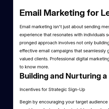
Email Marketing for Le
Email marketing isn't just about sending me
experience that resonates with individuals s
pronged approach involves not only building 
effective email campaigns that seamlessly g
valued clients. Professional digital marketin
to know more.
Building and Nurturing a 
Incentives for Strategic Sign-Up
Begin by encouraging your target audience to