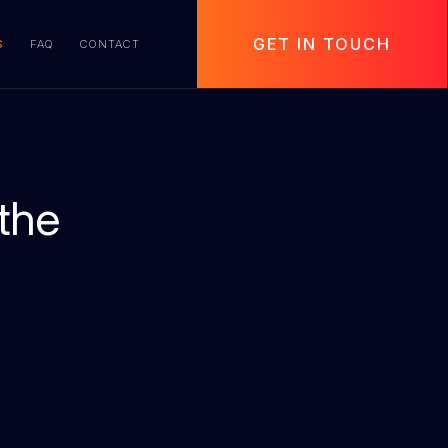
GET IN TOUCH
S
FAQ
CONTACT
the