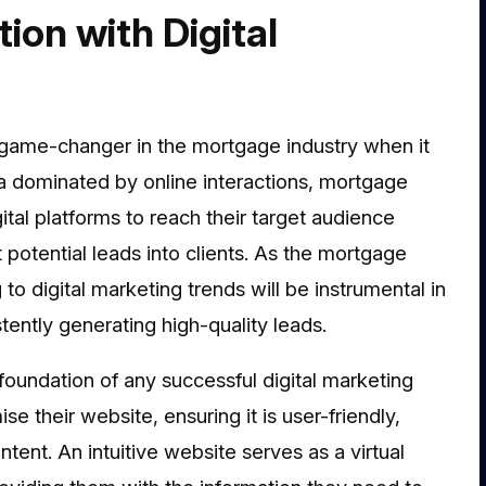
ion with Digital
a game-changer in the mortgage industry when it
a dominated by online interactions, mortgage
tal platforms to reach their target audience
rt potential leads into clients. As the mortgage
o digital marketing trends will be instrumental in
ently generating high-quality leads.
 foundation of any successful digital marketing
e their website, ensuring it is user-friendly,
ent. An intuitive website serves as a virtual