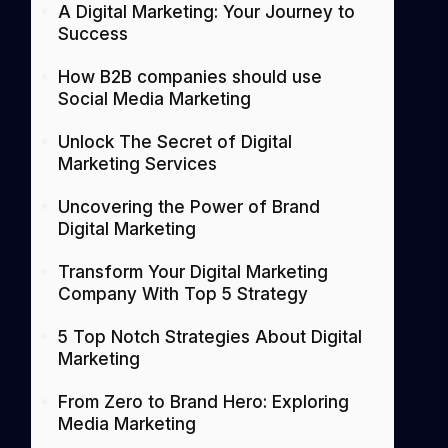
A Digital Marketing: Your Journey to
Success
How B2B companies should use
Social Media Marketing
Unlock The Secret of Digital
Marketing Services
Uncovering the Power of Brand
Digital Marketing
Transform Your Digital Marketing
Company With Top 5 Strategy
5 Top Notch Strategies About Digital
Marketing
From Zero to Brand Hero: Exploring
Media Marketing