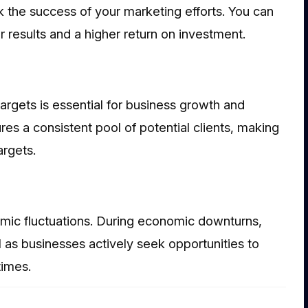
k the success of your marketing efforts. You can
r results and a higher return on investment.
argets is essential for business growth and
ures a consistent pool of potential clients, making
argets.
omic fluctuations. During economic downturns,
 as businesses actively seek opportunities to
times.