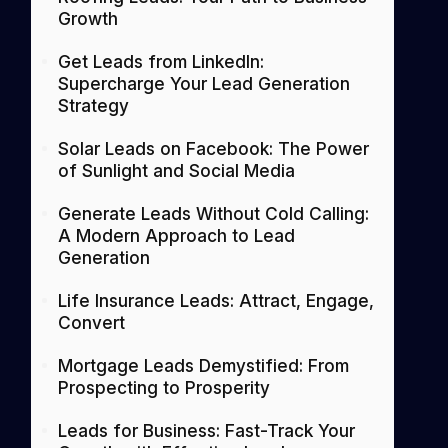
Growth
Get Leads from LinkedIn:
Supercharge Your Lead Generation
Strategy
Solar Leads on Facebook: The Power
of Sunlight and Social Media
Generate Leads Without Cold Calling:
A Modern Approach to Lead
Generation
Life Insurance Leads: Attract, Engage,
Convert
Mortgage Leads Demystified: From
Prospecting to Prosperity
Leads for Business: Fast-Track Your