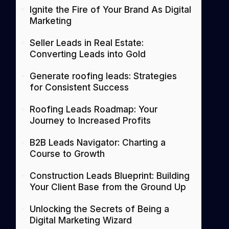
Ignite the Fire of Your Brand As Digital
Marketing
Seller Leads in Real Estate:
Converting Leads into Gold
Generate roofing leads: Strategies
for Consistent Success
Roofing Leads Roadmap: Your
Journey to Increased Profits
B2B Leads Navigator: Charting a
Course to Growth
Construction Leads Blueprint: Building
Your Client Base from the Ground Up
Unlocking the Secrets of Being a
Digital Marketing Wizard