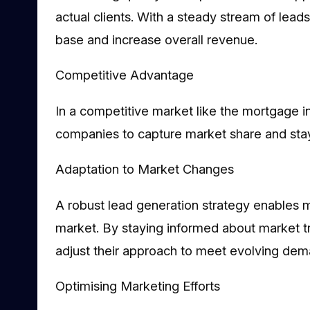
actual clients. With a steady stream of lead
base and increase overall revenue.
Competitive Advantage
In a competitive market like the mortgage in
companies to capture market share and stay 
Adaptation to Market Changes
A robust lead generation strategy enables 
market. By staying informed about market 
adjust their approach to meet evolving dem
Optimising Marketing Efforts