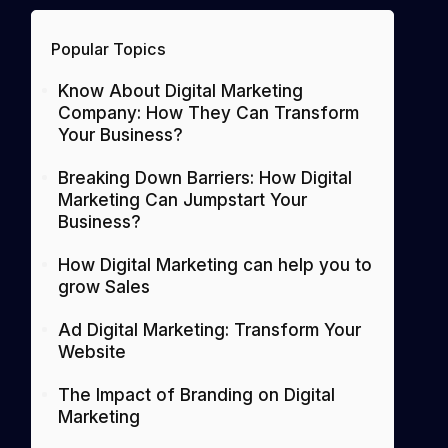
Popular Topics
Know About Digital Marketing
Company: How They Can Transform
Your Business?
Breaking Down Barriers: How Digital
Marketing Can Jumpstart Your
Business?
How Digital Marketing can help you to
grow Sales
Ad Digital Marketing: Transform Your
Website
The Impact of Branding on Digital
Marketing