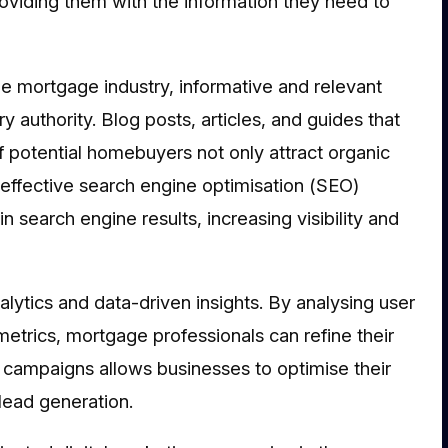
providing them with the information they need to
the mortgage industry, informative and relevant
y authority. Blog posts, articles, and guides that
potential homebuyers not only attract organic
g effective search engine optimisation (SEO)
n search engine results, increasing visibility and
alytics and data-driven insights. By analysing user
metrics, mortgage professionals can refine their
f campaigns allows businesses to optimise their
lead generation.