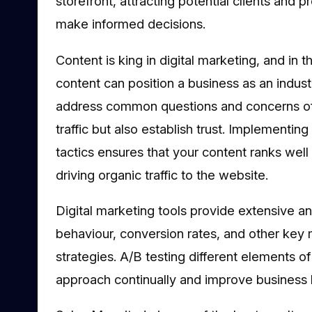
storefront, attracting potential clients and 
make informed decisions.
Content is king in digital marketing, and in 
content can position a business as an industr
address common questions and concerns of 
traffic but also establish trust. Implementin
tactics ensures that your content ranks well i
driving organic traffic to the website.
Digital marketing tools provide extensive an
behaviour, conversion rates, and other key 
strategies. A/B testing different elements o
approach continually and improve business 