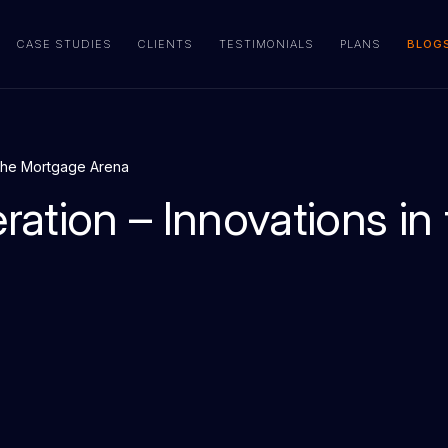
CASE STUDIES
CLIENTS
TESTIMONIALS
PLANS
BLOG
 the Mortgage Arena
ation – Innovations in 