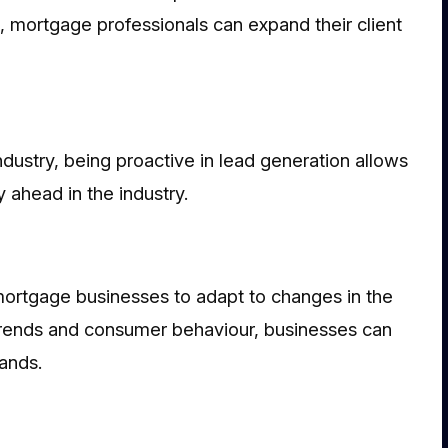
s, mortgage professionals can expand their client
dustry, being proactive in lead generation allows
ahead in the industry.
mortgage businesses to adapt to changes in the
trends and consumer behaviour, businesses can
ands.