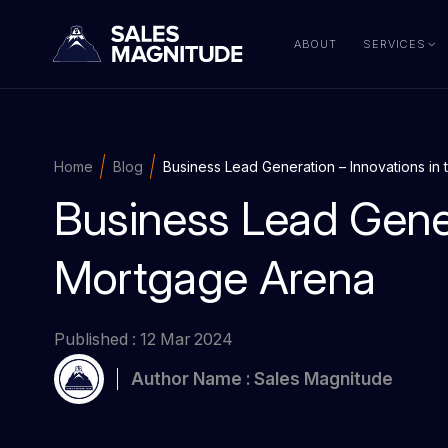
ABOUT
SERVICES
Home
Blog
Business Lead Generation – Innovations in
Business Lead Gener
Mortgage Arena
Published : 12 Mar 2024
Author Name : Sales Magnitude