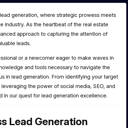
lead generation, where strategic prowess meets
 industry. As the heartbeat of the real estate
anced approach to capturing the attention of
aluable leads.
ssional or a newcomer eager to make waves in
knowledge and tools necessary to navigate the
 in lead generation. From identifying your target
o leveraging the power of social media, SEO, and
 in our quest for lead generation excellence.
ss Lead Generation