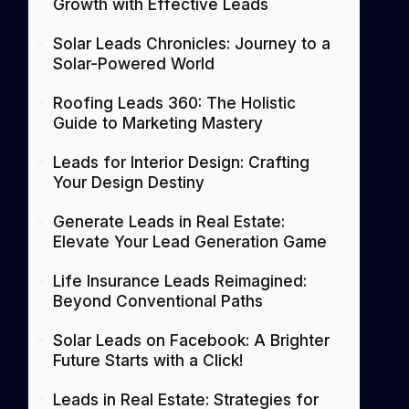
Growth with Effective Leads
Solar Leads Chronicles: Journey to a
Solar-Powered World
Roofing Leads 360: The Holistic
Guide to Marketing Mastery
Leads for Interior Design: Crafting
Your Design Destiny
Generate Leads in Real Estate:
Elevate Your Lead Generation Game
Life Insurance Leads Reimagined:
Beyond Conventional Paths
Solar Leads on Facebook: A Brighter
Future Starts with a Click!
Leads in Real Estate: Strategies for