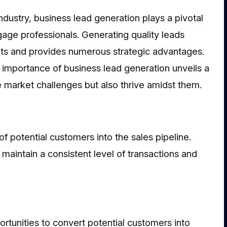
dustry, business lead generation plays a pivotal
tgage professionals. Generating quality leads
ients and provides numerous strategic advantages.
e importance of business lead generation unveils a
 market challenges but also thrive amidst them.
f potential customers into the sales pipeline.
 maintain a consistent level of transactions and
rtunities to convert potential customers into