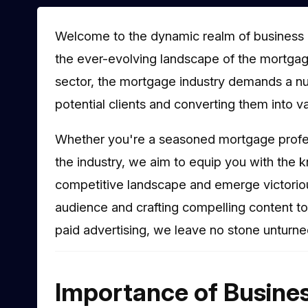
Welcome to the dynamic realm of business 
the ever-evolving landscape of the mortgage
sector, the mortgage industry demands a nu
potential clients and converting them into v
Whether you're a seasoned mortgage profe
the industry, we aim to equip you with the 
competitive landscape and emerge victorious
audience and crafting compelling content t
paid advertising, we leave no stone unturned
Importance of Busine