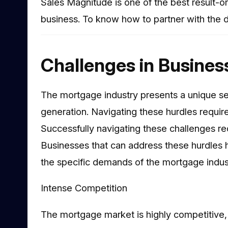
Sales Magnitude is one of the best result-o
business. To know how to partner with the di
Challenges in Busines
The mortgage industry presents a unique se
generation. Navigating these hurdles requir
Successfully navigating these challenges re
Businesses that can address these hurdles he
the specific demands of the mortgage indust
Intense Competition
The mortgage market is highly competitive, 