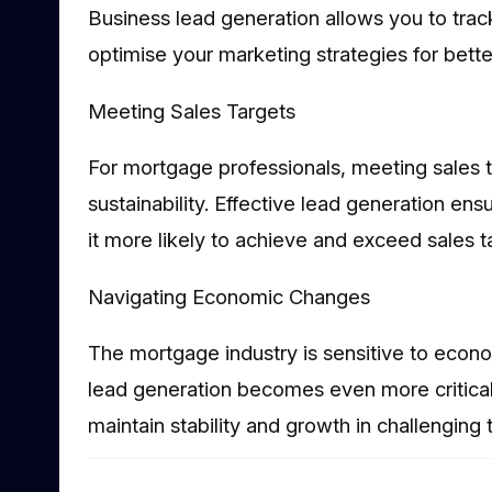
Business lead generation allows you to trac
optimise your marketing strategies for bette
Meeting Sales Targets
For mortgage professionals, meeting sales t
sustainability. Effective lead generation ens
it more likely to achieve and exceed sales t
Navigating Economic Changes
The mortgage industry is sensitive to econ
lead generation becomes even more critical
maintain stability and growth in challenging 