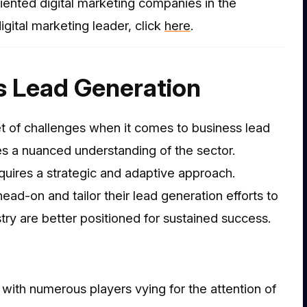
riented digital marketing companies in the
gital marketing leader, click
her
e
.
s Lead Generation
t of challenges when it comes to business lead
es a nuanced understanding of the sector.
quires a strategic and adaptive approach.
ad-on and tailor their lead generation efforts to
ry are better positioned for sustained success.
with numerous players vying for the attention of