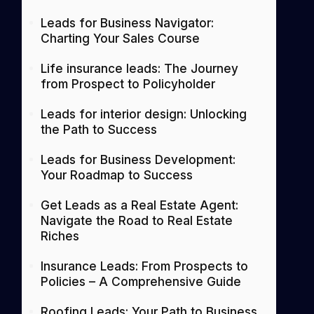
Leads for Business Navigator:
Charting Your Sales Course
Life insurance leads: The Journey
from Prospect to Policyholder
Leads for interior design: Unlocking
the Path to Success
Leads for Business Development:
Your Roadmap to Success
Get Leads as a Real Estate Agent:
Navigate the Road to Real Estate
Riches
Insurance Leads: From Prospects to
Policies – A Comprehensive Guide
Roofing Leads: Your Path to Business