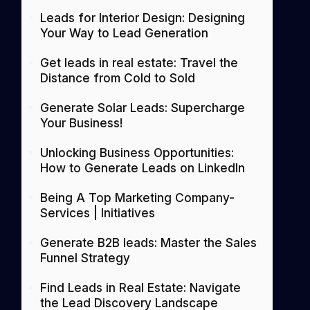
Leads for Interior Design: Designing
Your Way to Lead Generation
Get leads in real estate: Travel the
Distance from Cold to Sold
Generate Solar Leads: Supercharge
Your Business!
Unlocking Business Opportunities:
How to Generate Leads on LinkedIn
Being A Top Marketing Company-
Services | Initiatives
Generate B2B leads: Master the Sales
Funnel Strategy
Find Leads in Real Estate: Navigate
the Lead Discovery Landscape