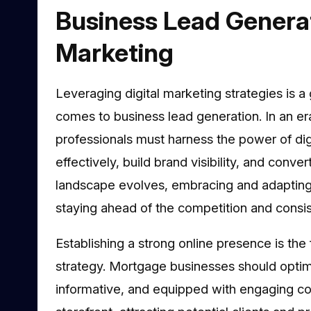
Business Lead Generat
Marketing
Leveraging digital marketing strategies is 
comes to business lead generation. In an er
professionals must harness the power of digi
effectively, build brand visibility, and conve
landscape evolves, embracing and adapting t
staying ahead of the competition and consist
Establishing a strong online presence is the
strategy. Mortgage businesses should optimis
informative, and equipped with engaging cont