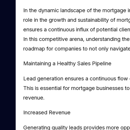
In the dynamic landscape of the mortgage in
role in the growth and sustainability of mor
ensures a continuous influx of potential cl
In this competitive arena, understanding th
roadmap for companies to not only navigate
Maintaining a Healthy Sales Pipeline
Lead generation ensures a continuous flow o
This is essential for mortgage businesses to
revenue.
Increased Revenue
Generating quality leads provides more oppo