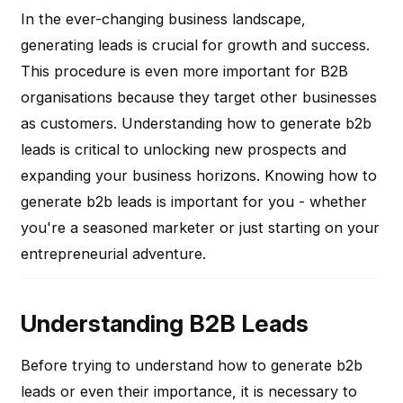
In the ever-changing business landscape,
generating leads is crucial for growth and success.
This procedure is even more important for B2B
organisations because they target other businesses
as customers. Understanding how to generate b2b
leads is critical to unlocking new prospects and
expanding your business horizons. Knowing how to
generate b2b leads is important for you - whether
you're a seasoned marketer or just starting on your
entrepreneurial adventure.
Understanding B2B Leads
Before trying to understand how to generate b2b
leads or even their importance, it is necessary to