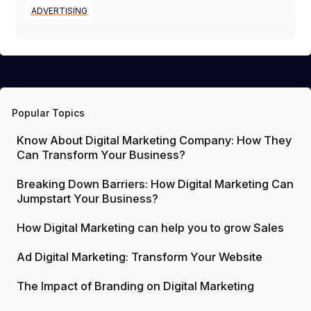
ADVERTISING
Popular Topics
Know About Digital Marketing Company: How They
Can Transform Your Business?
Breaking Down Barriers: How Digital Marketing Can
Jumpstart Your Business?
How Digital Marketing can help you to grow Sales
Ad Digital Marketing: Transform Your Website
The Impact of Branding on Digital Marketing