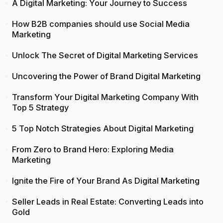
A Digital Marketing: Your Journey to Success
How B2B companies should use Social Media
Marketing
Unlock The Secret of Digital Marketing Services
Uncovering the Power of Brand Digital Marketing
Transform Your Digital Marketing Company With
Top 5 Strategy
5 Top Notch Strategies About Digital Marketing
From Zero to Brand Hero: Exploring Media
Marketing
Ignite the Fire of Your Brand As Digital Marketing
Seller Leads in Real Estate: Converting Leads into
Gold