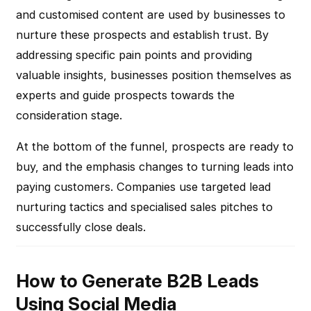
and customised content are used by businesses to
nurture these prospects and establish trust. By
addressing specific pain points and providing
valuable insights, businesses position themselves as
experts and guide prospects towards the
consideration stage.
At the bottom of the funnel, prospects are ready to
buy, and the emphasis changes to turning leads into
paying customers. Companies use targeted lead
nurturing tactics and specialised sales pitches to
successfully close deals.
How to Generate B2B Leads
Using Social Media