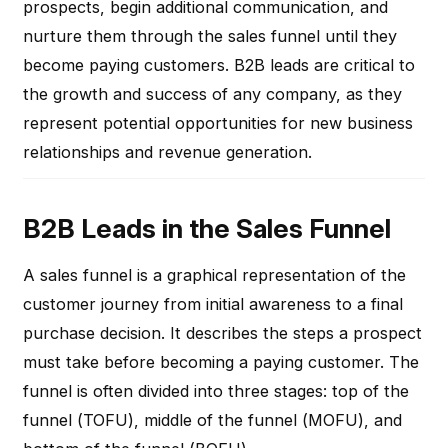
prospects, begin additional communication, and
nurture them through the sales funnel until they
become paying customers. B2B leads are critical to
the growth and success of any company, as they
represent potential opportunities for new business
relationships and revenue generation.
B2B Leads in the Sales Funnel
A sales funnel is a graphical representation of the
customer journey from initial awareness to a final
purchase decision. It describes the steps a prospect
must take before becoming a paying customer. The
funnel is often divided into three stages: top of the
funnel (TOFU), middle of the funnel (MOFU), and