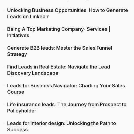
Unlocking Business Opportunities: How to Generate
Leads on LinkedIn
Being A Top Marketing Company- Services |
Initiatives
Generate B2B leads: Master the Sales Funnel
Strategy
Find Leads in Real Estate: Navigate the Lead
Discovery Landscape
Leads for Business Navigator: Charting Your Sales
Course
Life insurance leads: The Journey from Prospect to
Policyholder
Leads for interior design: Unlocking the Path to
Success