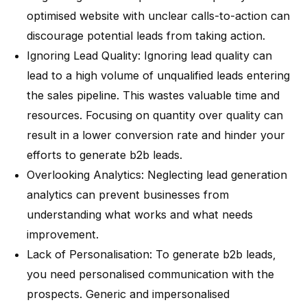
optimised website with unclear calls-to-action can
discourage potential leads from taking action.
Ignoring Lead Quality
: Ignoring lead quality can
lead to a high volume of unqualified leads entering
the sales pipeline. This wastes valuable time and
resources. Focusing on quantity over quality can
result in a lower conversion rate and hinder your
efforts to generate b2b leads.
Overlooking Analytics
: Neglecting lead generation
analytics can prevent businesses from
understanding what works and what needs
improvement.
Lack of Personalisation
: To generate b2b leads,
you need personalised communication with the
prospects. Generic and impersonalised