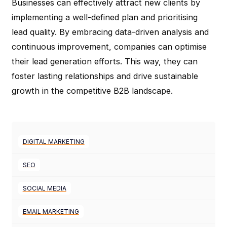
Businesses can effectively attract new clients by
implementing a well-defined plan and prioritising
lead quality. By embracing data-driven analysis and
continuous improvement, companies can optimise
their lead generation efforts. This way, they can
foster lasting relationships and drive sustainable
growth in the competitive B2B landscape.
DIGITAL MARKETING
SEO
SOCIAL MEDIA
EMAIL MARKETING