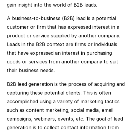
gain insight into the world of B2B leads.
A business-to-business (B2B) lead is a potential
customer or firm that has expressed interest in a
product or service supplied by another company.
Leads in the B2B context are firms or individuals
that have expressed an interest in purchasing
goods or services from another company to suit
their business needs.
B2B lead generation is the process of acquiring and
capturing these potential clients. This is often
accomplished using a variety of marketing tactics
such as content marketing, social media, email
campaigns, webinars, events, etc. The goal of lead
generation is to collect contact information from