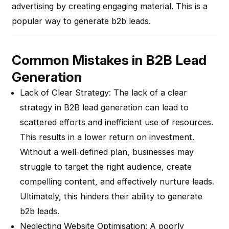
advertising by creating engaging material. This is a
popular way to generate b2b leads.
Common Mistakes in B2B Lead
Generation
Lack of Clear Strategy
: The lack of a clear
strategy in B2B lead generation can lead to
scattered efforts and inefficient use of resources.
This results in a lower return on investment.
Without a well-defined plan, businesses may
struggle to target the right audience, create
compelling content, and effectively nurture leads.
Ultimately, this hinders their ability to generate
b2b leads.
Neglecting Website Optimisation
: A poorly