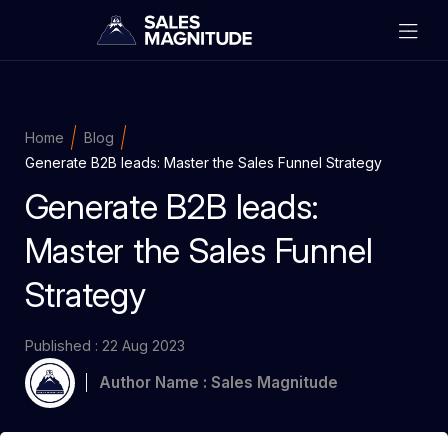
Home
Blog
Generate B2B leads: Master the Sales Funnel Strategy
Generate B2B leads:
Master the Sales Funnel
Strategy
Published : 22 Aug 2023
Author Name : Sales Magnitude