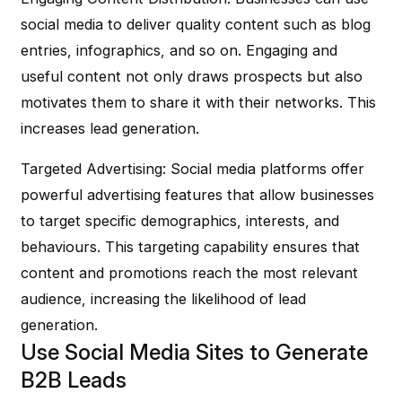
social media to deliver quality content such as blog
entries, infographics, and so on. Engaging and
useful content not only draws prospects but also
motivates them to share it with their networks. This
increases lead generation.
Targeted Advertising
: Social media platforms offer
powerful advertising features that allow businesses
to target specific demographics, interests, and
behaviours. This targeting capability ensures that
content and promotions reach the most relevant
audience, increasing the likelihood of lead
generation.
Use Social Media Sites to Generate
B2B Leads