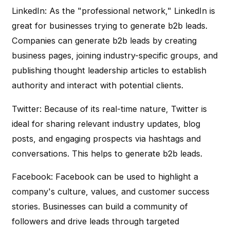
LinkedIn: As the "professional network," LinkedIn is
great for businesses trying to generate b2b leads.
Companies can generate b2b leads by creating
business pages, joining industry-specific groups, and
publishing thought leadership articles to establish
authority and interact with potential clients.
Twitter: Because of its real-time nature, Twitter is
ideal for sharing relevant industry updates, blog
posts, and engaging prospects via hashtags and
conversations. This helps to generate b2b leads.
Facebook: Facebook can be used to highlight a
company's culture, values, and customer success
stories. Businesses can build a community of
followers and drive leads through targeted