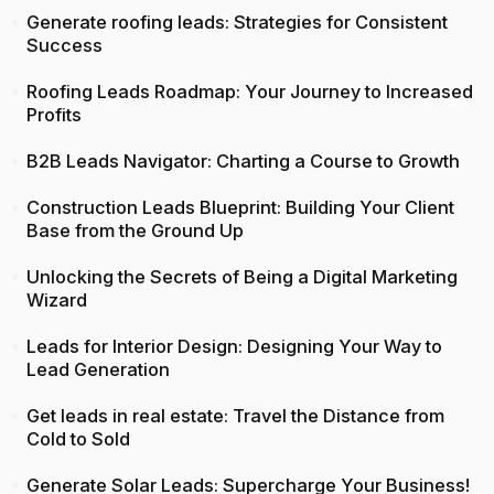
Generate roofing leads: Strategies for Consistent
Success
Roofing Leads Roadmap: Your Journey to Increased
Profits
B2B Leads Navigator: Charting a Course to Growth
Construction Leads Blueprint: Building Your Client
Base from the Ground Up
Unlocking the Secrets of Being a Digital Marketing
Wizard
Leads for Interior Design: Designing Your Way to
Lead Generation
Get leads in real estate: Travel the Distance from
Cold to Sold
Generate Solar Leads: Supercharge Your Business!