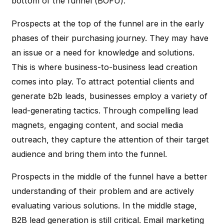
bottom of the funnel (BOFU).
Prospects at the top of the funnel are in the early
phases of their purchasing journey. They may have
an issue or a need for knowledge and solutions.
This is where business-to-business lead creation
comes into play. To attract potential clients and
generate b2b leads, businesses employ a variety of
lead-generating tactics. Through compelling lead
magnets, engaging content, and social media
outreach, they capture the attention of their target
audience and bring them into the funnel.
Prospects in the middle of the funnel have a better
understanding of their problem and are actively
evaluating various solutions. In the middle stage,
B2B lead generation is still critical. Email marketing