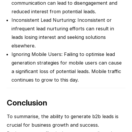
communication can lead to disengagement and
reduced interest from potential leads.
Inconsistent Lead Nurturing
: Inconsistent or
infrequent lead nurturing efforts can result in
leads losing interest and seeking solutions
elsewhere.
Ignoring Mobile Users
: Failing to optimise lead
generation strategies for mobile users can cause
a significant loss of potential leads. Mobile traffic
continues to grow to this day.
Conclusion
To summarise, the ability to generate b2b leads is
crucial for business growth and success.