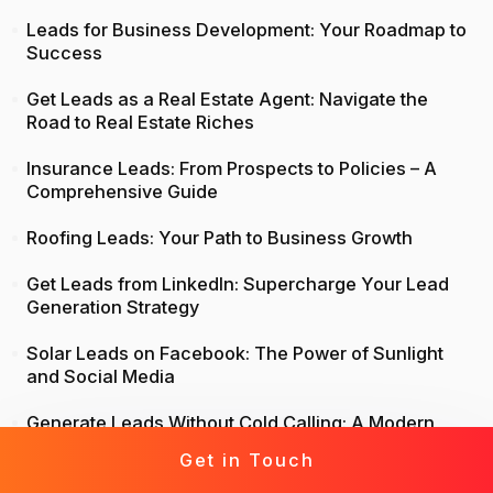
Leads for Business Development: Your Roadmap to
Success
Get Leads as a Real Estate Agent: Navigate the
Road to Real Estate Riches
Insurance Leads: From Prospects to Policies – A
Comprehensive Guide
Roofing Leads: Your Path to Business Growth
Get Leads from LinkedIn: Supercharge Your Lead
Generation Strategy
Solar Leads on Facebook: The Power of Sunlight
and Social Media
Generate Leads Without Cold Calling: A Modern
Approach to Lead Generation
Get in Touch
Life Insurance Leads: Attract, Engage, Convert