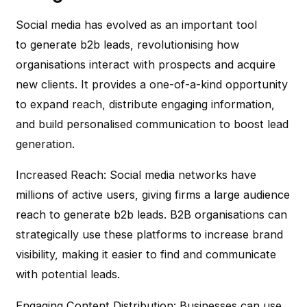
Social media has evolved as an important tool
to generate b2b leads, revolutionising how
organisations interact with prospects and acquire
new clients. It provides a one-of-a-kind opportunity
to expand reach, distribute engaging information,
and build personalised communication to boost lead
generation.
Increased Reach
: Social media networks have
millions of active users, giving firms a large audience
reach to generate b2b leads. B2B organisations can
strategically use these platforms to increase brand
visibility, making it easier to find and communicate
with potential leads.
Engaging Content Distribution
: Businesses can use