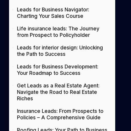
Leads for Business Navigator:
Charting Your Sales Course
Life insurance leads: The Journey
from Prospect to Policyholder
Leads for interior design: Unlocking
the Path to Success
Leads for Business Development:
Your Roadmap to Success
Get Leads as a Real Estate Agent:
Navigate the Road to Real Estate
Riches
Insurance Leads: From Prospects to
Policies – A Comprehensive Guide
Roofing Leads: Your Path to Business