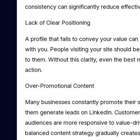
consistency can significantly reduce effecti
Lack of Clear Positioning
A profile that fails to convey your value can 
with you. People visiting your site should b
to them. Without this clarity, even the best m
action.
Over-Promotional Content
Many businesses constantly promote their ser
them generate leads on LinkedIn. Customer
audiences are more responsive to value-driv
balanced content strategy gradually creates 