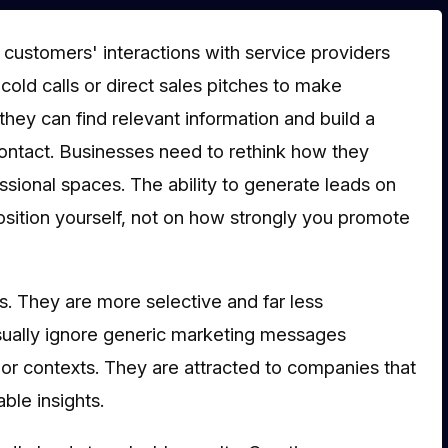
, customers' interactions with service providers
ld calls or direct sales pitches to make
hey can find relevant information and build a
 contact. Businesses need to rethink how they
ssional spaces. The ability to generate leads on
sition yourself, not on how strongly you promote
. They are more selective and far less
usually ignore generic marketing messages
 or contexts. They are attracted to companies that
ble insights.