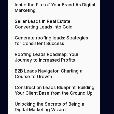
Ignite the Fire of Your Brand As Digital
Marketing
Seller Leads in Real Estate:
Converting Leads into Gold
Generate roofing leads: Strategies
for Consistent Success
Roofing Leads Roadmap: Your
Journey to Increased Profits
B2B Leads Navigator: Charting a
Course to Growth
Construction Leads Blueprint: Building
Your Client Base from the Ground Up
Unlocking the Secrets of Being a
Digital Marketing Wizard