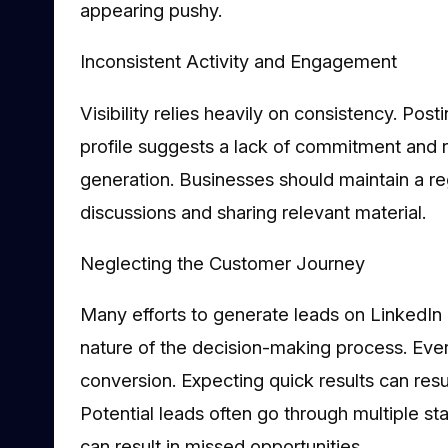
appearing pushy.
Inconsistent Activity and Engagement
Visibility relies heavily on consistency. Postin
profile suggests a lack of commitment and reli
generation. Businesses should maintain a r
discussions and sharing relevant material.
Neglecting the Customer Journey
Many efforts to generate leads on LinkedIn
nature of the decision-making process. Eve
conversion. Expecting quick results can resu
Potential leads often go through multiple sta
can result in missed opportunities.