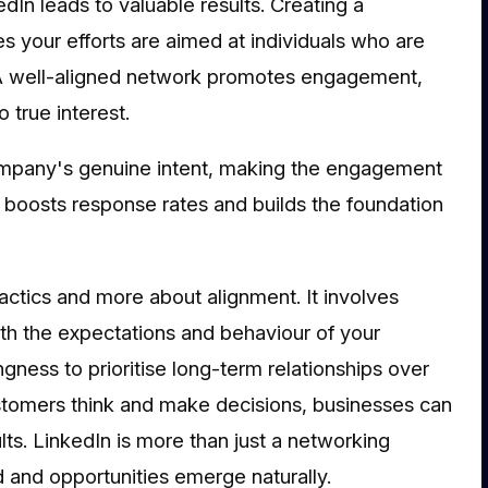
dIn leads to valuable results. Creating a
s your efforts are aimed at individuals who are
u. A well-aligned network promotes engagement,
o true interest.
ompany's genuine intent, making the engagement
 boosts response rates and builds the foundation
actics and more about alignment. It involves
th the expectations and behaviour of your
ngness to prioritise long-term relationships over
stomers think and make decisions, businesses can
lts. LinkedIn is more than just a networking
ed and opportunities emerge naturally.