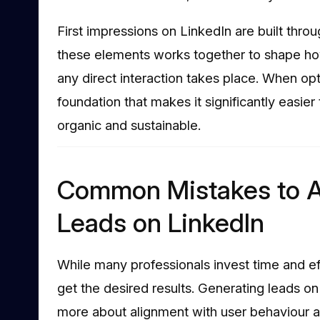
First impressions on LinkedIn are built thro
these elements works together to shape ho
any direct interaction takes place. When opt
foundation that makes it significantly easier
organic and sustainable.
Common Mistakes to A
Leads on LinkedIn
While many professionals invest time and ef
get the desired results. Generating leads on
more about alignment with user behaviour a