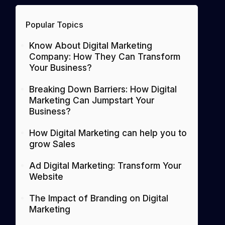
Popular Topics
Know About Digital Marketing
Company: How They Can Transform
Your Business?
Breaking Down Barriers: How Digital
Marketing Can Jumpstart Your
Business?
How Digital Marketing can help you to
grow Sales
Ad Digital Marketing: Transform Your
Website
The Impact of Branding on Digital
Marketing