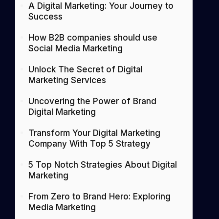
A Digital Marketing: Your Journey to
Success
How B2B companies should use
Social Media Marketing
Unlock The Secret of Digital
Marketing Services
Uncovering the Power of Brand
Digital Marketing
Transform Your Digital Marketing
Company With Top 5 Strategy
5 Top Notch Strategies About Digital
Marketing
From Zero to Brand Hero: Exploring
Media Marketing