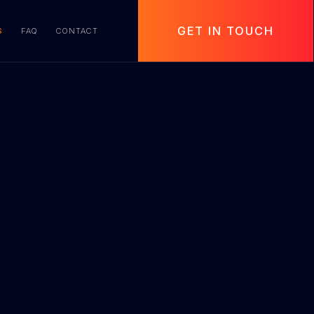
GET IN TOUCH
S
FAQ
CONTACT