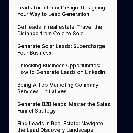
Leads for Interior Design: Designing
Your Way to Lead Generation
Get leads in real estate: Travel the
Distance from Cold to Sold
Generate Solar Leads: Supercharge
Your Business!
Unlocking Business Opportunities:
How to Generate Leads on LinkedIn
Being A Top Marketing Company-
Services | Initiatives
Generate B2B leads: Master the Sales
Funnel Strategy
Find Leads in Real Estate: Navigate
the Lead Discovery Landscape