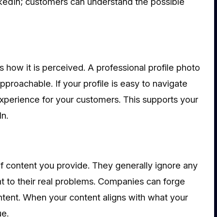
nkedIn; customers can understand the possible
es how it is perceived. A professional profile photo
proachable. If your profile is easy to navigate
experience for your customers. This supports your
In.
of content you provide. They generally ignore any
t to their real problems. Companies can forge
ntent. When your content aligns with what your
ue.