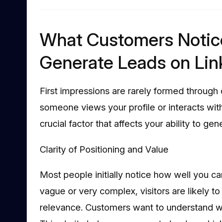
What Customers Notic
Generate Leads on Lin
First impressions are rarely formed through 
someone views your profile or interacts with
crucial factor that affects your ability to ge
Clarity of Positioning and Value
Most people initially notice how well you can
vague or very complex, visitors are likely t
relevance. Customers want to understand wh