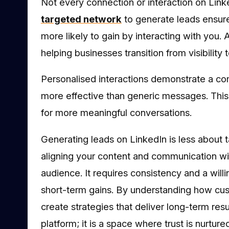
Not every connection or interaction on Linke
targeted network
to generate leads ensure
more likely to gain by interacting with yo
helping businesses transition from visibility t
Personalised interactions demonstrate a c
more effective than generic messages. This
for more meaningful conversations.
Generating leads on LinkedIn is less about t
aligning your content and communication wi
audience. It requires consistency and a willi
short-term gains. By understanding how cu
create strategies that deliver long-term resu
platform; it is a space where trust is nurtur