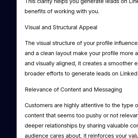
This clarity helps you generate leads on Li
benefits of working with you.
Visual and Structural Appeal
The visual structure of your profile influenc
and a clean layout make your profile more ap
and visually aligned, it creates a smoother 
broader efforts to generate leads on Linked
Relevance of Content and Messaging
Customers are highly attentive to the type 
content that seems too pushy or not relevan
deeper relationships by sharing valuable co
audience cares about, it reinforces your val