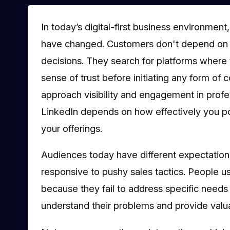
In today’s digital-first business environment
have changed. Customers don't depend on co
decisions. They search for platforms where t
sense of trust before initiating any form of
approach visibility and engagement in profe
LinkedIn depends on how effectively you po
your offerings.
Audiences today have different expectations
responsive to pushy sales tactics. People 
because they fail to address specific needs
understand their problems and provide valua