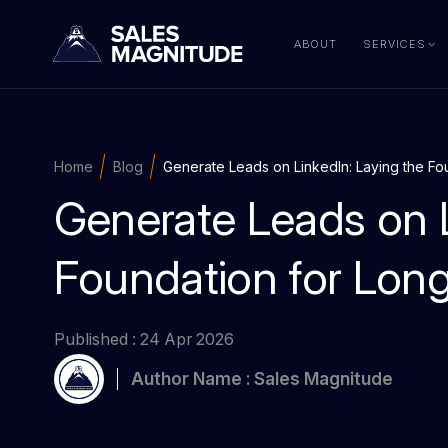
ABOUT
SERVICES
Home
Blog
Generate Leads on LinkedIn: Laying the F
Generate Leads on L
Foundation for Lon
Published : 24 Apr 2026
Author Name : Sales Magnitude