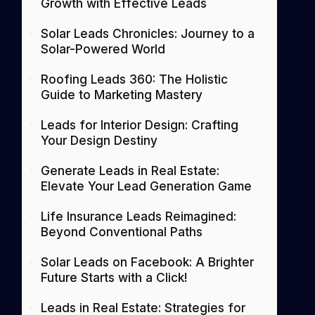
Growth with Effective Leads
Solar Leads Chronicles: Journey to a
Solar-Powered World
Roofing Leads 360: The Holistic
Guide to Marketing Mastery
Leads for Interior Design: Crafting
Your Design Destiny
Generate Leads in Real Estate:
Elevate Your Lead Generation Game
Life Insurance Leads Reimagined:
Beyond Conventional Paths
Solar Leads on Facebook: A Brighter
Future Starts with a Click!
Leads in Real Estate: Strategies for