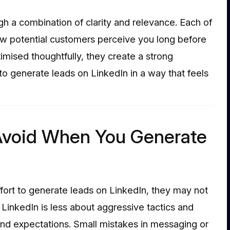
ugh a combination of clarity and relevance. Each of
w potential customers perceive you long before
imised thoughtfully, they create a strong
 to generate leads on LinkedIn in a way that feels
void When You Generate
fort to generate leads on LinkedIn, they may not
 LinkedIn is less about aggressive tactics and
nd expectations. Small mistakes in messaging or