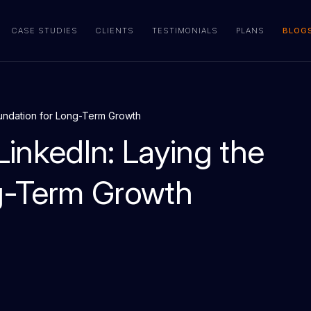
CASE STUDIES
CLIENTS
TESTIMONIALS
PLANS
BLOG
oundation for Long-Term Growth
inkedIn: Laying the
g-Term Growth