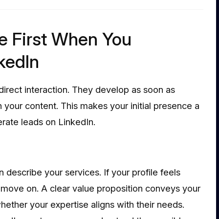
e First When You
kedIn
direct interaction. They develop as soon as
 your content. This makes your initial presence a
nerate leads on LinkedIn.
 describe your services. If your profile feels
o move on. A clear value proposition conveys your
ether your expertise aligns with their needs.