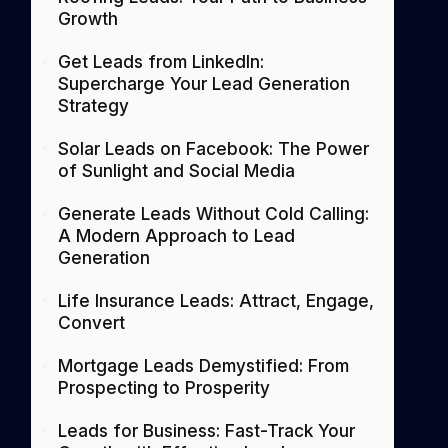
Growth
Get Leads from LinkedIn:
Supercharge Your Lead Generation
Strategy
Solar Leads on Facebook: The Power
of Sunlight and Social Media
Generate Leads Without Cold Calling:
A Modern Approach to Lead
Generation
Life Insurance Leads: Attract, Engage,
Convert
Mortgage Leads Demystified: From
Prospecting to Prosperity
Leads for Business: Fast-Track Your