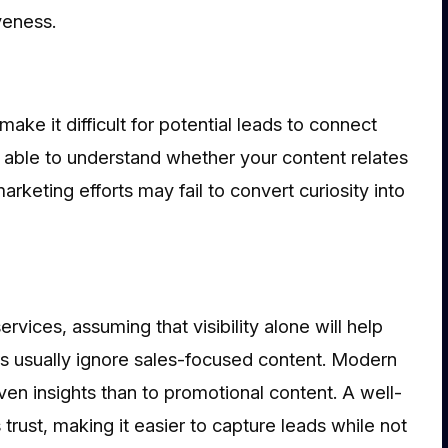
veness.
make it difficult for potential leads to connect
e able to understand whether your content relates
arketing efforts may fail to convert curiosity into
vices, assuming that visibility alone will help
s usually ignore sales-focused content. Modern
en insights than to promotional content. A well-
trust, making it easier to capture leads while not