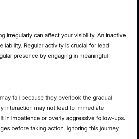
g irregularly can affect your visibility. An inactive
ability. Regular activity is crucial for lead
egular presence by engaging in meaningful
 may fail because they overlook the gradual
ry interaction may not lead to immediate
lt in impatience or overly aggressive follow-ups.
ges before taking action. Ignoring this journey