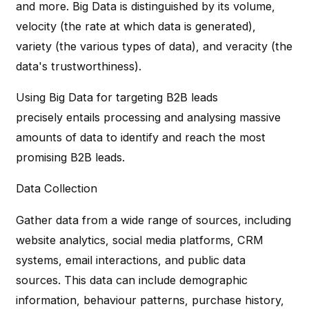
and more. Big Data is distinguished by its volume,
velocity (the rate at which data is generated),
variety (the various types of data), and veracity (the
data's trustworthiness).
Using Big Data for targeting B2B leads
precisely entails processing and analysing massive
amounts of data to identify and reach the most
promising B2B leads.
Data Collection
Gather data from a wide range of sources, including
website analytics, social media platforms, CRM
systems, email interactions, and public data
sources. This data can include demographic
information, behaviour patterns, purchase history,