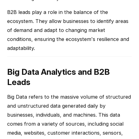
B2B leads play a role in the balance of the
ecosystem. They allow businesses to identify areas
of demand and adapt to changing market
conditions, ensuring the ecosystem's resilience and
adaptability.
Big Data Analytics and B2B
Leads
Big Data refers to the massive volume of structured
and unstructured data generated daily by
businesses, individuals, and machines. This data
comes from a variety of sources, including social
media, websites, customer interactions, sensors,