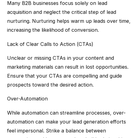
Many B2B businesses focus solely on lead
acquisition and neglect the critical step of lead
nurturing. Nurturing helps warm up leads over time,
increasing the likelihood of conversion.
Lack of Clear Calls to Action (CTAs)
Unclear or missing CTAs in your content and
marketing materials can result in lost opportunities.
Ensure that your CTAs are compelling and guide
prospects toward the desired action.
Over-Automation
While automation can streamline processes, over-
automation can make your lead generation efforts
feel impersonal. Strike a balance between