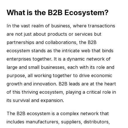
What is the B2B Ecosystem?
In the vast realm of business, where transactions
are not just about products or services but
partnerships and collaborations, the B2B
ecosystem stands as the intricate web that binds
enterprises together. It is a dynamic network of
large and small businesses, each with its role and
purpose, all working together to drive economic
growth and innovation. B2B leads are at the heart
of this thriving ecosystem, playing a critical role in
its survival and expansion.
The B2B ecosystem is a complex network that
includes manufacturers, suppliers, distributors,