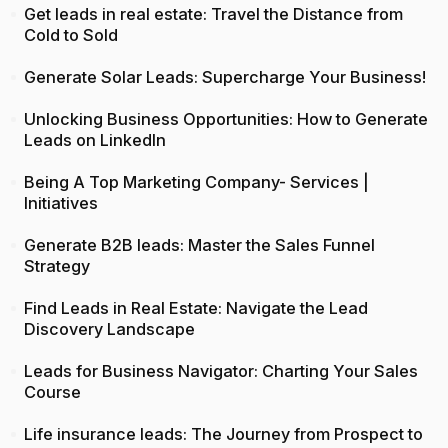
Get leads in real estate: Travel the Distance from
Cold to Sold
Generate Solar Leads: Supercharge Your Business!
Unlocking Business Opportunities: How to Generate
Leads on LinkedIn
Being A Top Marketing Company- Services |
Initiatives
Generate B2B leads: Master the Sales Funnel
Strategy
Find Leads in Real Estate: Navigate the Lead
Discovery Landscape
Leads for Business Navigator: Charting Your Sales
Course
Life insurance leads: The Journey from Prospect to