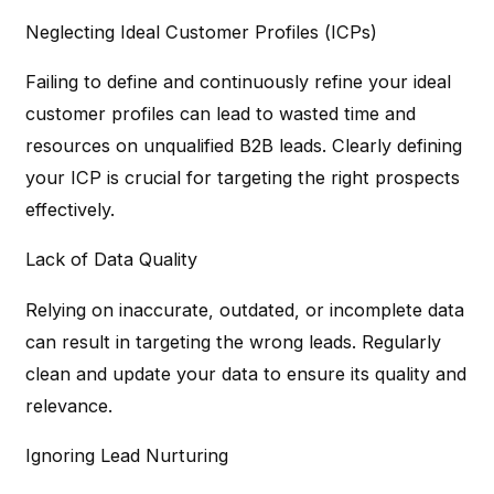
Neglecting Ideal Customer Profiles (ICPs)
Failing to define and continuously refine your ideal
customer profiles can lead to wasted time and
resources on unqualified B2B leads. Clearly defining
your ICP is crucial for targeting the right prospects
effectively.
Lack of Data Quality
Relying on inaccurate, outdated, or incomplete data
can result in targeting the wrong leads. Regularly
clean and update your data to ensure its quality and
relevance.
Ignoring Lead Nurturing