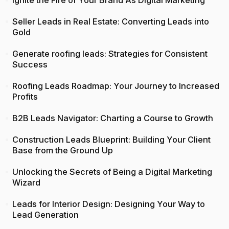
Seller Leads in Real Estate: Converting Leads into
Gold
Generate roofing leads: Strategies for Consistent
Success
Roofing Leads Roadmap: Your Journey to Increased
Profits
B2B Leads Navigator: Charting a Course to Growth
Construction Leads Blueprint: Building Your Client
Base from the Ground Up
Unlocking the Secrets of Being a Digital Marketing
Wizard
Leads for Interior Design: Designing Your Way to
Lead Generation