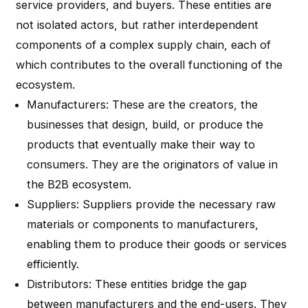
service providers, and buyers. These entities are
not isolated actors, but rather interdependent
components of a complex supply chain, each of
which contributes to the overall functioning of the
ecosystem.
Manufacturers
: These are the creators, the
businesses that design, build, or produce the
products that eventually make their way to
consumers. They are the originators of value in
the B2B ecosystem.
Suppliers
: Suppliers provide the necessary raw
materials or components to manufacturers,
enabling them to produce their goods or services
efficiently.
Distributors
: These entities bridge the gap
between manufacturers and the end-users. They