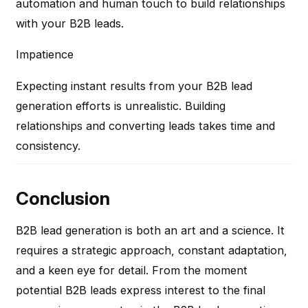
automation and human touch to build relationships
with your B2B leads.
Impatience
Expecting instant results from your B2B lead
generation efforts is unrealistic. Building
relationships and converting leads takes time and
consistency.
Conclusion
B2B lead generation is both an art and a science. It
requires a strategic approach, constant adaptation,
and a keen eye for detail. From the moment
potential B2B leads express interest to the final