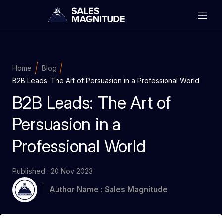
Home
Blog
B2B Leads: The Art of Persuasion in a Professional World
B2B Leads: The Art of
Persuasion in a
Professional World
Published : 20 Nov 2023
Author Name : Sales Magnitude