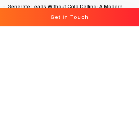
Generate Leads Without Cold Calling: A Modern
Approach to Lead Generation
Get in Touch
Life Insurance Leads: Attract, Engage, Convert
Mortgage Leads Demystified: From Prospecting to
Prosperity
Leads for Business: Fast-Track Your Growth with
Effective Leads
Solar Leads Chronicles: Journey to a Solar-
Powered World
Roofing Leads 360: The Holistic Guide to Marketing
Mastery
Leads for Interior Design: Crafting Your Design
Destiny
Generate Leads in Real Estate: Elevate Your Lead