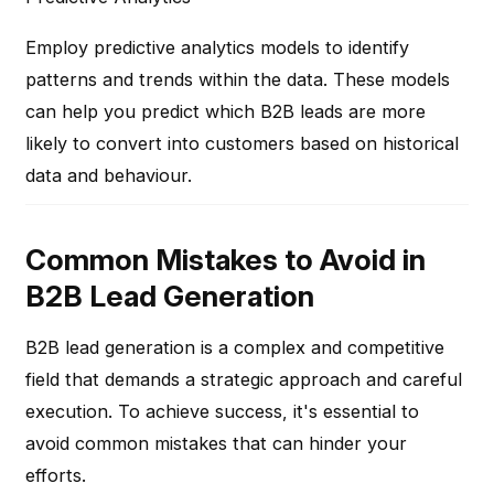
Employ predictive analytics models to identify
patterns and trends within the data. These models
can help you predict which B2B leads are more
likely to convert into customers based on historical
data and behaviour.
Common Mistakes to Avoid in
B2B Lead Generation
B2B lead generation is a complex and competitive
field that demands a strategic approach and careful
execution. To achieve success, it's essential to
avoid common mistakes that can hinder your
efforts.