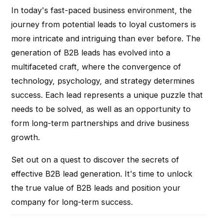
In today's fast-paced business environment, the
journey from potential leads to loyal customers is
more intricate and intriguing than ever before. The
generation of B2B leads has evolved into a
multifaceted craft, where the convergence of
technology, psychology, and strategy determines
success. Each lead represents a unique puzzle that
needs to be solved, as well as an opportunity to
form long-term partnerships and drive business
growth.
Set out on a quest to discover the secrets of
effective B2B lead generation. It's time to unlock
the true value of B2B leads and position your
company for long-term success.