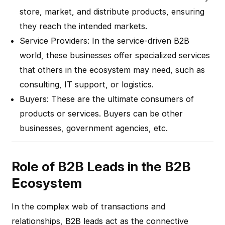
store, market, and distribute products, ensuring
they reach the intended markets.
Service Providers
: In the service-driven B2B
world, these businesses offer specialized services
that others in the ecosystem may need, such as
consulting, IT support, or logistics.
Buyers
: These are the ultimate consumers of
products or services. Buyers can be other
businesses, government agencies, etc.
Role of B2B Leads in the B2B
Ecosystem
In the complex web of transactions and
relationships, B2B leads act as the connective