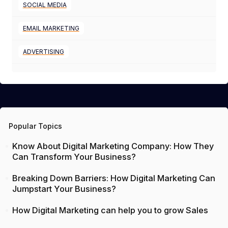
SOCIAL MEDIA
EMAIL MARKETING
ADVERTISING
Popular Topics
Know About Digital Marketing Company: How They
Can Transform Your Business?
Breaking Down Barriers: How Digital Marketing Can
Jumpstart Your Business?
How Digital Marketing can help you to grow Sales