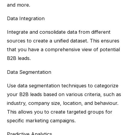
and more.
Data Integration
Integrate and consolidate data from different
sources to create a unified dataset. This ensures
that you have a comprehensive view of potential
B2B leads.
Data Segmentation
Use data segmentation techniques to categorize
your B2B leads based on various criteria, such as
industry, company size, location, and behaviour.
This allows you to create targeted groups for
specific marketing campaigns.
Predictive Analytics