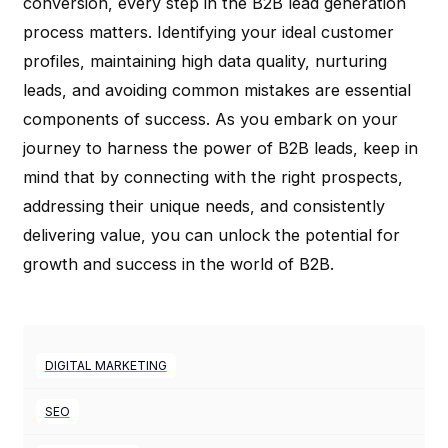
conversion, every step in the B2B lead generation
process matters. Identifying your ideal customer
profiles, maintaining high data quality, nurturing
leads, and avoiding common mistakes are essential
components of success. As you embark on your
journey to harness the power of B2B leads, keep in
mind that by connecting with the right prospects,
addressing their unique needs, and consistently
delivering value, you can unlock the potential for
growth and success in the world of B2B.
DIGITAL MARKETING
SEO