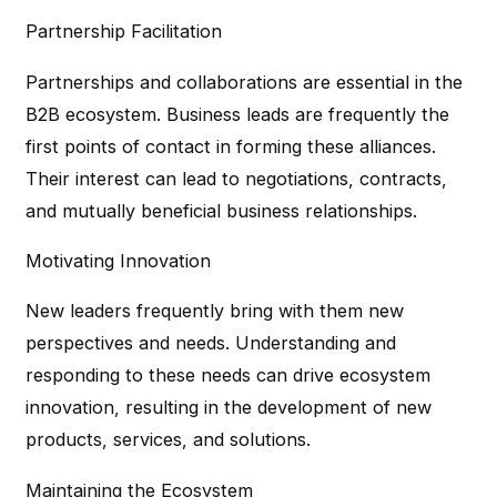
Partnership Facilitation
Partnerships and collaborations are essential in the
B2B ecosystem. Business leads are frequently the
first points of contact in forming these alliances.
Their interest can lead to negotiations, contracts,
and mutually beneficial business relationships.
Motivating Innovation
New leaders frequently bring with them new
perspectives and needs. Understanding and
responding to these needs can drive ecosystem
innovation, resulting in the development of new
products, services, and solutions.
Maintaining the Ecosystem