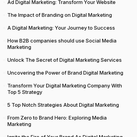
Ad Digital Marketing: Transform Your Website
The Impact of Branding on Digital Marketing
A Digital Marketing: Your Journey to Success
How B2B companies should use Social Media
Marketing
Unlock The Secret of Digital Marketing Services
Uncovering the Power of Brand Digital Marketing
Transform Your Digital Marketing Company With
Top 5 Strategy
5 Top Notch Strategies About Digital Marketing
From Zero to Brand Hero: Exploring Media
Marketing
Ignite the Fire of Your Brand As Digital Marketing