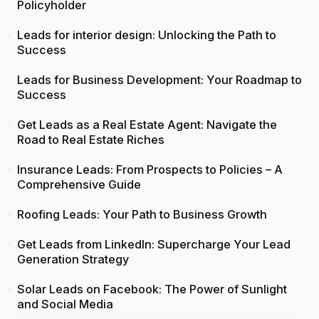
Policyholder
Leads for interior design: Unlocking the Path to
Success
Leads for Business Development: Your Roadmap to
Success
Get Leads as a Real Estate Agent: Navigate the
Road to Real Estate Riches
Insurance Leads: From Prospects to Policies – A
Comprehensive Guide
Roofing Leads: Your Path to Business Growth
Get Leads from LinkedIn: Supercharge Your Lead
Generation Strategy
Solar Leads on Facebook: The Power of Sunlight
and Social Media