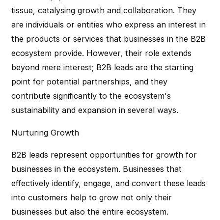
tissue, catalysing growth and collaboration. They
are individuals or entities who express an interest in
the products or services that businesses in the B2B
ecosystem provide. However, their role extends
beyond mere interest; B2B leads are the starting
point for potential partnerships, and they
contribute significantly to the ecosystem's
sustainability and expansion in several ways.
Nurturing Growth
B2B leads represent opportunities for growth for
businesses in the ecosystem. Businesses that
effectively identify, engage, and convert these leads
into customers help to grow not only their
businesses but also the entire ecosystem.