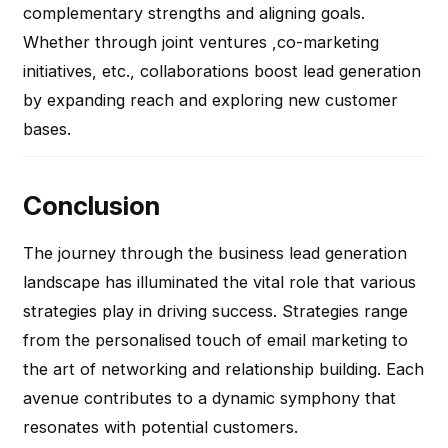
complementary strengths and aligning goals.
Whether through joint ventures ,co-marketing
initiatives, etc., collaborations boost lead generation
by expanding reach and exploring new customer
bases.
Conclusion
The journey through the business lead generation
landscape has illuminated the vital role that various
strategies play in driving success. Strategies range
from the personalised touch of email marketing to
the art of networking and relationship building. Each
avenue contributes to a dynamic symphony that
resonates with potential customers.