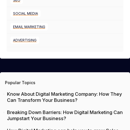
SEO
SOCIAL MEDIA
EMAIL MARKETING
ADVERTISING
Popular Topics
Know About Digital Marketing Company: How They
Can Transform Your Business?
Breaking Down Barriers: How Digital Marketing Can
Jumpstart Your Business?