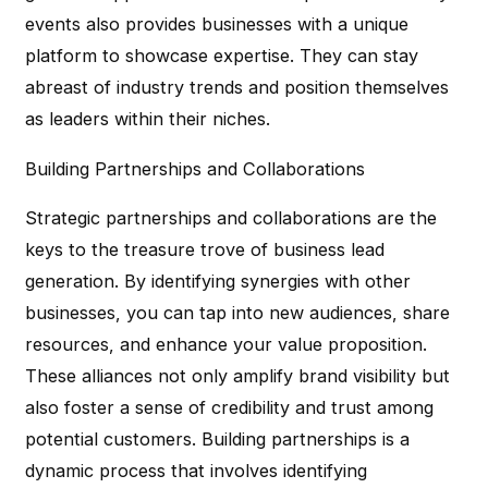
events also provides businesses with a unique
platform to showcase expertise. They can stay
abreast of industry trends and position themselves
as leaders within their niches.
Building Partnerships and Collaborations
Strategic partnerships and collaborations are the
keys to the treasure trove of business lead
generation. By identifying synergies with other
businesses, you can tap into new audiences, share
resources, and enhance your value proposition.
These alliances not only amplify brand visibility but
also foster a sense of credibility and trust among
potential customers. Building partnerships is a
dynamic process that involves identifying