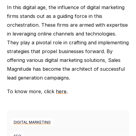
In this digital age, the influence of digital marketing
firms stands out as a guiding force in this
orchestration. These firms are armed with expertise
in leveraging online channels and technologies.
They play a pivotal role in crafting and implementing
strategies that propel businesses forward. By
offering various digital marketing solutions, Sales
Magnitude has become the architect of successful
lead generation campaigns.
To know more, click
here
.
DIGITAL MARKETING