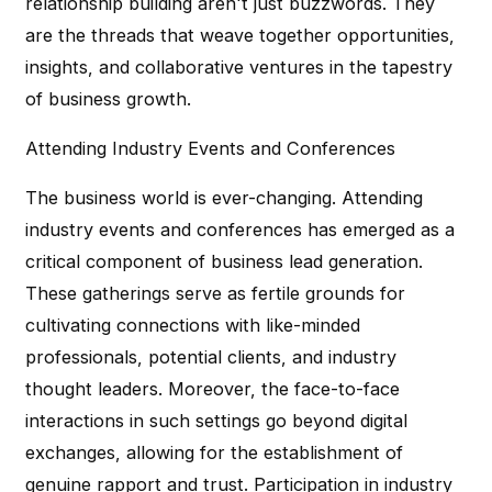
relationship building aren't just buzzwords. They
are the threads that weave together opportunities,
insights, and collaborative ventures in the tapestry
of business growth.
Attending Industry Events and Conferences
The business world is ever-changing. Attending
industry events and conferences has emerged as a
critical component of business lead generation.
These gatherings serve as fertile grounds for
cultivating connections with like-minded
professionals, potential clients, and industry
thought leaders. Moreover, the face-to-face
interactions in such settings go beyond digital
exchanges, allowing for the establishment of
genuine rapport and trust. Participation in industry