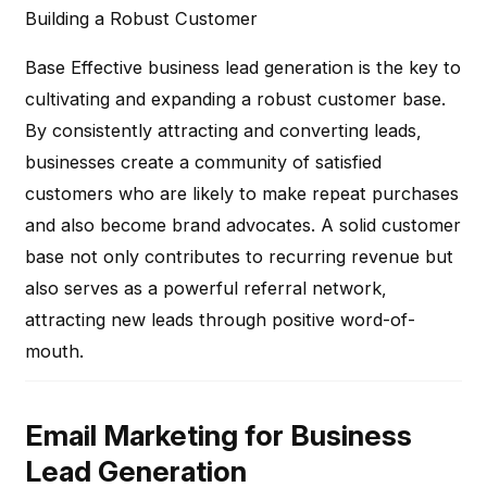
Building a Robust Customer
Base
Effective business lead generation is the key to
cultivating and expanding a robust customer base.
By consistently attracting and converting leads,
businesses create a community of satisfied
customers who are likely to make repeat purchases
and also become brand advocates. A solid customer
base not only contributes to recurring revenue but
also serves as a powerful referral network,
attracting new leads through positive word-of-
mouth.
Email Marketing for Business
Lead Generation