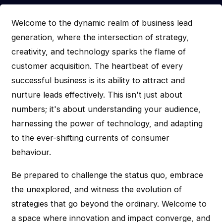
Welcome to the dynamic realm of business lead
generation, where the intersection of strategy,
creativity, and technology sparks the flame of
customer acquisition. The heartbeat of every
successful business is its ability to attract and
nurture leads effectively. This isn't just about
numbers; it's about understanding your audience,
harnessing the power of technology, and adapting
to the ever-shifting currents of consumer
behaviour.
Be prepared to challenge the status quo, embrace
the unexplored, and witness the evolution of
strategies that go beyond the ordinary. Welcome to
a space where innovation and impact converge, and