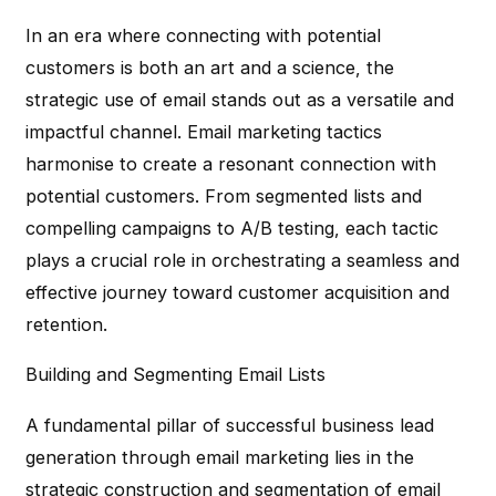
In an era where connecting with potential
customers is both an art and a science, the
strategic use of email stands out as a versatile and
impactful channel. Email marketing tactics
harmonise to create a resonant connection with
potential customers. From segmented lists and
compelling campaigns to A/B testing, each tactic
plays a crucial role in orchestrating a seamless and
effective journey toward customer acquisition and
retention.
Building and Segmenting Email Lists
A fundamental pillar of successful business lead
generation through email marketing lies in the
strategic construction and segmentation of email