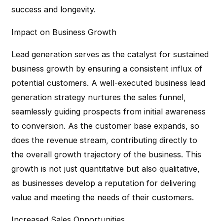
success and longevity.
Impact on Business Growth
Lead generation serves as the catalyst for sustained
business growth by ensuring a consistent influx of
potential customers. A well-executed business lead
generation strategy nurtures the sales funnel,
seamlessly guiding prospects from initial awareness
to conversion. As the customer base expands, so
does the revenue stream, contributing directly to
the overall growth trajectory of the business. This
growth is not just quantitative but also qualitative,
as businesses develop a reputation for delivering
value and meeting the needs of their customers.
Increased Sales Opportunities