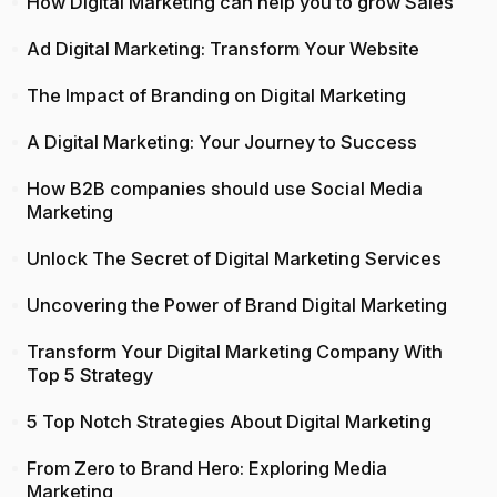
How Digital Marketing can help you to grow Sales
Ad Digital Marketing: Transform Your Website
The Impact of Branding on Digital Marketing
A Digital Marketing: Your Journey to Success
How B2B companies should use Social Media
Marketing
Unlock The Secret of Digital Marketing Services
Uncovering the Power of Brand Digital Marketing
Transform Your Digital Marketing Company With
Top 5 Strategy
5 Top Notch Strategies About Digital Marketing
From Zero to Brand Hero: Exploring Media
Marketing