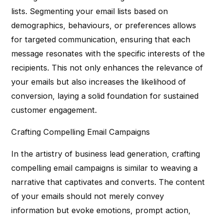
lists. Segmenting your email lists based on
demographics, behaviours, or preferences allows
for targeted communication, ensuring that each
message resonates with the specific interests of the
recipients. This not only enhances the relevance of
your emails but also increases the likelihood of
conversion, laying a solid foundation for sustained
customer engagement.
Crafting Compelling Email Campaigns
In the artistry of business lead generation, crafting
compelling email campaigns is similar to weaving a
narrative that captivates and converts. The content
of your emails should not merely convey
information but evoke emotions, prompt action,