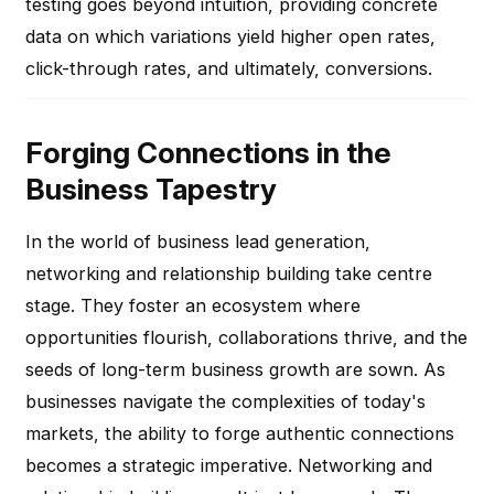
testing goes beyond intuition, providing concrete
data on which variations yield higher open rates,
click-through rates, and ultimately, conversions.
Forging Connections in the
Business Tapestry
In the world of business lead generation,
networking and relationship building take centre
stage. They foster an ecosystem where
opportunities flourish, collaborations thrive, and the
seeds of long-term business growth are sown. As
businesses navigate the complexities of today's
markets, the ability to forge authentic connections
becomes a strategic imperative. Networking and