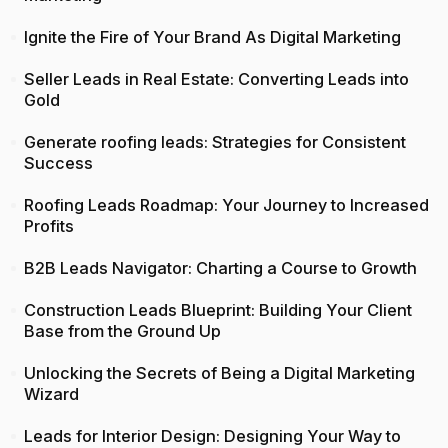
Ignite the Fire of Your Brand As Digital Marketing
Seller Leads in Real Estate: Converting Leads into
Gold
Generate roofing leads: Strategies for Consistent
Success
Roofing Leads Roadmap: Your Journey to Increased
Profits
B2B Leads Navigator: Charting a Course to Growth
Construction Leads Blueprint: Building Your Client
Base from the Ground Up
Unlocking the Secrets of Being a Digital Marketing
Wizard
Leads for Interior Design: Designing Your Way to