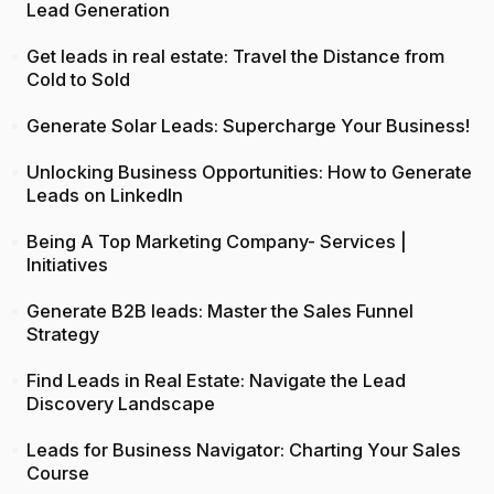
Lead Generation
Get leads in real estate: Travel the Distance from
Cold to Sold
Generate Solar Leads: Supercharge Your Business!
Unlocking Business Opportunities: How to Generate
Leads on LinkedIn
Being A Top Marketing Company- Services |
Initiatives
Generate B2B leads: Master the Sales Funnel
Strategy
Find Leads in Real Estate: Navigate the Lead
Discovery Landscape
Leads for Business Navigator: Charting Your Sales
Course