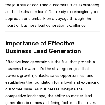
the journey of acquiring customers is as exhilarating
as the destination itself. Get ready to reimagine your
approach and embark on a voyage through the
heart of business lead generation excellence.
Importance of Effective
Business Lead Generation
Effective lead generation is the fuel that propels a
business forward. It's the strategic engine that
powers growth, unlocks sales opportunities, and
establishes the foundation for a loyal and expanding
customer base. As businesses navigate the
competitive landscape, the ability to master lead
generation becomes a defining factor in their overall