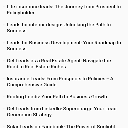
Life insurance leads: The Journey from Prospect to
Policyholder
Leads for interior design: Unlocking the Path to
Success
Leads for Business Development: Your Roadmap to
Success
Get Leads as a Real Estate Agent: Navigate the
Road to Real Estate Riches
Insurance Leads: From Prospects to Policies – A
Comprehensive Guide
Roofing Leads: Your Path to Business Growth
Get Leads from LinkedIn: Supercharge Your Lead
Generation Strategy
Solar Leads on Facebook: The Power of Sunlight