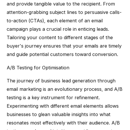
and provide tangible value to the recipient. From
attention-grabbing subject lines to persuasive calls-
to-action (CTAs), each element of an email
campaign plays a crucial role in enticing leads.
Tailoring your content to different stages of the
buyer's journey ensures that your emails are timely
and guide potential customers toward conversion.
A/B Testing for Optimisation
The journey of business lead generation through
email marketing is an evolutionary process, and A/B
testing is a key instrument for refinement.
Experimenting with different email elements allows
businesses to glean valuable insights into what
resonates most effectively with their audience. A/B