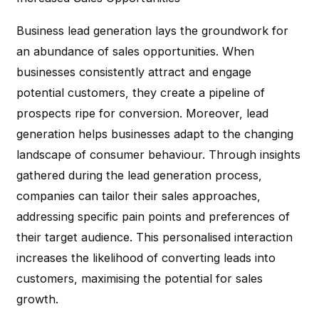
Business lead generation lays the groundwork for
an abundance of sales opportunities. When
businesses consistently attract and engage
potential customers, they create a pipeline of
prospects ripe for conversion. Moreover, lead
generation helps businesses adapt to the changing
landscape of consumer behaviour. Through insights
gathered during the lead generation process,
companies can tailor their sales approaches,
addressing specific pain points and preferences of
their target audience. This personalised interaction
increases the likelihood of converting leads into
customers, maximising the potential for sales
growth.