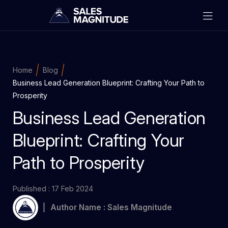
Home
Blog
Business Lead Generation Blueprint: Crafting Your Path to
Prosperity
Business Lead Generation
Blueprint: Crafting Your
Path to Prosperity
Published : 17 Feb 2024
Author Name : Sales Magnitude