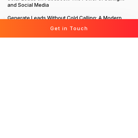
and Social Media
Generate Leads Without Cold Calling: A Modern
Approach to Lead Generation
Get in Touch
Life Insurance Leads: Attract, Engage, Convert
Mortgage Leads Demystified: From Prospecting to
Prosperity
Leads for Business: Fast-Track Your Growth with
Effective Leads
Solar Leads Chronicles: Journey to a Solar-
Powered World
Roofing Leads 360: The Holistic Guide to Marketing
Mastery
Leads for Interior Design: Crafting Your Design
Destiny