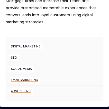
Mortgage firms can increase their reach and
provide customised memorable experiences that
convert leads into loyal customers using digital
marketing strategies.
DIGITAL MARKETING
SEO
SOCIAL MEDIA
EMAIL MARKETING
ADVERTISING