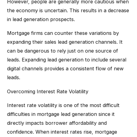
However, people are generally more cautious when
the economy is uncertain. This results in a decrease
in lead generation prospects.
Mortgage firms can counter these variations by
expanding their sales lead generation channels. It
can be dangerous to rely just on one source of
leads. Expanding lead generation to include several
digital channels provides a consistent flow of new
leads.
Overcoming Interest Rate Volatility
Interest rate volatility is one of the most difficult
difficulties in mortgage lead generation since it
directly impacts borrower affordability and
confidence. When interest rates rise, mortgage