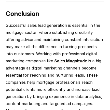
Conclusion
Successful sales lead generation is essential in the
mortgage sector, where establishing credibility,
offering advice and maintaining constant interaction
may make all the difference in turning prospects
into customers. Working with professional digital
marketing companies like
Sales Magnitude
is a big
advantage as digital marketing channels become
essential for reaching and nurturing leads. These
companies help mortgage professionals reach
potential clients more efficiently and increase lead
generation by bringing experience in data analytics,
content marketing and targeted ad campaigns.