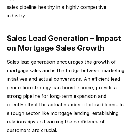
sales pipeline healthy in a highly competitive
industry.
Sales Lead Generation – Impact
on Mortgage Sales Growth
Sales lead generation encourages the growth of
mortgage sales and is the bridge between marketing
initiatives and actual conversions. An efficient lead
generation strategy can boost income, provide a
strong pipeline for long-term expansion and
directly affect the actual number of closed loans. In
a tough sector like mortgage lending, establishing
relationships and earning the confidence of
customers are crucial.