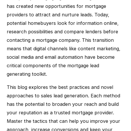
has created new opportunities for mortgage
providers to attract and nurture leads. Today,
potential homebuyers look for information online,
research possibilities and compare lenders before
contacting a mortgage company. This transition
means that digital channels like content marketing,
social media and email automation have become
critical components of the mortgage lead
generating toolkit.
This blog explores the best practices and novel
approaches to sales lead generation. Each method
has the potential to broaden your reach and build
your reputation as a trusted mortgage provider.
Master the tactics that can help you improve your
approach, increase conversions and keep your