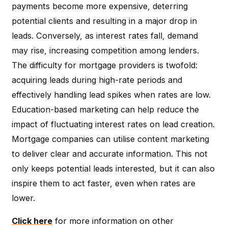
payments become more expensive, deterring
potential clients and resulting in a major drop in
leads. Conversely, as interest rates fall, demand
may rise, increasing competition among lenders.
The difficulty for mortgage providers is twofold:
acquiring leads during high-rate periods and
effectively handling lead spikes when rates are low.
Education-based marketing can help reduce the
impact of fluctuating interest rates on lead creation.
Mortgage companies can utilise content marketing
to deliver clear and accurate information. This not
only keeps potential leads interested, but it can also
inspire them to act faster, even when rates are
lower.
Click here
for more information on other