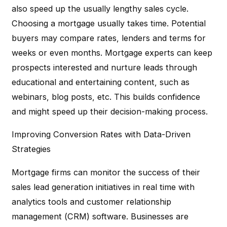
also speed up the usually lengthy sales cycle.
Choosing a mortgage usually takes time. Potential
buyers may compare rates, lenders and terms for
weeks or even months. Mortgage experts can keep
prospects interested and nurture leads through
educational and entertaining content, such as
webinars, blog posts, etc. This builds confidence
and might speed up their decision-making process.
Improving Conversion Rates with Data-Driven
Strategies
Mortgage firms can monitor the success of their
sales lead generation initiatives in real time with
analytics tools and customer relationship
management (CRM) software. Businesses are