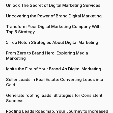
Unlock The Secret of Digital Marketing Services
Uncovering the Power of Brand Digital Marketing
Transform Your Digital Marketing Company With
Top 5 Strategy
5 Top Notch Strategies About Digital Marketing
From Zero to Brand Hero: Exploring Media
Marketing
Ignite the Fire of Your Brand As Digital Marketing
Seller Leads in Real Estate: Converting Leads into
Gold
Generate roofing leads: Strategies for Consistent
Success
Roofing Leads Roadmap: Your Journey to Increased