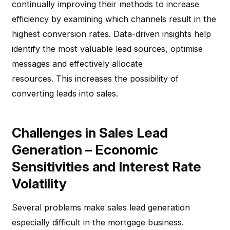
continually improving their methods to increase
efficiency by examining which channels result in the
highest conversion rates. Data-driven insights help
identify the most valuable lead sources, optimise
messages and effectively allocate
resources. This increases the possibility of
converting leads into sales.
Challenges in Sales Lead
Generation – Economic
Sensitivities and Interest Rate
Volatility
Several problems make sales lead generation
especially difficult in the mortgage business.