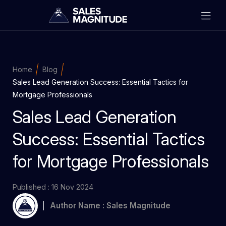
Home
Blog
Sales Lead Generation Success: Essential Tactics for
Mortgage Professionals
Sales Lead Generation
Success: Essential Tactics
for Mortgage Professionals
Published : 16 Nov 2024
Author Name : Sales Magnitude