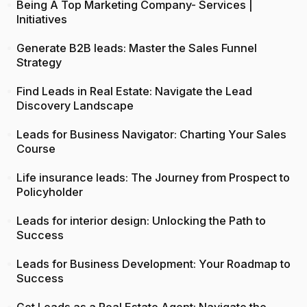
Being A Top Marketing Company- Services |
Initiatives
Generate B2B leads: Master the Sales Funnel
Strategy
Find Leads in Real Estate: Navigate the Lead
Discovery Landscape
Leads for Business Navigator: Charting Your Sales
Course
Life insurance leads: The Journey from Prospect to
Policyholder
Leads for interior design: Unlocking the Path to
Success
Leads for Business Development: Your Roadmap to
Success