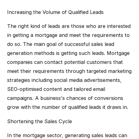
Increasing the Volume of Qualified Leads
The right kind of leads are those who are interested
in getting a mortgage and meet the requirements to
do so. The main goal of successful sales lead
generation methods is getting such leads. Mortgage
companies can contact potential customers that
meet their requirements through targeted marketing
strategies including social media advertisements,
SEO-optimised content and tailored email
campaigns. A business's chances of conversions
grow with the number of qualified leads it draws in.
Shortening the Sales Cycle
In the mortgage sector, generating sales leads can