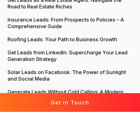
Get Leads as a Real Estate Agent: Navigate the
Road to Real Estate Riches
Insurance Leads: From Prospects to Policies – A
Comprehensive Guide
Roofing Leads: Your Path to Business Growth
Get Leads from LinkedIn: Supercharge Your Lead
Generation Strategy
Solar Leads on Facebook: The Power of Sunlight
and Social Media
Generate Leads Without Cold Calling: A Modern
Approach to Lead Generation
Get in Touch
Life Insurance Leads: Attract, Engage, Convert
Mortgage Leads Demystified: From Prospecting to
Prosperity