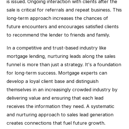
is issued. Ongoing interaction with clients after the
sale is critical for referrals and repeat business. This
long-term approach increases the chances of
future encounters and encourages satisfied clients
to recommend the lender to friends and family.
In a competitive and trust-based industry like
mortgage lending, nurturing leads along the sales
funnel is more than just a strategy. It's a foundation
for long-term success. Mortgage experts can
develop a loyal client base and distinguish
themselves in an increasingly crowded industry by
delivering value and ensuring that each lead
receives the information they need. A systematic
and nurturing approach to sales lead generation
creates connections that fuel future growth.