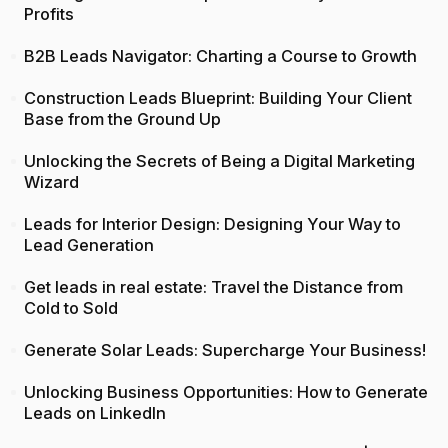
Profits
B2B Leads Navigator: Charting a Course to Growth
Construction Leads Blueprint: Building Your Client
Base from the Ground Up
Unlocking the Secrets of Being a Digital Marketing
Wizard
Leads for Interior Design: Designing Your Way to
Lead Generation
Get leads in real estate: Travel the Distance from
Cold to Sold
Generate Solar Leads: Supercharge Your Business!
Unlocking Business Opportunities: How to Generate
Leads on LinkedIn