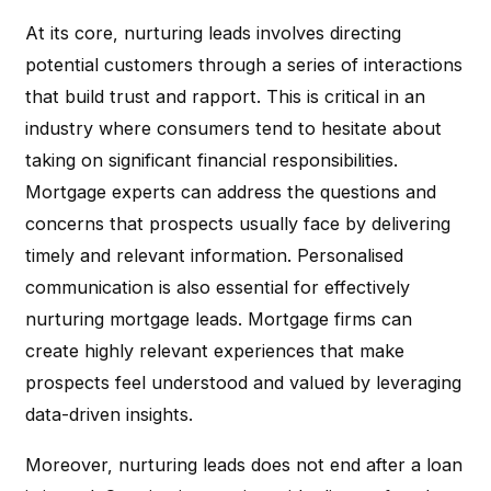
At its core, nurturing leads involves directing
potential customers through a series of interactions
that build trust and rapport. This is critical in an
industry where consumers tend to hesitate about
taking on significant financial responsibilities.
Mortgage experts can address the questions and
concerns that prospects usually face by delivering
timely and relevant information. Personalised
communication is also essential for effectively
nurturing mortgage leads. Mortgage firms can
create highly relevant experiences that make
prospects feel understood and valued by leveraging
data-driven insights.
Moreover, nurturing leads does not end after a loan