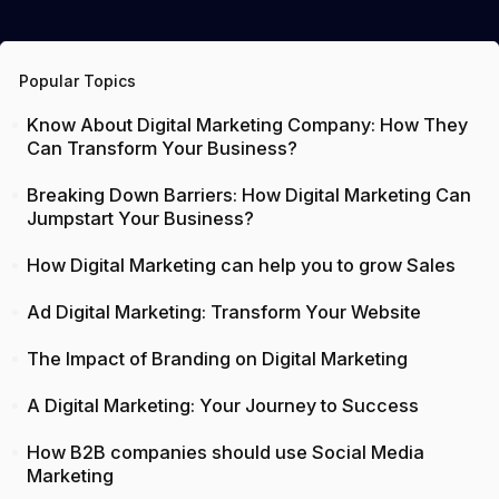
Popular Topics
Know About Digital Marketing Company: How They
Can Transform Your Business?
Breaking Down Barriers: How Digital Marketing Can
Jumpstart Your Business?
How Digital Marketing can help you to grow Sales
Ad Digital Marketing: Transform Your Website
The Impact of Branding on Digital Marketing
A Digital Marketing: Your Journey to Success
How B2B companies should use Social Media
Marketing