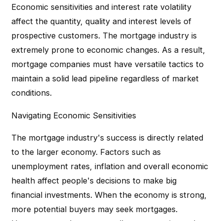
Economic sensitivities and interest rate volatility
affect the quantity, quality and interest levels of
prospective customers. The mortgage industry is
extremely prone to economic changes. As a result,
mortgage companies must have versatile tactics to
maintain a solid lead pipeline regardless of market
conditions.
Navigating Economic Sensitivities
The mortgage industry's success is directly related
to the larger economy. Factors such as
unemployment rates, inflation and overall economic
health affect people's decisions to make big
financial investments. When the economy is strong,
more potential buyers may seek mortgages.