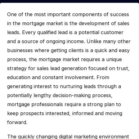
One of the most important components of success
in the mortgage market is the development of sales
leads. Every qualified lead is a potential customer
and a source of ongoing income. Unlike many other
businesses where getting clients is a quick and easy
process, the mortgage market requires a unique
strategy for sales lead generation focused on trust,
education and constant involvement. From
generating interest to nurturing leads through a
potentially lengthy decision-making process,
mortgage professionals require a strong plan to
keep prospects interested, informed and moving
forward.
The quickly changing digital marketing environment