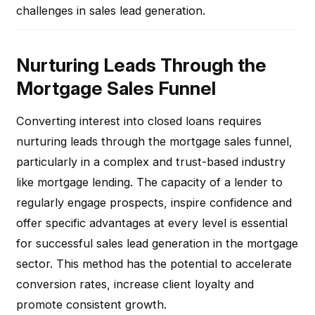
challenges in sales lead generation.
Nurturing Leads Through the
Mortgage Sales Funnel
Converting interest into closed loans requires
nurturing leads through the mortgage sales funnel,
particularly in a complex and trust-based industry
like mortgage lending. The capacity of a lender to
regularly engage prospects, inspire confidence and
offer specific advantages at every level is essential
for successful sales lead generation in the mortgage
sector. This method has the potential to accelerate
conversion rates, increase client loyalty and
promote consistent growth.