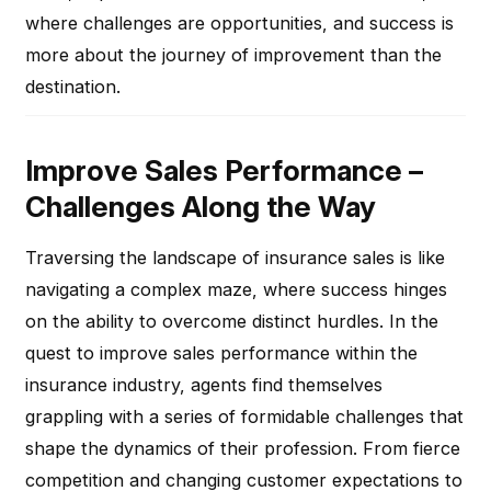
where challenges are opportunities, and success is
more about the journey of improvement than the
destination.
Improve Sales Performance –
Challenges Along the Way
Traversing the landscape of insurance sales is like
navigating a complex maze, where success hinges
on the ability to overcome distinct hurdles. In the
quest to improve sales performance within the
insurance industry, agents find themselves
grappling with a series of formidable challenges that
shape the dynamics of their profession. From fierce
competition and changing customer expectations to