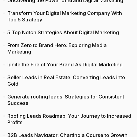
Uncovering the Power of Brand Digital Marketing
Transform Your Digital Marketing Company With
Top 5 Strategy
5 Top Notch Strategies About Digital Marketing
From Zero to Brand Hero: Exploring Media
Marketing
Ignite the Fire of Your Brand As Digital Marketing
Seller Leads in Real Estate: Converting Leads into
Gold
Generate roofing leads: Strategies for Consistent
Success
Roofing Leads Roadmap: Your Journey to Increased
Profits
B2B Leads Navigator: Charting a Course to Growth