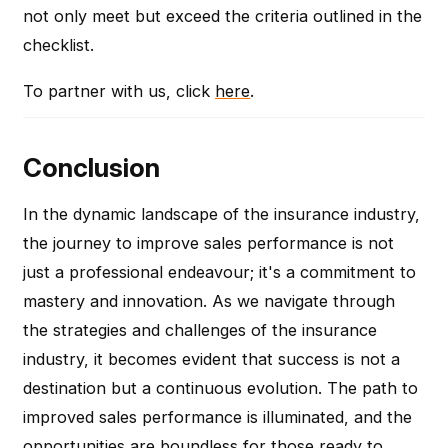
not only meet but exceed the criteria outlined in the
checklist.
To partner with us, click
here
.
Conclusion
In the dynamic landscape of the insurance industry,
the journey to improve sales performance is not
just a professional endeavour; it's a commitment to
mastery and innovation. As we navigate through
the strategies and challenges of the insurance
industry, it becomes evident that success is not a
destination but a continuous evolution. The path to
improved sales performance is illuminated, and the
opportunities are boundless for those ready to