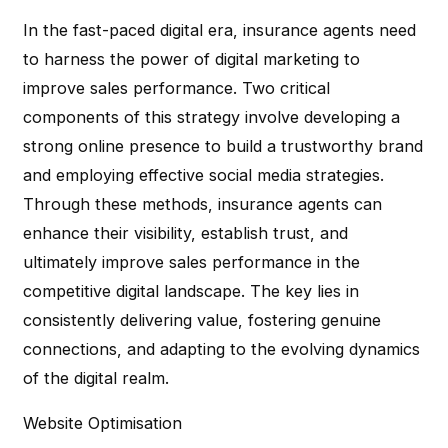
In the fast-paced digital era, insurance agents need
to harness the power of digital marketing to
improve sales performance. Two critical
components of this strategy involve developing a
strong online presence to build a trustworthy brand
and employing effective social media strategies.
Through these methods, insurance agents can
enhance their visibility, establish trust, and
ultimately improve sales performance in the
competitive digital landscape. The key lies in
consistently delivering value, fostering genuine
connections, and adapting to the evolving dynamics
of the digital realm.
Website Optimisation