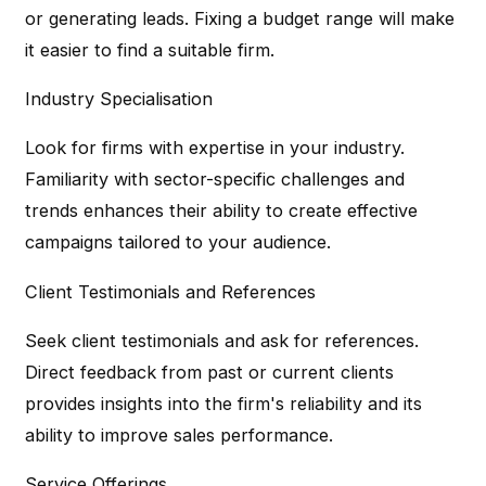
or generating leads. Fixing a budget range will make
it easier to find a suitable firm.
Industry Specialisation
Look for firms with expertise in your industry.
Familiarity with sector-specific challenges and
trends enhances their ability to create effective
campaigns tailored to your audience.
Client Testimonials and References
Seek client testimonials and ask for references.
Direct feedback from past or current clients
provides insights into the firm's reliability and its
ability to improve sales performance.
Service Offerings