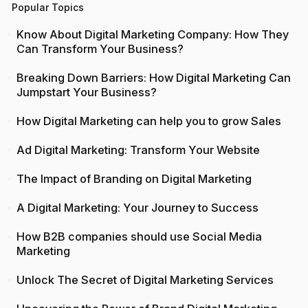
Popular Topics
Know About Digital Marketing Company: How They
Can Transform Your Business?
Breaking Down Barriers: How Digital Marketing Can
Jumpstart Your Business?
How Digital Marketing can help you to grow Sales
Ad Digital Marketing: Transform Your Website
The Impact of Branding on Digital Marketing
A Digital Marketing: Your Journey to Success
How B2B companies should use Social Media
Marketing
Unlock The Secret of Digital Marketing Services