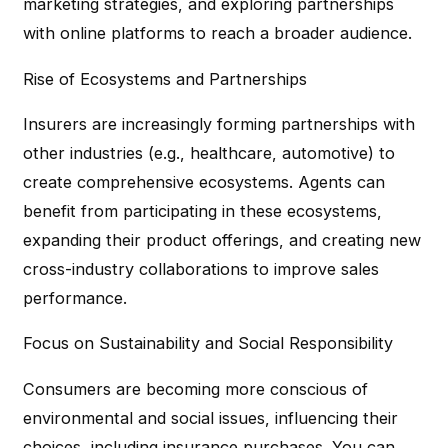
marketing strategies, and exploring partnerships
with online platforms to reach a broader audience.
Rise of Ecosystems and Partnerships
Insurers are increasingly forming partnerships with
other industries (e.g., healthcare, automotive) to
create comprehensive ecosystems. Agents can
benefit from participating in these ecosystems,
expanding their product offerings, and creating new
cross-industry collaborations to improve sales
performance.
Focus on Sustainability and Social Responsibility
Consumers are becoming more conscious of
environmental and social issues, influencing their
choices, including insurance purchases. You can