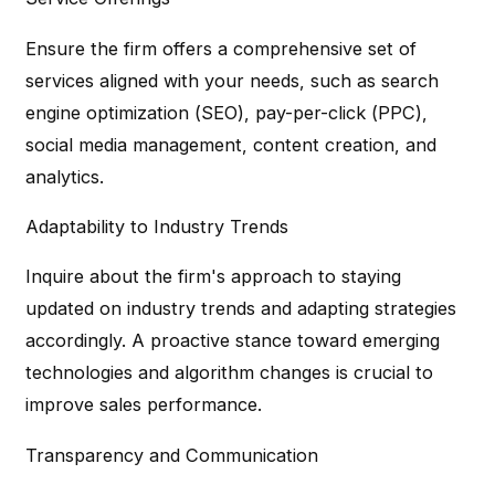
Ensure the firm offers a comprehensive set of
services aligned with your needs, such as search
engine optimization (SEO), pay-per-click (PPC),
social media management, content creation, and
analytics.
Adaptability to Industry Trends
Inquire about the firm's approach to staying
updated on industry trends and adapting strategies
accordingly. A proactive stance toward emerging
technologies and algorithm changes is crucial to
improve sales performance.
Transparency and Communication