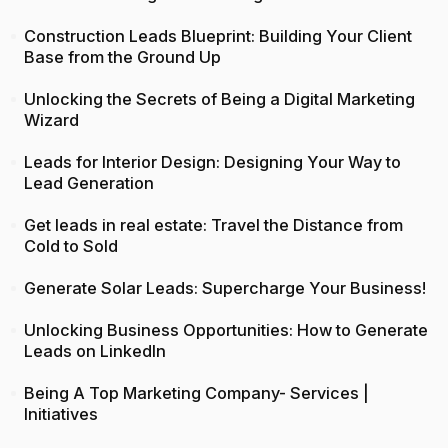
Construction Leads Blueprint: Building Your Client
Base from the Ground Up
Unlocking the Secrets of Being a Digital Marketing
Wizard
Leads for Interior Design: Designing Your Way to
Lead Generation
Get leads in real estate: Travel the Distance from
Cold to Sold
Generate Solar Leads: Supercharge Your Business!
Unlocking Business Opportunities: How to Generate
Leads on LinkedIn
Being A Top Marketing Company- Services |
Initiatives