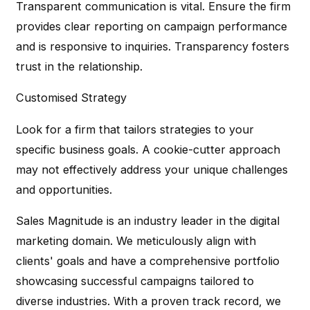
Transparent communication is vital. Ensure the firm
provides clear reporting on campaign performance
and is responsive to inquiries. Transparency fosters
trust in the relationship.
Customised Strategy
Look for a firm that tailors strategies to your
specific business goals. A cookie-cutter approach
may not effectively address your unique challenges
and opportunities.
Sales Magnitude is an industry leader in the digital
marketing domain. We meticulously align with
clients' goals and have a comprehensive portfolio
showcasing successful campaigns tailored to
diverse industries. With a proven track record, we