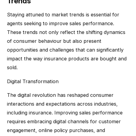
Trends
Staying attuned to market trends is essential for
agents seeking to improve sales performance.
These trends not only reflect the shifting dynamics
of consumer behaviour but also present
opportunities and challenges that can significantly
impact the way insurance products are bought and
sold.
Digital Transformation
The digital revolution has reshaped consumer
interactions and expectations across industries,
including insurance. Improving sales performance
requires embracing digital channels for customer
engagement, online policy purchases, and