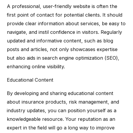
A professional, user-friendly website is often the
first point of contact for potential clients. It should
provide clear information about services, be easy to
navigate, and instil confidence in visitors. Regularly
updated and informative content, such as blog
posts and articles, not only showcases expertise
but also aids in search engine optimization (SEO),
enhancing online visibility.
Educational Content
By developing and sharing educational content
about insurance products, risk management, and
industry updates, you can position yourself as a
knowledgeable resource. Your reputation as an
expert in the field will go a long way to improve