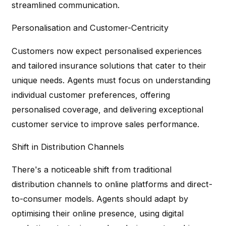
streamlined communication.
Personalisation and Customer-Centricity
Customers now expect personalised experiences
and tailored insurance solutions that cater to their
unique needs. Agents must focus on understanding
individual customer preferences, offering
personalised coverage, and delivering exceptional
customer service to improve sales performance.
Shift in Distribution Channels
There's a noticeable shift from traditional
distribution channels to online platforms and direct-
to-consumer models. Agents should adapt by
optimising their online presence, using digital