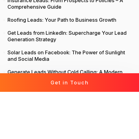
Insurance Leads: From Prospects to Policies – A
Comprehensive Guide
Roofing Leads: Your Path to Business Growth
Get Leads from LinkedIn: Supercharge Your Lead
Generation Strategy
Solar Leads on Facebook: The Power of Sunlight
and Social Media
Generate Leads Without Cold Calling: A Modern
Approach to Lead Generation
Get in Touch
Life Insurance Leads: Attract, Engage, Convert
Mortgage Leads Demystified: From Prospecting to
Prosperity
Leads for Business: Fast-Track Your Growth with
Effective Leads