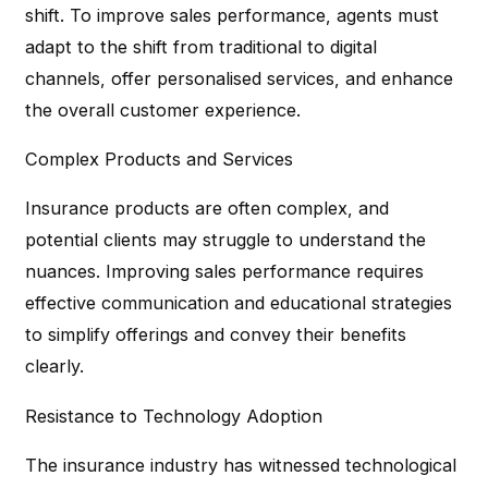
shift. To improve sales performance, agents must
adapt to the shift from traditional to digital
channels, offer personalised services, and enhance
the overall customer experience.
Complex Products and Services
Insurance products are often complex, and
potential clients may struggle to understand the
nuances. Improving sales performance requires
effective communication and educational strategies
to simplify offerings and convey their benefits
clearly.
Resistance to Technology Adoption
The insurance industry has witnessed technological