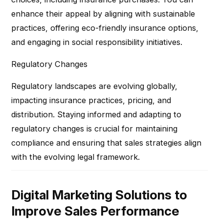
enhance their appeal by aligning with sustainable
practices, offering eco-friendly insurance options,
and engaging in social responsibility initiatives.
Regulatory Changes
Regulatory landscapes are evolving globally,
impacting insurance practices, pricing, and
distribution. Staying informed and adapting to
regulatory changes is crucial for maintaining
compliance and ensuring that sales strategies align
with the evolving legal framework.
Digital Marketing Solutions to
Improve Sales Performance