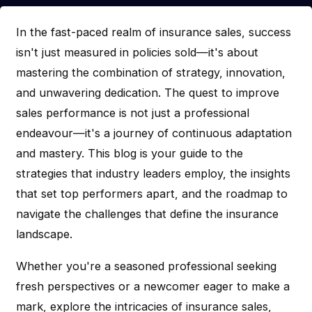
In the fast-paced realm of insurance sales, success
isn't just measured in policies sold—it's about
mastering the combination of strategy, innovation,
and unwavering dedication. The quest to improve
sales performance is not just a professional
endeavour—it's a journey of continuous adaptation
and mastery. This blog is your guide to the
strategies that industry leaders employ, the insights
that set top performers apart, and the roadmap to
navigate the challenges that define the insurance
landscape.
Whether you're a seasoned professional seeking
fresh perspectives or a newcomer eager to make a
mark, explore the intricacies of insurance sales,