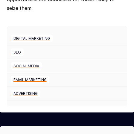
seize them.
DIGITAL MARKETING
SEO
SOCIAL MEDIA
EMAIL MARKETING
ADVERTISING