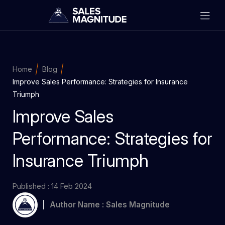
Home
Blog
Improve Sales Performance: Strategies for Insurance
Triumph
Improve Sales
Performance: Strategies for
Insurance Triumph
Published : 14 Feb 2024
Author Name : Sales Magnitude