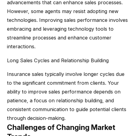
advancements that can enhance sales processes.
However, some agents may resist adopting new
technologies. Improving sales performance involves
embracing and leveraging technology tools to
streamline processes and enhance customer
interactions.
Long Sales Cycles and Relationship Building
Insurance sales typically involve longer cycles due
to the significant commitment from clients. Your
ability to improve sales performance depends on
patience, a focus on relationship building, and
consistent communication to guide potential clients
through decision-making.
Challenges of Changing Market