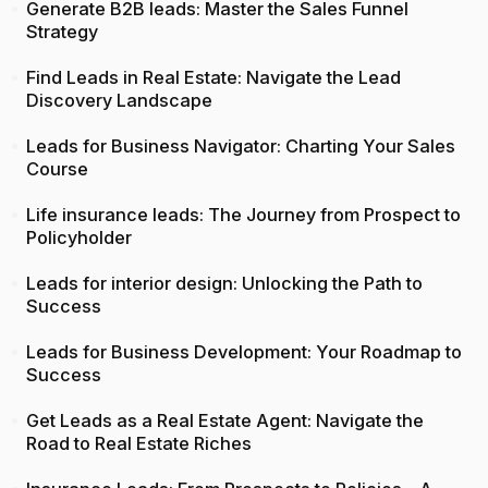
Generate B2B leads: Master the Sales Funnel
Strategy
Find Leads in Real Estate: Navigate the Lead
Discovery Landscape
Leads for Business Navigator: Charting Your Sales
Course
Life insurance leads: The Journey from Prospect to
Policyholder
Leads for interior design: Unlocking the Path to
Success
Leads for Business Development: Your Roadmap to
Success
Get Leads as a Real Estate Agent: Navigate the
Road to Real Estate Riches