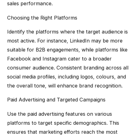
sales performance.
Choosing the Right Platforms
Identify the platforms where the target audience is
most active. For instance, LinkedIn may be more
suitable for B2B engagements, while platforms like
Facebook and Instagram cater to a broader
consumer audience. Consistent branding across all
social media profiles, including logos, colours, and
the overall tone, will enhance brand recognition.
Paid Advertising and Targeted Campaigns
Use the paid advertising features on various
platforms to target specific demographics. This
ensures that marketing efforts reach the most