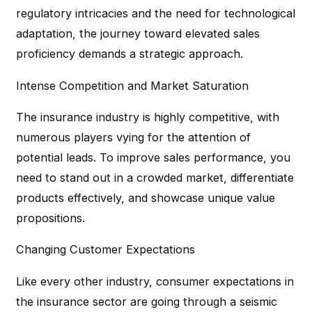
regulatory intricacies and the need for technological
adaptation, the journey toward elevated sales
proficiency demands a strategic approach.
Intense Competition and Market Saturation
The insurance industry is highly competitive, with
numerous players vying for the attention of
potential leads. To improve sales performance, you
need to stand out in a crowded market, differentiate
products effectively, and showcase unique value
propositions.
Changing Customer Expectations
Like every other industry, consumer expectations in
the insurance sector are going through a seismic