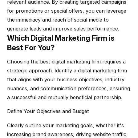
relevant audience. By creating targeted campaigns
for promotions or special offers, you can leverage
the immediacy and reach of social media to
generate leads and improve sales performance.
Which Digital Marketing Firm is
Best For You?
Choosing the best digital marketing firm requires a
strategic approach. Identify a digital marketing firm
that aligns with your business objectives, industry
nuances, and communication preferences, ensuring
a successful and mutually beneficial partnership.
Define Your Objectives and Budget
Clearly outline your marketing goals, whether it's
increasing brand awareness, driving website traffic,