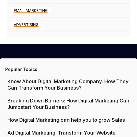
EMAIL MARKETING
ADVERTISING
Popular Topics
Know About Digital Marketing Company: How They
Can Transform Your Business?
Breaking Down Barriers: How Digital Marketing Can
Jumpstart Your Business?
How Digital Marketing can help you to grow Sales
Ad Digital Marketing: Transform Your Website