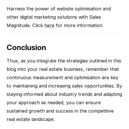
Harness the power of website optimisation and
other digital marketing solutions with Sales
Magnitude. Click
here
for more information.
Conclusion
Thus, as you integrate the strategies outlined in this
blog into your real estate business, remember that
continuous measurement and optimisation are key
to maintaining and increasing sales opportunities. By
staying informed about industry trends and adapting
your approach as needed, you can ensure
sustained growth and success in the competitive
real estate landscape.