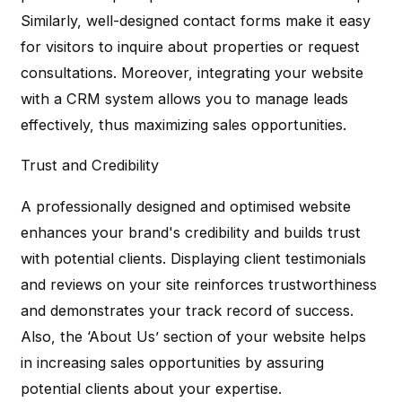
Similarly, well-designed contact forms make it easy
for visitors to inquire about properties or request
consultations. Moreover, integrating your website
with a CRM system allows you to manage leads
effectively, thus maximizing sales opportunities.
Trust and Credibility
A professionally designed and optimised website
enhances your brand's credibility and builds trust
with potential clients. Displaying client testimonials
and reviews on your site reinforces trustworthiness
and demonstrates your track record of success.
Also, the ‘About Us’ section of your website helps
in increasing sales opportunities by assuring
potential clients about your expertise.