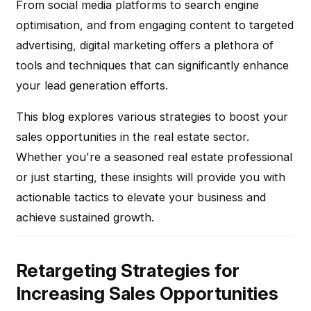
From social media platforms to search engine
optimisation, and from engaging content to targeted
advertising, digital marketing offers a plethora of
tools and techniques that can significantly enhance
your lead generation efforts.
This blog explores various strategies to boost your
sales opportunities in the real estate sector.
Whether you're a seasoned real estate professional
or just starting, these insights will provide you with
actionable tactics to elevate your business and
achieve sustained growth.
Retargeting Strategies for
Increasing Sales Opportunities