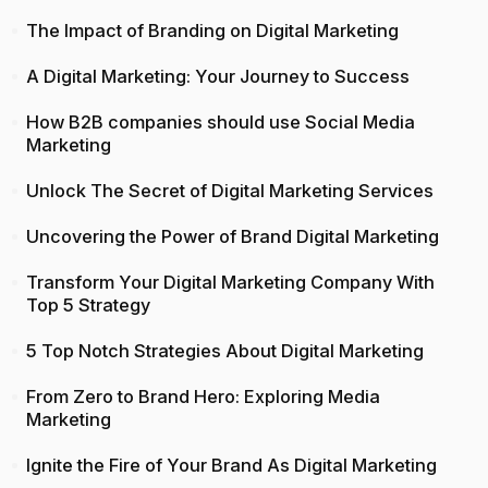
The Impact of Branding on Digital Marketing
A Digital Marketing: Your Journey to Success
How B2B companies should use Social Media
Marketing
Unlock The Secret of Digital Marketing Services
Uncovering the Power of Brand Digital Marketing
Transform Your Digital Marketing Company With
Top 5 Strategy
5 Top Notch Strategies About Digital Marketing
From Zero to Brand Hero: Exploring Media
Marketing
Ignite the Fire of Your Brand As Digital Marketing