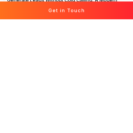
Generate Leads Without Cold Calling: A Modern
Approach to Lead Generation
Get in Touch
Life Insurance Leads: Attract, Engage, Convert
Mortgage Leads Demystified: From Prospecting to
Prosperity
Leads for Business: Fast-Track Your Growth with
Effective Leads
Solar Leads Chronicles: Journey to a Solar-
Powered World
Roofing Leads 360: The Holistic Guide to Marketing
Mastery
Leads for Interior Design: Crafting Your Design
Destiny
Generate Leads in Real Estate: Elevate Your Lead
Generation Game