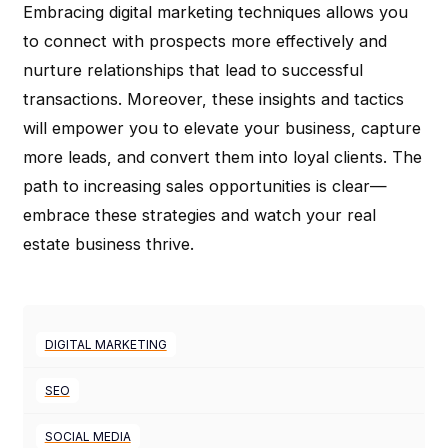
Embracing digital marketing techniques allows you
to connect with prospects more effectively and
nurture relationships that lead to successful
transactions. Moreover, these insights and tactics
will empower you to elevate your business, capture
more leads, and convert them into loyal clients. The
path to increasing sales opportunities is clear—
embrace these strategies and watch your real
estate business thrive.
DIGITAL MARKETING
SEO
SOCIAL MEDIA