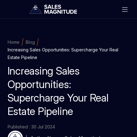
Home
Blog
Increasing Sales Opportunities: Supercharge Your Real
Estate Pipeline
Increasing Sales
Opportunities:
Supercharge Your Real
Estate Pipeline
Published : 30 Jul 2024