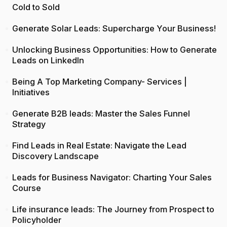
Cold to Sold
Generate Solar Leads: Supercharge Your Business!
Unlocking Business Opportunities: How to Generate
Leads on LinkedIn
Being A Top Marketing Company- Services |
Initiatives
Generate B2B leads: Master the Sales Funnel
Strategy
Find Leads in Real Estate: Navigate the Lead
Discovery Landscape
Leads for Business Navigator: Charting Your Sales
Course
Life insurance leads: The Journey from Prospect to
Policyholder