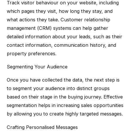
Track visitor behaviour on your website, including
which pages they visit, how long they stay, and
what actions they take. Customer relationship
management (CRM) systems can help gather
detailed information about your leads, such as their
contact information, communication history, and
property preferences.
Segmenting Your Audience
Once you have collected the data, the next step is
to segment your audience into distinct groups
based on their stage in the buying journey. Effective
segmentation helps in increasing sales opportunities
by allowing you to create highly targeted messages.
Crafting Personalised Messages