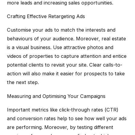
more leads and increasing sales opportunities.
Crafting Effective Retargeting Ads
Customise your ads to match the interests and
behaviours of your audience. Moreover, real estate
is a visual business. Use attractive photos and
videos of properties to capture attention and entice
potential clients to revisit your site. Clear calls-to-
action will also make it easier for prospects to take
the next step.
Measuring and Optimising Your Campaigns
Important metrics like click-through rates (CTR)
and conversion rates help to see how well your ads
are performing. Moreover, by testing different