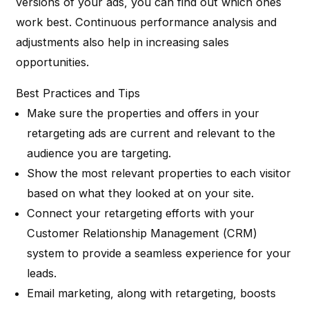
versions of your ads, you can find out which ones
work best. Continuous performance analysis and
adjustments also help in increasing sales
opportunities.
Best Practices and Tips
Make sure the properties and offers in your
retargeting ads are current and relevant to the
audience you are targeting.
Show the most relevant properties to each visitor
based on what they looked at on your site.
Connect your retargeting efforts with your
Customer Relationship Management (CRM)
system to provide a seamless experience for your
leads.
Email marketing, along with retargeting, boosts