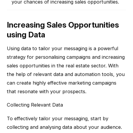
your chances of increasing sales opportunities.
Increasing Sales Opportunities
using Data
Using data to tailor your messaging is a powerful
strategy for personalising campaigns and increasing
sales opportunities in the real estate sector. With
the help of relevant data and automation tools, you
can create highly effective marketing campaigns
that resonate with your prospects.
Collecting Relevant Data
To effectively tailor your messaging, start by
collecting and analysing data about your audience.