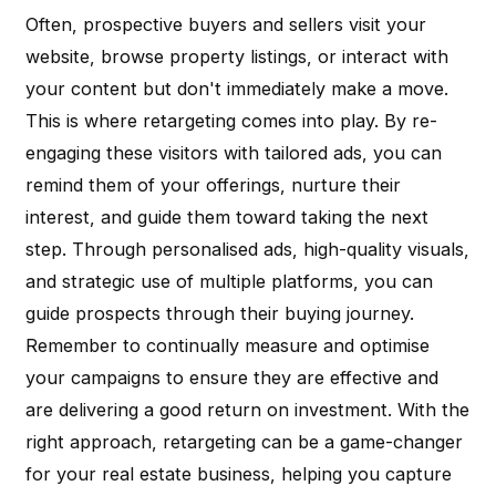
Often, prospective buyers and sellers visit your
website, browse property listings, or interact with
your content but don't immediately make a move.
This is where retargeting comes into play. By re-
engaging these visitors with tailored ads, you can
remind them of your offerings, nurture their
interest, and guide them toward taking the next
step. Through personalised ads, high-quality visuals,
and strategic use of multiple platforms, you can
guide prospects through their buying journey.
Remember to continually measure and optimise
your campaigns to ensure they are effective and
are delivering a good return on investment. With the
right approach, retargeting can be a game-changer
for your real estate business, helping you capture