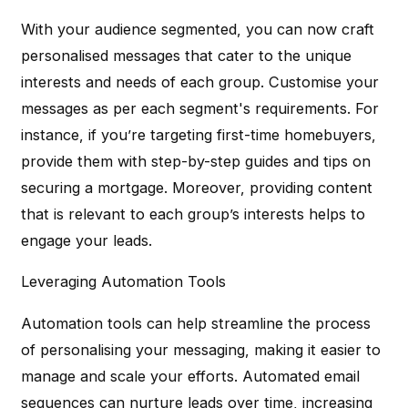
With your audience segmented, you can now craft
personalised messages that cater to the unique
interests and needs of each group. Customise your
messages as per each segment's requirements. For
instance, if you’re targeting first-time homebuyers,
provide them with step-by-step guides and tips on
securing a mortgage. Moreover, providing content
that is relevant to each group’s interests helps to
engage your leads.
Leveraging Automation Tools
Automation tools can help streamline the process
of personalising your messaging, making it easier to
manage and scale your efforts. Automated email
sequences can nurture leads over time, increasing