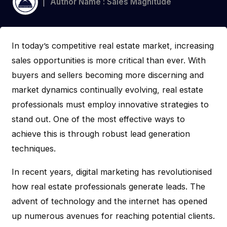
Author Name : Sales Magnitude
In today’s competitive real estate market, increasing
sales opportunities is more critical than ever. With
buyers and sellers becoming more discerning and
market dynamics continually evolving, real estate
professionals must employ innovative strategies to
stand out. One of the most effective ways to
achieve this is through robust lead generation
techniques.
In recent years, digital marketing has revolutionised
how real estate professionals generate leads. The
advent of technology and the internet has opened
up numerous avenues for reaching potential clients.