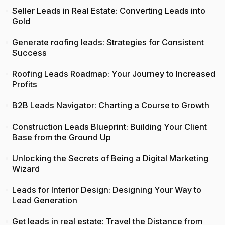
Seller Leads in Real Estate: Converting Leads into
Gold
Generate roofing leads: Strategies for Consistent
Success
Roofing Leads Roadmap: Your Journey to Increased
Profits
B2B Leads Navigator: Charting a Course to Growth
Construction Leads Blueprint: Building Your Client
Base from the Ground Up
Unlocking the Secrets of Being a Digital Marketing
Wizard
Leads for Interior Design: Designing Your Way to
Lead Generation
Get leads in real estate: Travel the Distance from