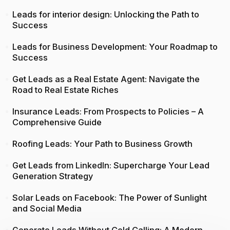
Leads for interior design: Unlocking the Path to
Success
Leads for Business Development: Your Roadmap to
Success
Get Leads as a Real Estate Agent: Navigate the
Road to Real Estate Riches
Insurance Leads: From Prospects to Policies – A
Comprehensive Guide
Roofing Leads: Your Path to Business Growth
Get Leads from LinkedIn: Supercharge Your Lead
Generation Strategy
Solar Leads on Facebook: The Power of Sunlight
and Social Media