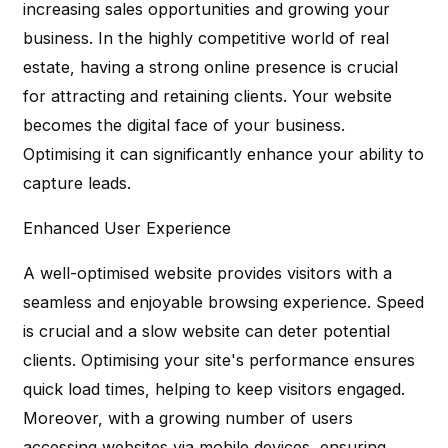
increasing sales opportunities and growing your
business. In the highly competitive world of real
estate, having a strong online presence is crucial
for attracting and retaining clients. Your website
becomes the digital face of your business.
Optimising it can significantly enhance your ability to
capture leads.
Enhanced User Experience
A well-optimised website provides visitors with a
seamless and enjoyable browsing experience. Speed
is crucial and a slow website can deter potential
clients. Optimising your site's performance ensures
quick load times, helping to keep visitors engaged.
Moreover, with a growing number of users
accessing websites via mobile devices, ensuring