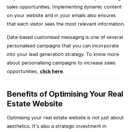
sales opportunities. Implementing dynamic content
on your website and in your emails also ensures
that each visitor sees the most relevant information.
Data-based customised messaging is one of several
personalised campaigns that you can incorporate
into your lead generation strategy. To know more
about personalising campaigns to increase sales
opportunities,
click here
.
Benefits of Optimising Your Real
Estate Website
Optimising your real estate website is not just about
aesthetics. It's also a strategic investment in