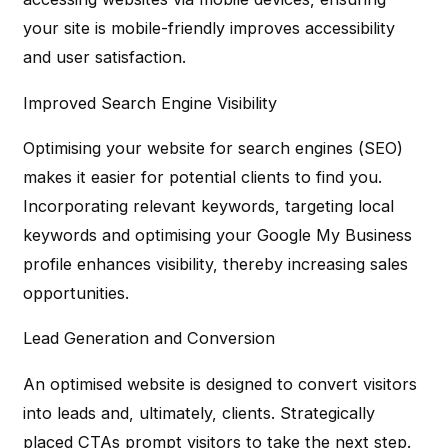
your site is mobile-friendly improves accessibility
and user satisfaction.
Improved Search Engine Visibility
Optimising your website for search engines (SEO)
makes it easier for potential clients to find you.
Incorporating relevant keywords, targeting local
keywords and optimising your Google My Business
profile enhances visibility, thereby increasing sales
opportunities.
Lead Generation and Conversion
An optimised website is designed to convert visitors
into leads and, ultimately, clients. Strategically
placed CTAs prompt visitors to take the next step.