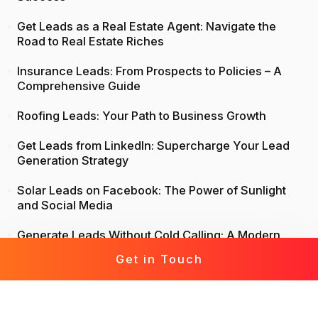
Get Leads as a Real Estate Agent: Navigate the
Road to Real Estate Riches
Insurance Leads: From Prospects to Policies – A
Comprehensive Guide
Roofing Leads: Your Path to Business Growth
Get Leads from LinkedIn: Supercharge Your Lead
Generation Strategy
Solar Leads on Facebook: The Power of Sunlight
and Social Media
Generate Leads Without Cold Calling: A Modern
Approach to Lead Generation
Get in Touch
Life Insurance Leads: Attract, Engage, Convert
Mortgage Leads Demystified: From Prospecting to