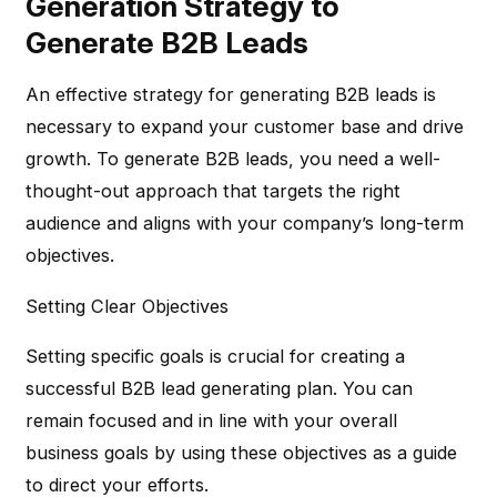
Generation Strategy to
Generate B2B Leads
An effective strategy for generating B2B leads is
necessary to expand your customer base and drive
growth. To generate B2B leads, you need a well-
thought-out approach that targets the right
audience and aligns with your company’s long-term
objectives.
Setting Clear Objectives
Setting specific goals is crucial for creating a
successful B2B lead generating plan. You can
remain focused and in line with your overall
business goals by using these objectives as a guide
to direct your efforts.