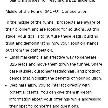
platforms is ideal for reaching a B2B audience.
Middle of the Funnel (MOFU): Consideration
In the middle of the funnel, prospects are aware of
their problem and are looking for solutions. At this
stage, your goal is to nurture these leads, building
trust and demonstrating how your solution stands
out from the competition.
Email marketing is an effective way to generate
B2B leads and move them down the funnel. Share
case studies, customer testimonials, and product
demos that highlight the benefits of your solution.
Webinars allow you to interact directly with
potential clients. You can give them in-depth
information about your offerings while addressing
their specific concerns and questions.