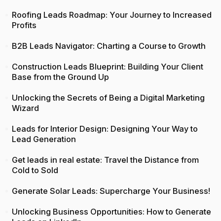
Roofing Leads Roadmap: Your Journey to Increased
Profits
B2B Leads Navigator: Charting a Course to Growth
Construction Leads Blueprint: Building Your Client
Base from the Ground Up
Unlocking the Secrets of Being a Digital Marketing
Wizard
Leads for Interior Design: Designing Your Way to
Lead Generation
Get leads in real estate: Travel the Distance from
Cold to Sold
Generate Solar Leads: Supercharge Your Business!
Unlocking Business Opportunities: How to Generate