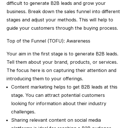
difficult to generate B2B leads and grow your
business. Break down the sales funnel into different
stages and adjust your methods. This will help to
guide your customers through the buying process.
Top of the Funnel (TOFU): Awareness
Your aim in the first stage is to generate B2B leads.
Tell them about your brand, products, or services.
The focus here is on capturing their attention and
introducing them to your offerings.
Content marketing helps to get B2B leads at this
stage. You can attract potential customers
looking for information about their industry
challenges.
Sharing relevant content on social media