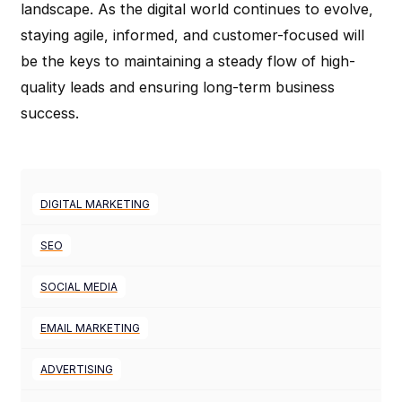
landscape. As the digital world continues to evolve,
staying agile, informed, and customer-focused will
be the keys to maintaining a steady flow of high-
quality leads and ensuring long-term business
success.
DIGITAL MARKETING
SEO
SOCIAL MEDIA
EMAIL MARKETING
ADVERTISING