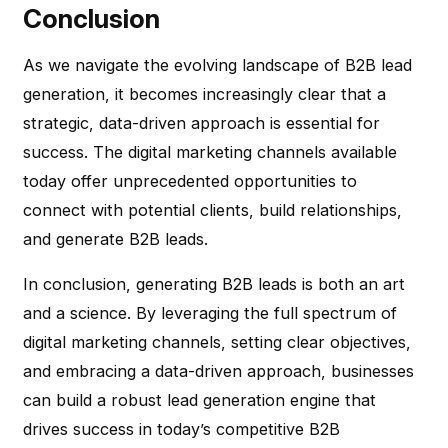
Conclusion
As we navigate the evolving landscape of B2B lead
generation, it becomes increasingly clear that a
strategic, data-driven approach is essential for
success. The digital marketing channels available
today offer unprecedented opportunities to
connect with potential clients, build relationships,
and generate B2B leads.
In conclusion, generating B2B leads is both an art
and a science. By leveraging the full spectrum of
digital marketing channels, setting clear objectives,
and embracing a data-driven approach, businesses
can build a robust lead generation engine that
drives success in today’s competitive B2B