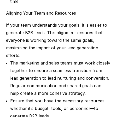
time.
Aligning Your Team and Resources
If your team understands your goals, it is easier to
generate B2B leads. This alignment ensures that
everyone is working toward the same goals,
maximising the impact of your lead generation
efforts.
The marketing and sales teams must work closely
together to ensure a seamless transition from
lead generation to lead nurturing and conversion.
Regular communication and shared goals can
help create a more cohesive strategy.
Ensure that you have the necessary resources—
whether it’s budget, tools, or personnel—to
generate B2B leads.