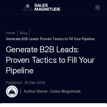
Home
Blog
Generate B2B Leads: Proven Tactics to Fill Your Pipeline
Generate B2B Leads:
Proven Tactics to Fill Your
Pipeline
Published : 28 Sep 2024
Author Name : Sales Magnitude