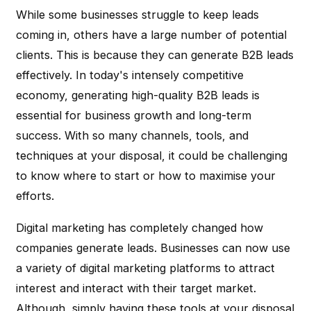
While some businesses struggle to keep leads
coming in, others have a large number of potential
clients. This is because they can generate B2B leads
effectively. In today's intensely competitive
economy, generating high-quality B2B leads is
essential for business growth and long-term
success. With so many channels, tools, and
techniques at your disposal, it could be challenging
to know where to start or how to maximise your
efforts.
Digital marketing has completely changed how
companies generate leads. Businesses can now use
a variety of digital marketing platforms to attract
interest and interact with their target market.
Although, simply having these tools at your disposal