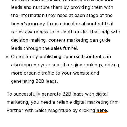
leads and nurture them by providing them with
the information they need at each stage of the
buyer’s journey. From educational content that
raises awareness to in-depth guides that help with
decision-making, content marketing can guide
leads through the sales funnel.
Consistently publishing optimised content can
also improve your search engine rankings, driving
more organic traffic to your website and
generating B2B leads.
To successfully generate B2B leads with digital
marketing, you need a reliable digital marketing firm.
Partner with Sales Magnitude by clicking
here
.