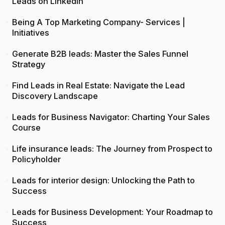
Leads on LinkedIn
Being A Top Marketing Company- Services |
Initiatives
Generate B2B leads: Master the Sales Funnel
Strategy
Find Leads in Real Estate: Navigate the Lead
Discovery Landscape
Leads for Business Navigator: Charting Your Sales
Course
Life insurance leads: The Journey from Prospect to
Policyholder
Leads for interior design: Unlocking the Path to
Success
Leads for Business Development: Your Roadmap to
Success