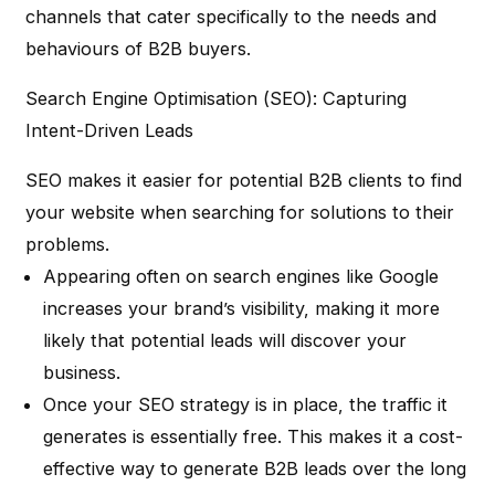
channels that cater specifically to the needs and
behaviours of B2B buyers.
Search Engine Optimisation (SEO): Capturing
Intent-Driven Leads
SEO makes it easier for potential B2B clients to find
your website when searching for solutions to their
problems.
Appearing often on search engines like Google
increases your brand’s visibility, making it more
likely that potential leads will discover your
business.
Once your SEO strategy is in place, the traffic it
generates is essentially free. This makes it a cost-
effective way to generate B2B leads over the long