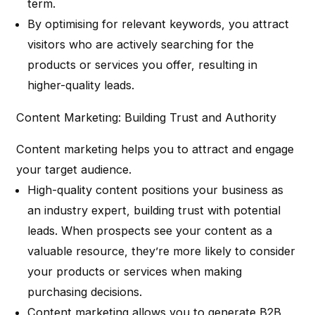
term.
By optimising for relevant keywords, you attract
visitors who are actively searching for the
products or services you offer, resulting in
higher-quality leads.
Content Marketing: Building Trust and Authority
Content marketing helps you to attract and engage
your target audience.
High-quality content positions your business as
an industry expert, building trust with potential
leads. When prospects see your content as a
valuable resource, they’re more likely to consider
your products or services when making
purchasing decisions.
Content marketing allows you to generate B2B