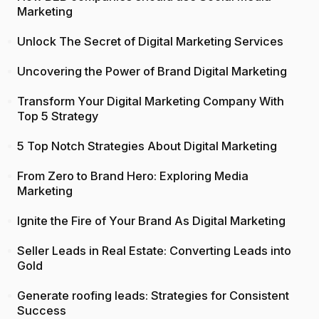
Marketing
Unlock The Secret of Digital Marketing Services
Uncovering the Power of Brand Digital Marketing
Transform Your Digital Marketing Company With
Top 5 Strategy
5 Top Notch Strategies About Digital Marketing
From Zero to Brand Hero: Exploring Media
Marketing
Ignite the Fire of Your Brand As Digital Marketing
Seller Leads in Real Estate: Converting Leads into
Gold
Generate roofing leads: Strategies for Consistent
Success