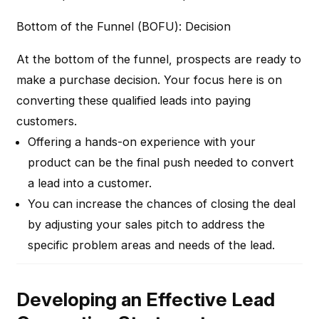
Bottom of the Funnel (BOFU): Decision
At the bottom of the funnel, prospects are ready to
make a purchase decision. Your focus here is on
converting these qualified leads into paying
customers.
Offering a hands-on experience with your
product can be the final push needed to convert
a lead into a customer.
You can increase the chances of closing the deal
by adjusting your sales pitch to address the
specific problem areas and needs of the lead.
Developing an Effective Lead