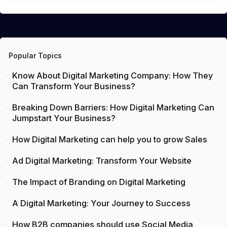
Popular Topics
Know About Digital Marketing Company: How They
Can Transform Your Business?
Breaking Down Barriers: How Digital Marketing Can
Jumpstart Your Business?
How Digital Marketing can help you to grow Sales
Ad Digital Marketing: Transform Your Website
The Impact of Branding on Digital Marketing
A Digital Marketing: Your Journey to Success
How B2B companies should use Social Media