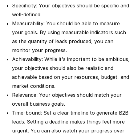
Specificity: Your objectives should be specific and
well-defined.
Measurability: You should be able to measure
your goals. By using measurable indicators such
as the quantity of leads produced, you can
monitor your progress.
Achievability: While it's important to be ambitious,
your objectives should also be realistic and
achievable based on your resources, budget, and
market conditions.
Relevance: Your objectives should match your
overall business goals.
Time-bound: Set a clear timeline to generate B2B
leads. Setting a deadline makes things feel more
urgent. You can also watch your progress over