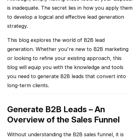
is inadequate. The secret lies in how you apply them
to develop a logical and effective lead generation
strategy.
This blog explores the world of B2B lead
generation. Whether you're new to B2B marketing
or looking to refine your existing approach, this
blog will equip you with the knowledge and tools
you need to generate B2B leads that convert into
long-term clients.
Generate B2B Leads – An
Overview of the Sales Funnel
Without understanding the B2B sales funnel, it is