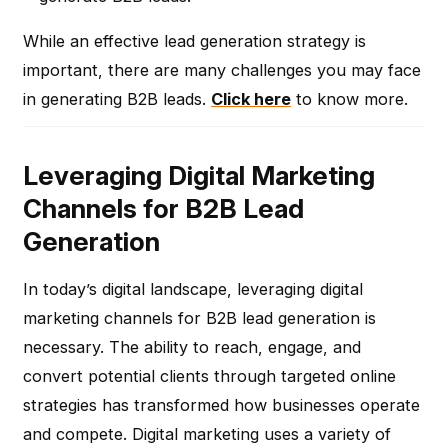
While an effective lead generation strategy is
important, there are many challenges you may face
in generating B2B leads.
Click here
to know more.
Leveraging Digital Marketing
Channels for B2B Lead
Generation
In today’s digital landscape, leveraging digital
marketing channels for B2B lead generation is
necessary. The ability to reach, engage, and
convert potential clients through targeted online
strategies has transformed how businesses operate
and compete. Digital marketing uses a variety of