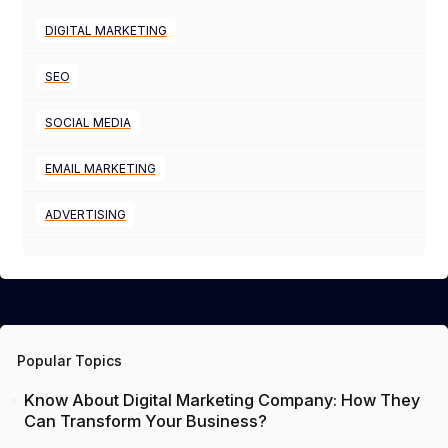
DIGITAL MARKETING
SEO
SOCIAL MEDIA
EMAIL MARKETING
ADVERTISING
Popular Topics
Know About Digital Marketing Company: How They
Can Transform Your Business?