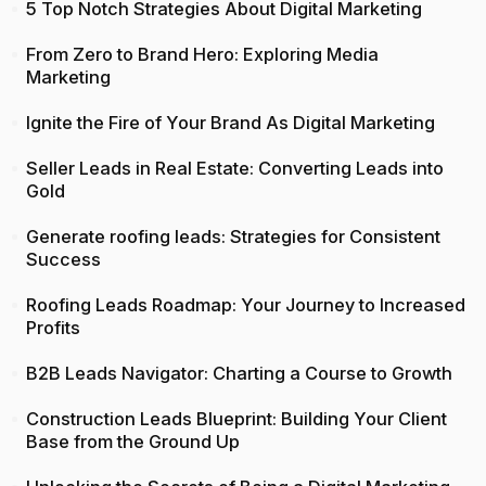
5 Top Notch Strategies About Digital Marketing
From Zero to Brand Hero: Exploring Media
Marketing
Ignite the Fire of Your Brand As Digital Marketing
Seller Leads in Real Estate: Converting Leads into
Gold
Generate roofing leads: Strategies for Consistent
Success
Roofing Leads Roadmap: Your Journey to Increased
Profits
B2B Leads Navigator: Charting a Course to Growth
Construction Leads Blueprint: Building Your Client
Base from the Ground Up