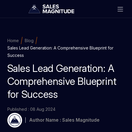
Home
Blog
Sales Lead Generation: A Comprehensive Blueprint for
Success
Sales Lead Generation: A
Comprehensive Blueprint
for Success
Published : 08 Aug 2024
Author Name : Sales Magnitude