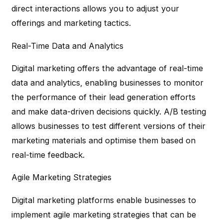
direct interactions allows you to adjust your
offerings and marketing tactics.
Real-Time Data and Analytics
Digital marketing offers the advantage of real-time
data and analytics, enabling businesses to monitor
the performance of their lead generation efforts
and make data-driven decisions quickly. A/B testing
allows businesses to test different versions of their
marketing materials and optimise them based on
real-time feedback.
Agile Marketing Strategies
Digital marketing platforms enable businesses to
implement agile marketing strategies that can be