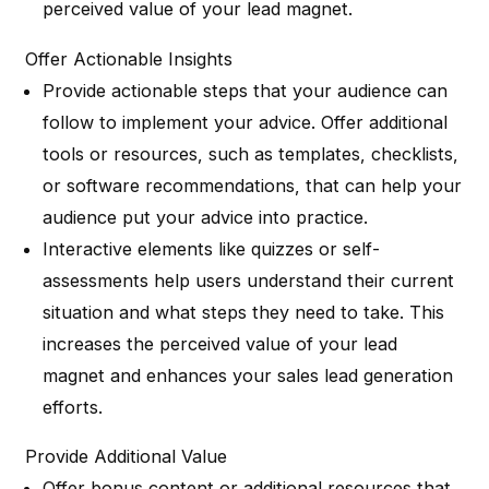
perceived value of your lead magnet.
Offer Actionable Insights
Provide actionable steps that your audience can
follow to implement your advice. Offer additional
tools or resources, such as templates, checklists,
or software recommendations, that can help your
audience put your advice into practice.
Interactive elements like quizzes or self-
assessments help users understand their current
situation and what steps they need to take. This
increases the perceived value of your lead
magnet and enhances your sales lead generation
efforts.
Provide Additional Value
Offer bonus content or additional resources that