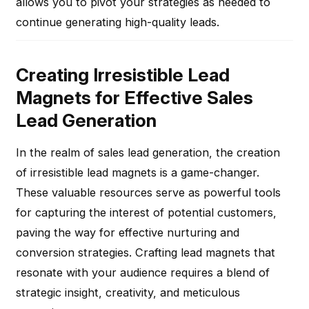
allows you to pivot your strategies as needed to
continue generating high-quality leads.
Creating Irresistible Lead
Magnets for Effective Sales
Lead Generation
In the realm of sales lead generation, the creation
of irresistible lead magnets is a game-changer.
These valuable resources serve as powerful tools
for capturing the interest of potential customers,
paving the way for effective nurturing and
conversion strategies. Crafting lead magnets that
resonate with your audience requires a blend of
strategic insight, creativity, and meticulous