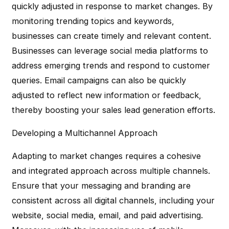
quickly adjusted in response to market changes. By
monitoring trending topics and keywords,
businesses can create timely and relevant content.
Businesses can leverage social media platforms to
address emerging trends and respond to customer
queries. Email campaigns can also be quickly
adjusted to reflect new information or feedback,
thereby boosting your sales lead generation efforts.
Developing a Multichannel Approach
Adapting to market changes requires a cohesive
and integrated approach across multiple channels.
Ensure that your messaging and branding are
consistent across all digital channels, including your
website, social media, email, and paid advertising.