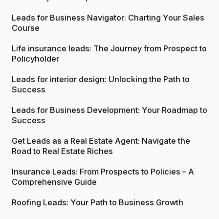
Leads for Business Navigator: Charting Your Sales
Course
Life insurance leads: The Journey from Prospect to
Policyholder
Leads for interior design: Unlocking the Path to
Success
Leads for Business Development: Your Roadmap to
Success
Get Leads as a Real Estate Agent: Navigate the
Road to Real Estate Riches
Insurance Leads: From Prospects to Policies – A
Comprehensive Guide
Roofing Leads: Your Path to Business Growth