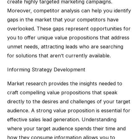
create highly targeted marketing campaigns.
Moreover, competitor analysis can help you identify
gaps in the market that your competitors have
overlooked. These gaps represent opportunities for
you to offer unique value propositions that address
unmet needs, attracting leads who are searching
for solutions that aren’t currently available.
Informing Strategy Development
Market research provides the insights needed to
craft compelling value propositions that speak
directly to the desires and challenges of your target
audience. A strong value proposition is essential for
effective sales lead generation. Understanding
where your target audience spends their time and
how they consume information allows you to